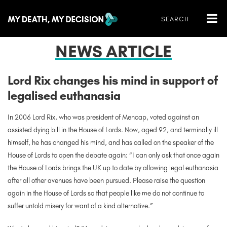
NEWS ARTICLE
Lord Rix changes his mind in support of
legalised euthanasia
In 2006 Lord Rix, who was
president of Mencap, voted against an
assisted dying bill in the House of Lords. Now, aged 92, and terminally ill
himself, he has changed his mind, and has called on the speaker of the
House of Lords to open the debate again: “I can only ask that once again
the House of Lords brings the UK up to date by allowing legal euthanasia
after all other avenues have been pursued. Please raise the question
again in the House of Lords so that people like me do not continue to
suffer untold misery for want of a kind alternative.”