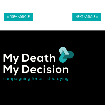
« PREV ARTICLE
NEXT ARTICLE »