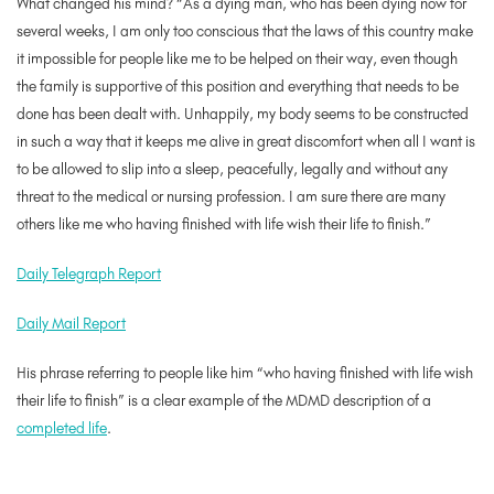
What changed his mind? “As a dying man, who has been dying now for
several weeks, I am only too conscious that the laws of this country make
it impossible for people like me to be helped on their way, even though
the family is supportive of this position and everything that needs to be
done has been dealt with. Unhappily, my body seems to be constructed
in such a way that it keeps me alive in great discomfort when all I want is
to be allowed to slip into a sleep, peacefully, legally and without any
threat to the medical or nursing profession. I am sure there are many
others like me who having finished with life wish their life to finish.”
Daily Telegraph Report
Daily Mail Report
His phrase referring to people like him “who having finished with life wish
their life to finish” is a clear example of the MDMD description of a
completed life
.