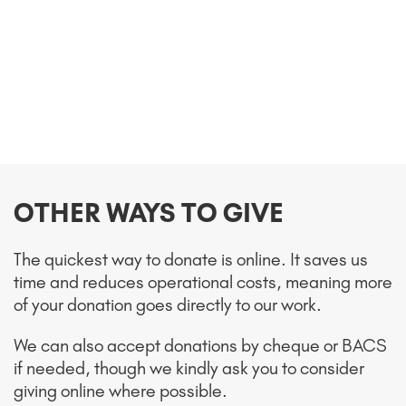
OTHER WAYS TO GIVE
The quickest way to donate is online. It saves us
time and reduces operational costs, meaning more
of your donation goes directly to our work.
We can also accept donations by cheque or BACS
if needed, though we kindly ask you to consider
giving online where possible.