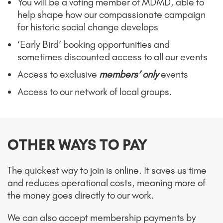
You will be a voting member of MDMD, able to
help shape how our compassionate campaign
for historic social change develops
‘Early Bird’ booking opportunities and
sometimes discounted access to all our events
Access to exclusive
members’ only
events
Access to our network of local groups.
OTHER WAYS TO PAY
The quickest way to join is online. It saves us time
and reduces operational costs, meaning more of
the money goes directly to our work.
We can also accept membership payments by