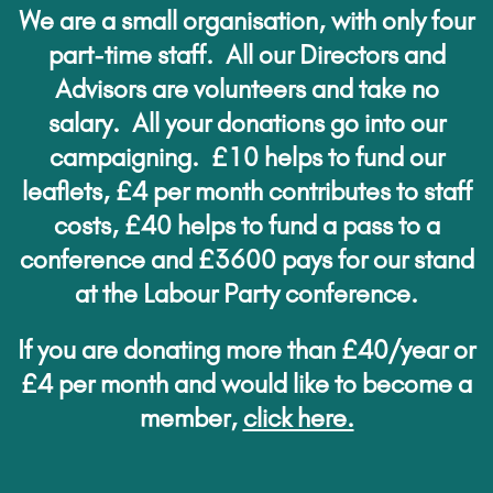
We are a small organisation, with only four
part-time staff. All our Directors and
Advisors are volunteers and take no
salary. All your donations go into our
campaigning. £10 helps to fund our
leaflets, £4 per month contributes to staff
costs, £40 helps to fund a pass to a
conference and £3600 pays for our stand
at the Labour Party conference.
If you are donating more than £40/year or
£4 per month and would like to become a
member,
click here.