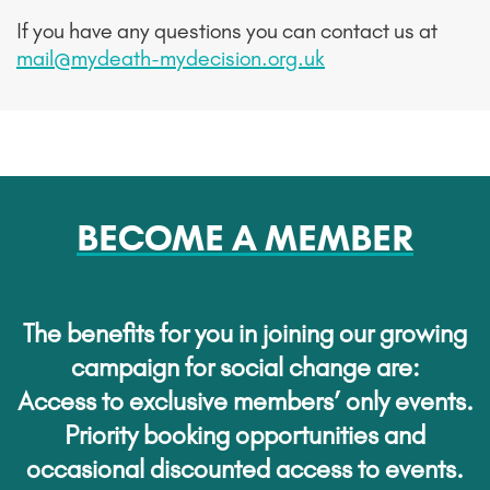
If you have any questions you can contact us at
mail@mydeath-mydecision.org.uk
BECOME A MEMBER
The benefits for you in joining our growing
campaign for social change are:
Access to exclusive members’ only events.
Priority booking opportunities and
occasional discounted access to events.