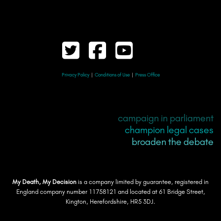
Privacy Policy
|
Conditions of Use
|
Press Office
campaign in parliament
champion legal cases
broaden the debate
My Death, My Decision
is a company limited by guarantee, registered in
England company number 11758121 and located at 61 Bridge Street,
Kington, Herefordshire, HR5 3DJ.