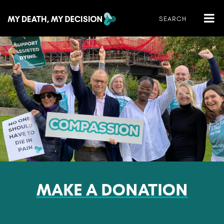
MAKE A DONATION