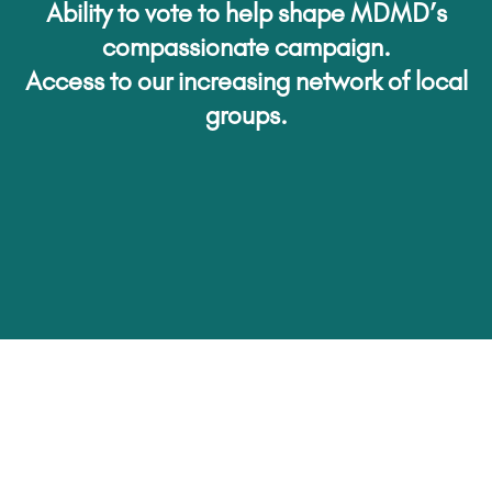
Ability to vote to help shape MDMD’s
compassionate campaign.
Access to our increasing network of local
groups.