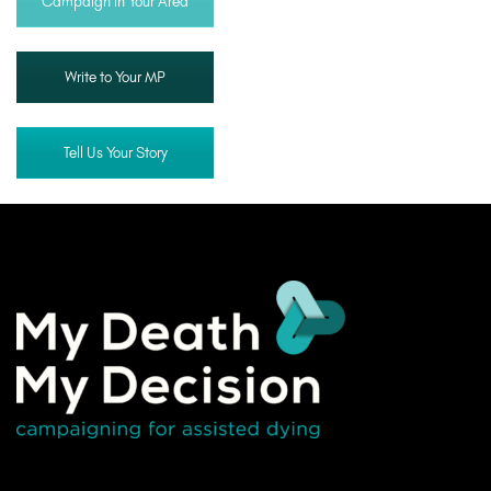
Campaign in Your Area
Write to Your MP
Tell Us Your Story