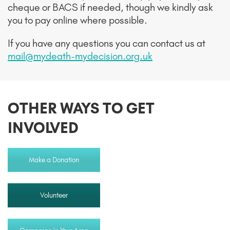
cheque or BACS if needed, though we kindly ask
you to pay online where possible.
If you have any questions you can contact us at
mail@mydeath-mydecision.org.uk
OTHER WAYS TO GET
INVOLVED
Make a Donation
Volunteer