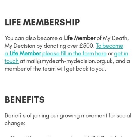
LIFE MEMBERSHIP
You can also become a
Life Member
of My Death,
My Decision by donating over £500.
To become
a
Life Member
please fill in the form here
or
get in
touch
at mail@mydeath-mydecision.org.uk, and a
member of the team will get back to you.
BENEFITS
Benefits of joining our growing movement for social
change
: