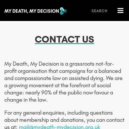
CONTACT US
My Death, My Decision is a grassroots not-for-
profit organisation that campaigns for a balanced
and compassionate law on assisted dying. We are
a growing movement
at the forefront of social
change: nearly 90% of the public now favour a
change in the law.
For any general enquiries, including questions
about membership and donations, you can contact
us at:
mail@mydeath-mydecision.org.uk