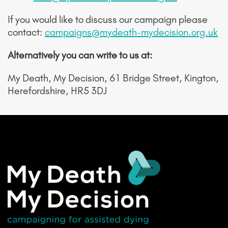
If you would like to discuss our campaign please
contact:
campaigns@mydeath-mydecision.org.uk
Alternatively you can write to us at:
My Death, My Decision, 61 Bridge Street, Kington,
Herefordshire, HR5 3DJ