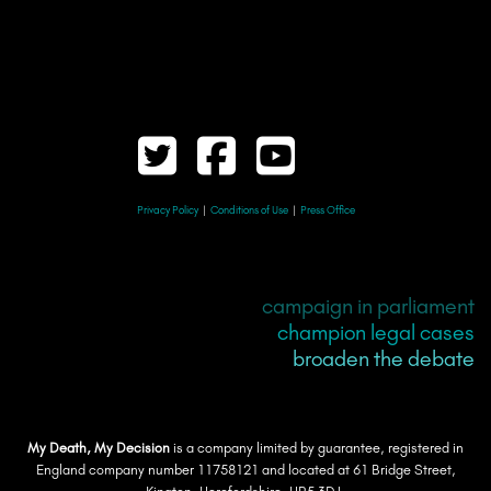
Privacy Policy
|
Conditions of Use
|
Press Office
campaign in parliament
champion legal cases
broaden the debate
My Death, My Decision
is a company limited by guarantee, registered in
England company number 11758121 and located at 61 Bridge Street,