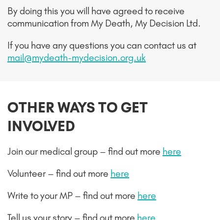
By doing this you will have agreed to receive
communication from My Death, My Decision Ltd.
If you have any questions you can contact us at
mail@mydeath-mydecision.org.uk
OTHER WAYS TO GET
INVOLVED
Join our medical group – find out more
here
Volunteer – find out more
here
Write to your MP – find out more
here
Tell us your story – find out more
here