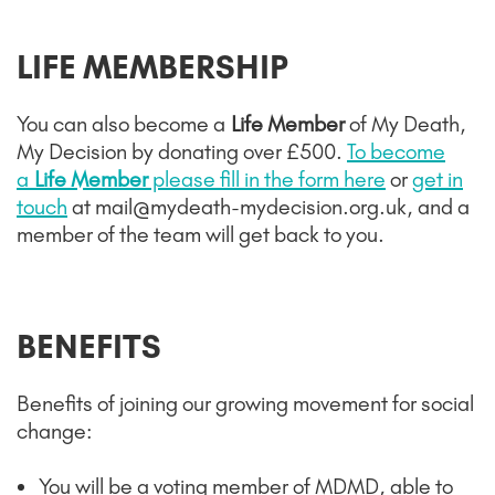
LIFE MEMBERSHIP
You can also become a
Life Member
of My Death,
My Decision by donating over £500.
To become
a
Life Member
please fill in the form here
or
get in
touch
at mail@mydeath-mydecision.org.uk, and a
member of the team will get back to you.
BENEFITS
Benefits of joining our growing movement for social
change
:
You will be a voting member of MDMD, able to