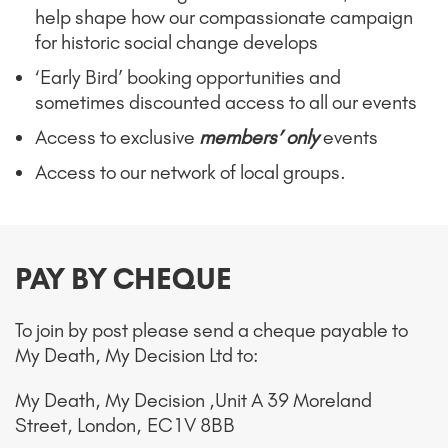
help shape how our compassionate campaign
for historic social change develops
‘Early Bird’ booking opportunities and
sometimes discounted access to all our events
Access to exclusive
members’ only
events
Access to our network of local groups.
PAY BY CHEQUE
To join by post please send a cheque payable t
o
My Death, My Decision Ltd to:
My Death, My Decision ,
Unit A 39 Moreland
Street,
London,
EC1V 8BB