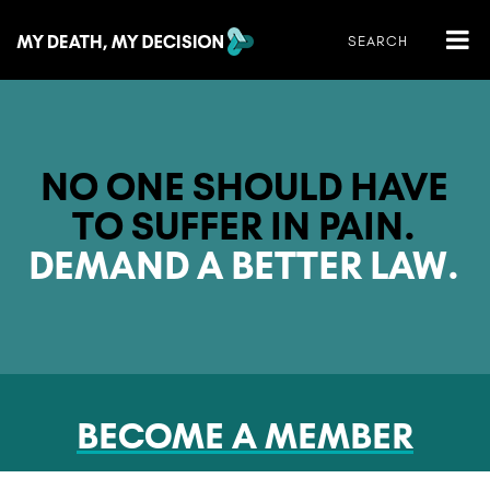
NO ONE SHOULD HAVE
TO SUFFER IN PAIN.
DEMAND A BETTER LAW.
BECOME A MEMBER