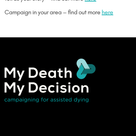
Campaign in your area – find out more
here