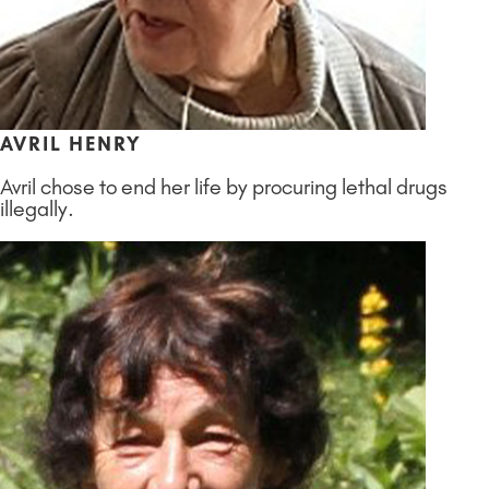
AVRIL HENRY
Avril chose to end her life by procuring lethal drugs
illegally.