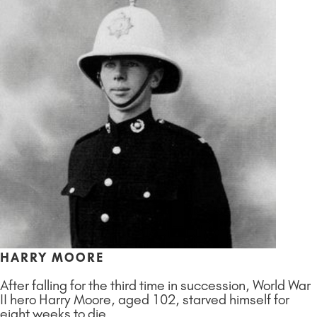
HARRY MOORE
After falling for the third time in succession, World War
II hero Harry Moore, aged 102, starved himself for
eight weeks to die