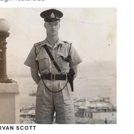
IVAN SCOTT