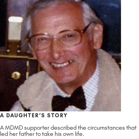
A DAUGHTER’S STORY
A MDMD supporter described the circumstances that
led her father to take his own life.