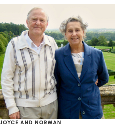
JOYCE AND NORMAN