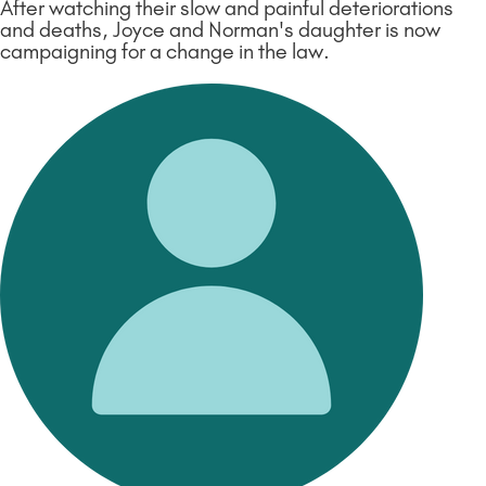
After watching their slow and painful deteriorations
and deaths, Joyce and Norman's daughter is now
campaigning for a change in the law.