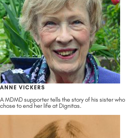
ANNE VICKERS
A MDMD supporter tells the story of his sister who
chose to end her life at Dignitas.