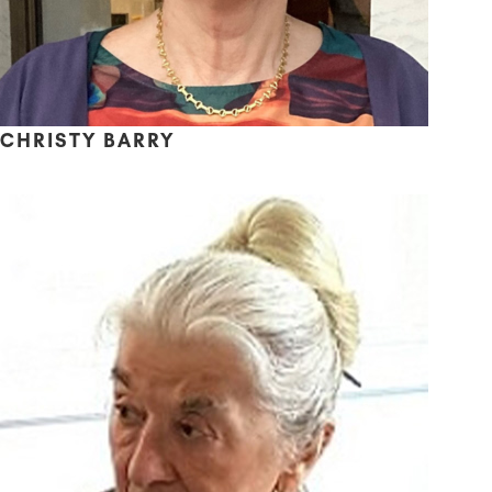
CHRISTY BARRY