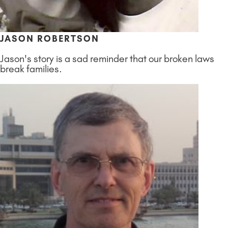
JASON ROBERTSON
Jason's story is a sad reminder that our broken laws
break families.