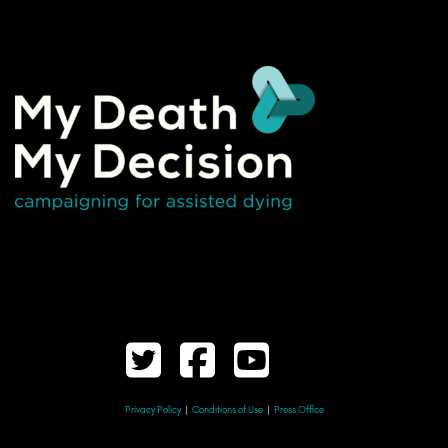
Privacy Policy
|
Conditions of Use
|
Press Office