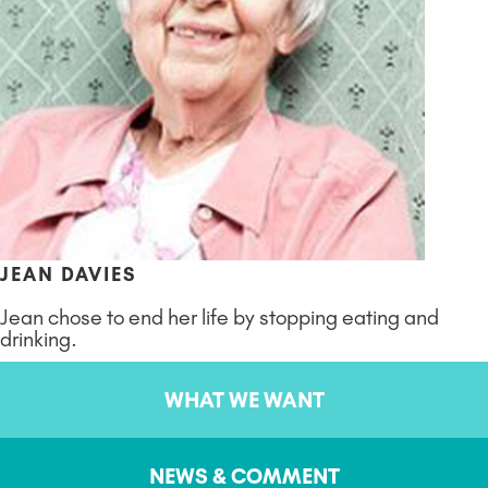
JEAN DAVIES
Jean chose to end her life by stopping eating and
drinking.
WHAT WE WANT
NEWS & COMMENT