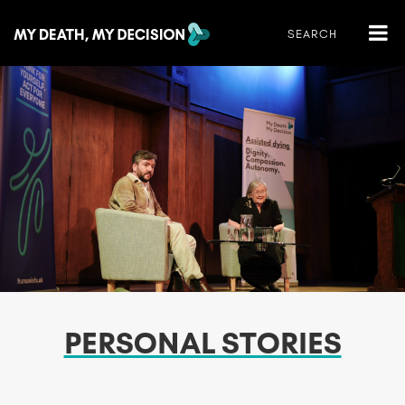
PERSONAL STORIES