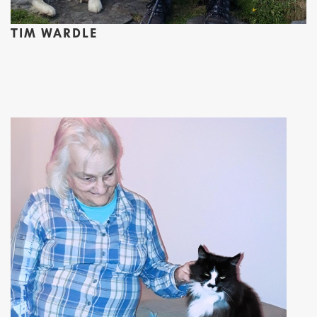
TIM WARDLE