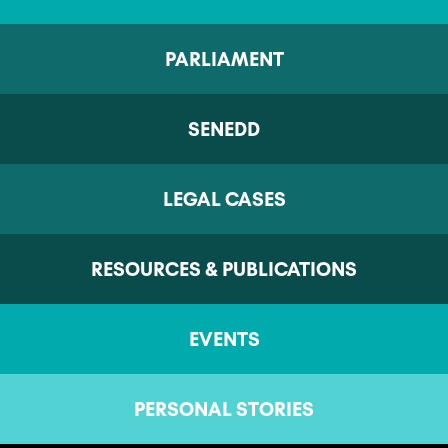
PARLIAMENT
SENEDD
LEGAL CASES
RESOURCES & PUBLICATIONS
EVENTS
PERSONAL STORIES