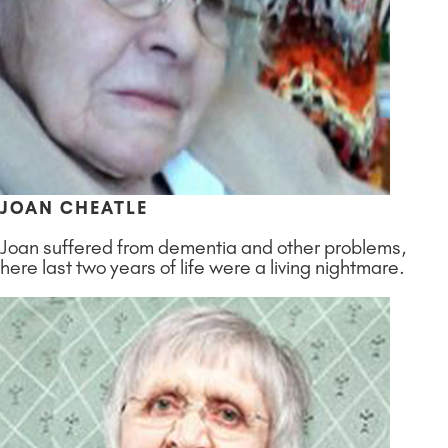
JOAN CHEATLE
Joan suffered from dementia and other problems,
here last two years of life were a living nightmare.