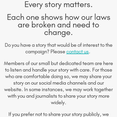
Every story matters.
Each one shows how our laws
are broken and need to
change.
Do you have a story that would be of interest to the
campaign? Please
contact us
.
Members of our small but dedicated team are here
to listen and handle your story with care. For those
who are comfortable doing so, we may share your
story on our social media channels and our
website. In some instances, we may work together
with you and journalists to share your story more
widely.
If you prefer not to share your story publicly, we