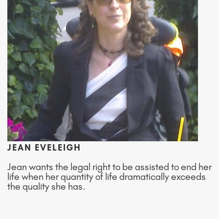
JEAN EVELEIGH
Jean wants the legal right to be assisted to end her
life when her quantity of life dramatically exceeds
the quality she has.