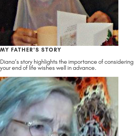
MY FATHER'S STORY
Diana’s story highlights the importance of considering
your end of life wishes well in advance.