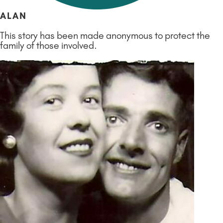
ALAN
This story has been made anonymous to protect the
family of those involved.