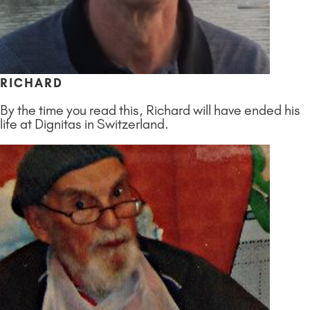
RICHARD
By the time you read this, Richard will have ended his
life at Dignitas in Switzerland.