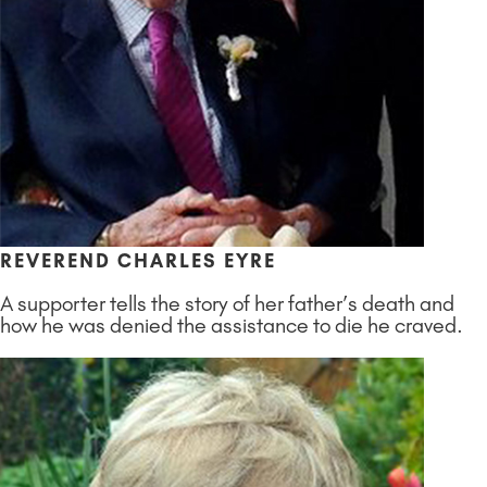
REVEREND CHARLES EYRE
A supporter tells the story of her father’s death and
how he was denied the assistance to die he craved.