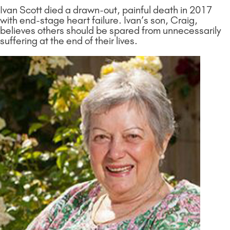
Ivan Scott died a drawn-out, painful death in 2017
with end-stage heart failure. Ivan’s son, Craig,
believes others should be spared from unnecessarily
suffering at the end of their lives.