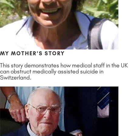
MY MOTHER'S STORY
This story demonstrates how medical staff in the UK
can obstruct medically assisted suicide in
Switzerland.