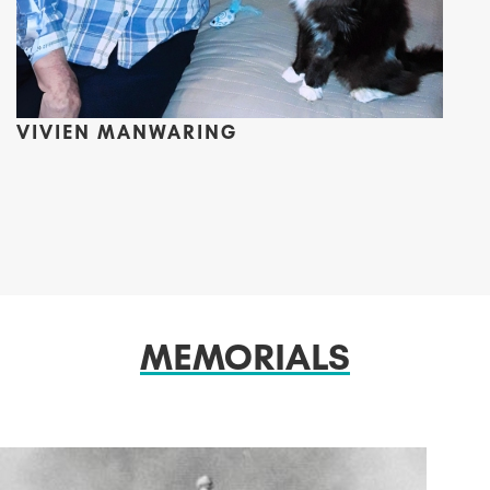
VIVIEN MANWARING
MEMORIALS