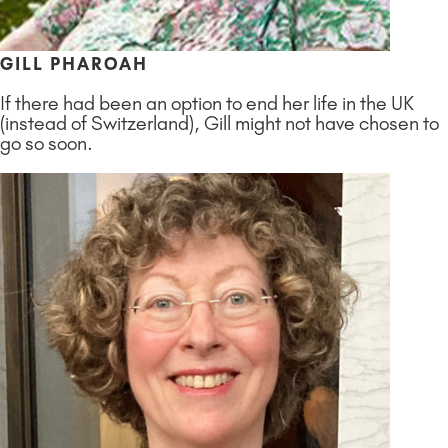
GILL PHAROAH
If there had been an option to end her life in the UK
(instead of Switzerland), Gill might not have chosen to
go so soon.