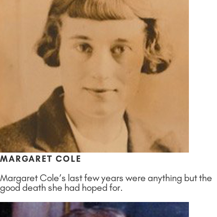
MARGARET COLE
Margaret Cole’s last few years were anything but the
good death she had hoped for.