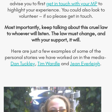
advise you to first
get in touch with your MP
to
highlight your experience. You could also look to
volunteer – if so please get in touch.
Most importantly, keep talking about this cruel law
to whoever will listen. The law must change, and
with your support, it will.
Here are just a few examples of some of the
personal stories we have worked on in the media-
Dan Tuckley
,
Tim Wardle
and
Jean Everleigh
.