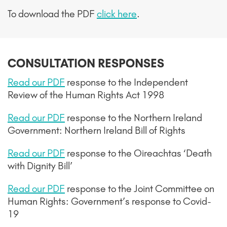
To download the PDF
click here
.
CONSULTATION RESPONSES
Read our PDF
response to the Independent
Review of the Human Rights Act 1998
Read our PDF
r
esponse to the Northern Ireland
Government: Northern Ireland Bill of Rights
Read our PDF
r
esponse to the Oireachtas ‘Death
with Dignity Bill’
Read our PDF
response
to the Joint Committee on
Human Rights: Government’s response to Covid-
19