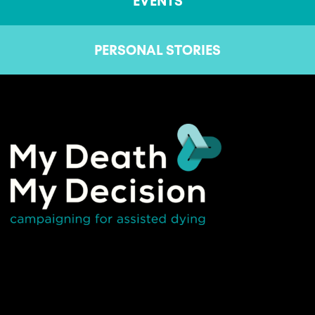
EVENTS
PERSONAL STORIES