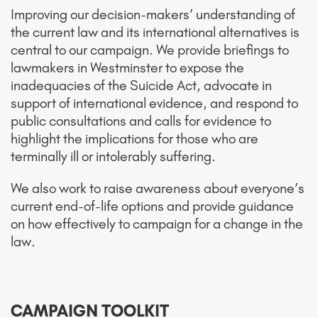
Improving our decision-makers’ understanding of
the current law and its international alternatives is
central to our campaign. We provide briefings to
lawmakers in Westminster to expose the
inadequacies of the Suicide Act, advocate in
support of international evidence, and respond to
public consultations and calls for evidence to
highlight the implications for those who are
terminally ill or intolerably suffering.
We also work to raise awareness about everyone’s
current end-of-life options and provide guidance
on how effectively to campaign for a change in the
law.
CAMPAIGN TOOLKIT