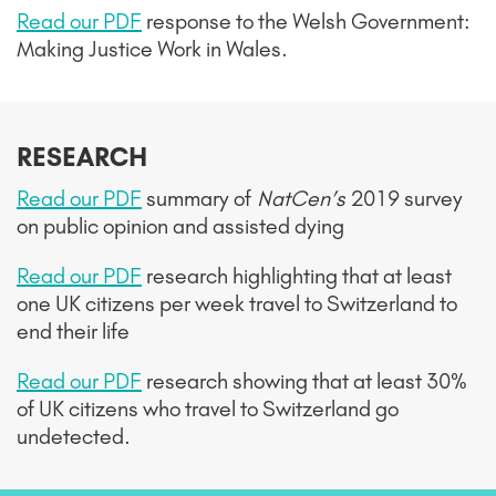
Read our PDF
response to
the Welsh Government:
Making Justice Work in Wales.
RESEARCH
Read our PDF
summary of
NatCen’s
2019 survey
on public opinion and assisted dying
Read our PDF
research highlighting that at least
one UK citizens per week travel to Switzerland to
end their life
Read our PDF
research showing that at least 30%
of UK citizens who travel to Switzerland go
undetected.