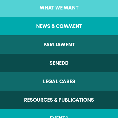
WHAT WE WANT
NEWS & COMMENT
PARLIAMENT
SENEDD
LEGAL CASES
RESOURCES & PUBLICATIONS