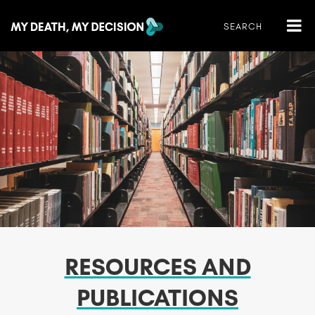
RESOURCES AND
PUBLICATIONS