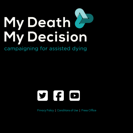
Privacy Policy
|
Conditions of Use
|
Press Office