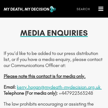
MEDIA ENQUIRIES
If you’d like to be added to our press distribution
list, or if you have a media enquiry, please contact
our Communications Officer at:
Please note this contact is for media only.
Email:
kerry.hogan@mydeath-mydecision.org.uk
Telephone (For media only):
+447922363248
The law prohibits encouraging or assisting the