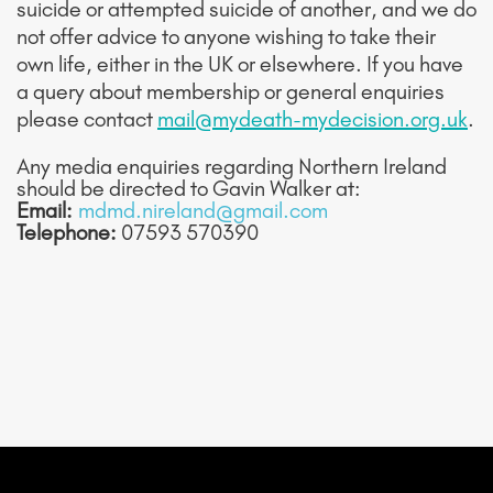
suicide or attempted suicide of another, and we do
not offer advice to anyone wishing to take their
own life, either in the UK or elsewhere. If you have
a query about membership or general enquiries
please contact
mail@mydeath-mydecision.org.uk
.
Any media enquiries regarding Northern Ireland
should be directed to Gavin Walker at:
Email:
mdmd.nireland@gmail.com
Telephone:
07593 570390