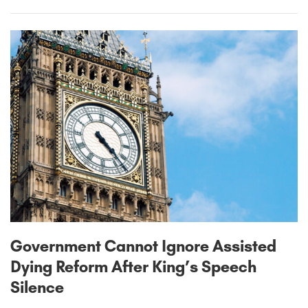
Government Cannot Ignore Assisted
Dying Reform After King’s Speech
Silence