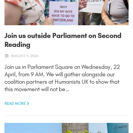
Join us outside Parliament on Second
Reading
AUGUST 5, 2026
Join us in Parliament Square on Wednesday, 22
April, from 9 AM. We will gather alongside our
coalition partners at Humanists UK to show that
this movement will not be…
READ MORE