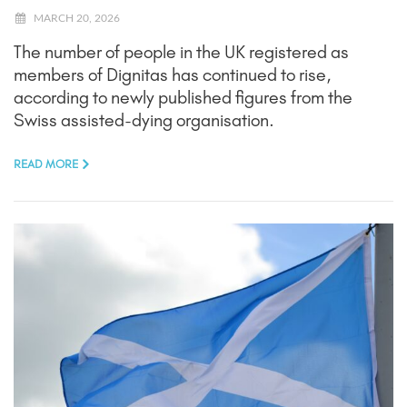
MARCH 20, 2026
The number of people in the UK registered as
members of Dignitas has continued to rise,
according to newly published figures from the
Swiss assisted-dying organisation.
READ MORE