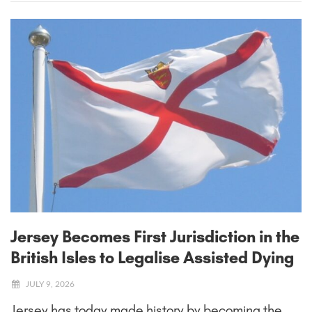
Jersey Becomes First Jurisdiction in the
British Isles to Legalise Assisted Dying
JULY 9, 2026
Jersey has today made history by becoming the