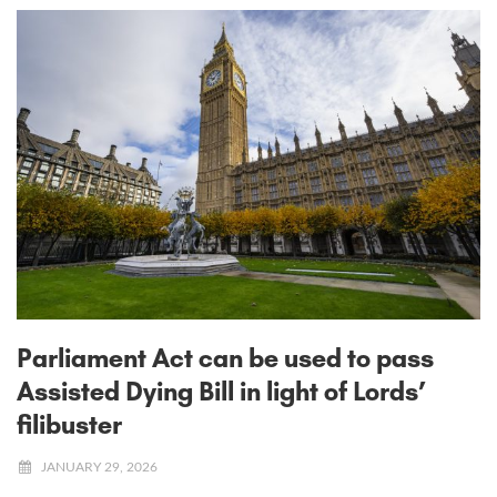
Parliament Act can be used to pass
Assisted Dying Bill in light of Lords’
filibuster
JANUARY 29, 2026