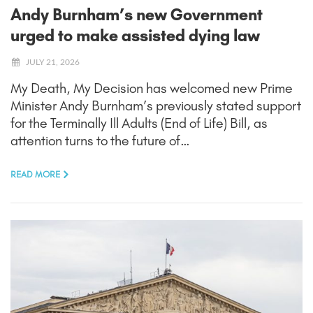
Andy Burnham’s new Government
urged to make assisted dying law
JULY 21, 2026
My Death, My Decision has welcomed new Prime
Minister Andy Burnham’s previously stated support
for the Terminally Ill Adults (End of Life) Bill, as
attention turns to the future of…
READ MORE