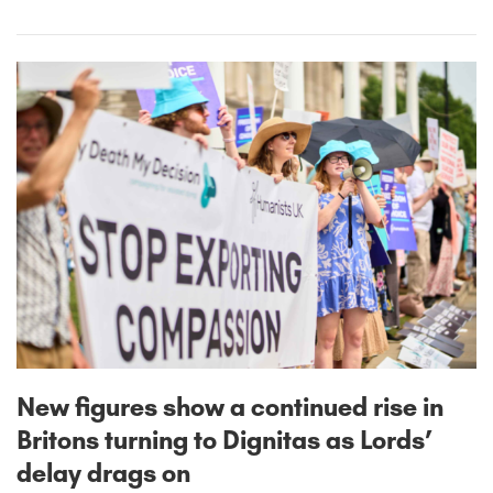
New figures show a continued rise in
Britons turning to Dignitas as Lords’
delay drags on