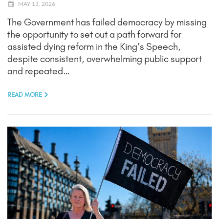
MAY 13, 2026
The Government has failed democracy by missing
the opportunity to set out a path forward for
assisted dying reform in the King’s Speech,
despite consistent, overwhelming public support
and repeated…
READ MORE