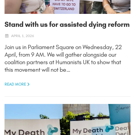
Stand with us for assisted dying reform
APRIL 1, 2026
Join us in Parliament Square on Wednesday, 22
April, from 9 AM. We will gather alongside our
coalition partners at Humanists UK to show that
this movement will not be…
READ MORE