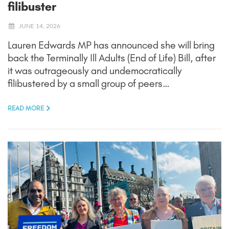
filibuster
JUNE 14, 2026
Lauren Edwards MP has announced she will bring
back the Terminally Ill Adults (End of Life) Bill, after
it was outrageously and undemocratically
filibustered by a small group of peers…
READ MORE