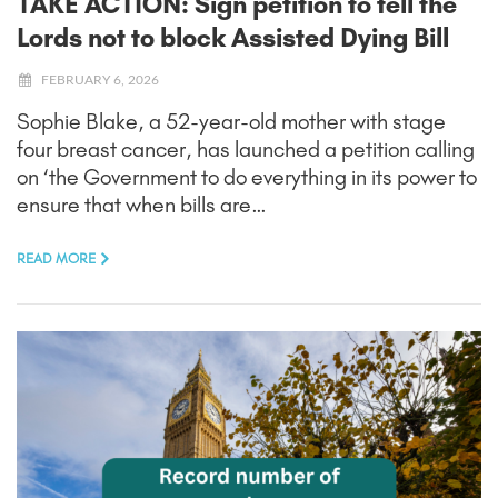
TAKE ACTION: Sign petition to tell the
Lords not to block Assisted Dying Bill
FEBRUARY 6, 2026
Sophie Blake, a 52-year-old mother with stage
four breast cancer, has launched a petition calling
on ‘the Government to do everything in its power to
ensure that when bills are…
READ MORE