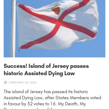
Success! Island of Jersey passes
historic Assisted Dying Law
FEBRUARY 26, 2026
The island of Jersey has passed its historic
Assisted Dying Law, after States Members voted
in favour by 32 votes to 16. My Death, My