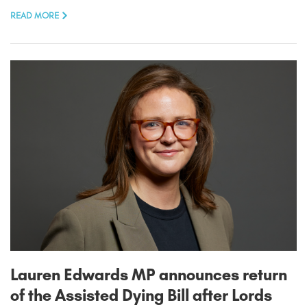
READ MORE
Lauren Edwards MP announces return
of the Assisted Dying Bill after Lords