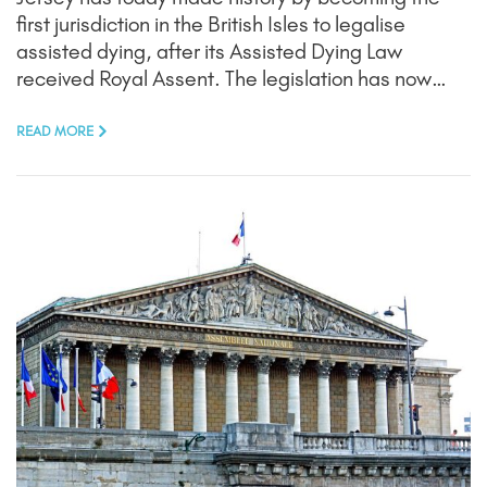
first jurisdiction in the British Isles to legalise
assisted dying, after its Assisted Dying Law
received Royal Assent. The legislation has now…
READ MORE