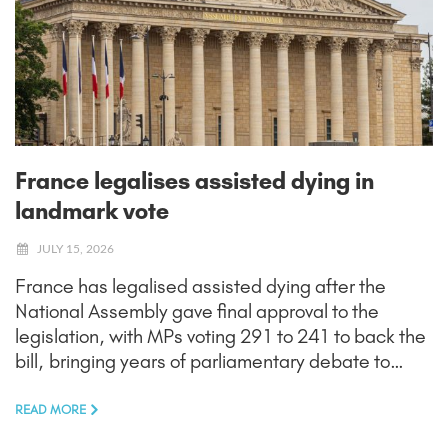
France legalises assisted dying in
landmark vote
JULY 15, 2026
France has legalised assisted dying after the
National Assembly gave final approval to the
legislation, with MPs voting 291 to 241 to back the
bill, bringing years of parliamentary debate to…
READ MORE