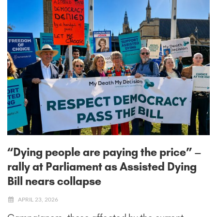
“Dying people are paying the price” –
rally at Parliament as Assisted Dying
Bill nears collapse
APRIL 23, 2026