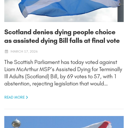
Scotland denies dying people choice
as assisted dying Bill falls at final vote
MARCH 17, 2026
The Scottish Parliament has today voted against
Liam McArthur MSP’s Assisted Dying for Terminally
Ill Adults (Scotland) Bill, by 69 votes to 57, with 1
abstention, rejecting legislation that would…
READ MORE