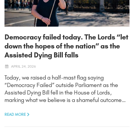
Democracy failed today. The Lords “let
down the hopes of the nation” as the
Assisted Dying Bill falls
APRIL 24, 2026
Today, we raised a half-mast flag saying
“Democracy Failed” outside Parliament as the
Assisted Dying Bill fell in the House of Lords,
marking what we believe is a shameful outcome…
READ MORE