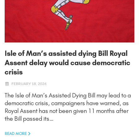
Isle of Man’s assisted dying Bill Royal
Assent delay would cause democratic
crisis
FEBRUARY 18, 2026
The Isle of Man’s Assisted Dying Bill may lead to a
democratic crisis, campaigners have warned, as
Royal Assent has not been given 11 months after
the Bill passed its…
READ MORE