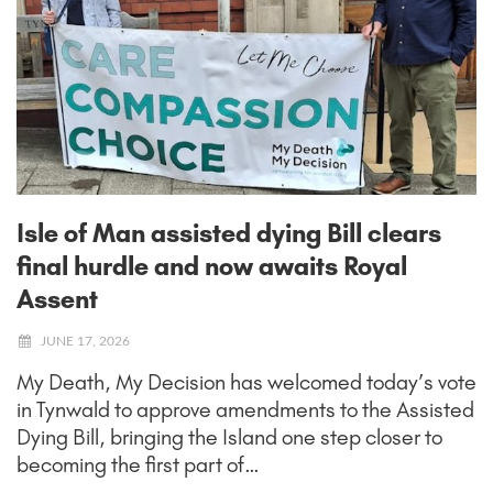
Isle of Man assisted dying Bill clears
final hurdle and now awaits Royal
Assent
JUNE 17, 2026
My Death, My Decision has welcomed today’s vote
in Tynwald to approve amendments to the Assisted
Dying Bill, bringing the Island one step closer to
becoming the first part of…