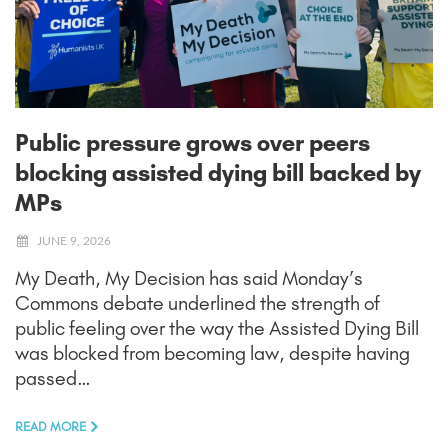
Public pressure grows over peers
blocking assisted dying bill backed by
MPs
JUNE 9, 2026
My Death, My Decision has said Monday’s
Commons debate underlined the strength of
public feeling over the way the Assisted Dying Bill
was blocked from becoming law, despite having
passed…
READ MORE