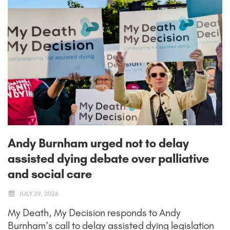
Andy Burnham urged not to delay
assisted dying debate over palliative
and social care
JULY 29, 2026
My Death, My Decision responds to Andy
Burnham’s call to delay assisted dying legislation