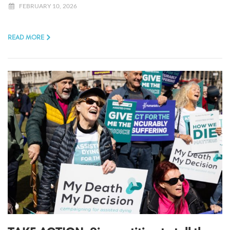
FEBRUARY 10, 2026
READ MORE