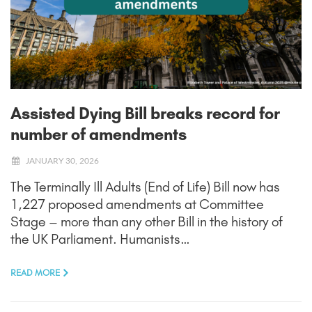
Assisted Dying Bill breaks record for
number of amendments
JANUARY 30, 2026
The Terminally Ill Adults (End of Life) Bill now has
1,227 proposed amendments at Committee
Stage – more than any other Bill in the history of
the UK Parliament. Humanists…
READ MORE