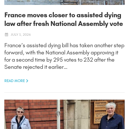
France moves closer to assisted dying
law after fresh National Assembly vote
JULY 1, 2026
France’s assisted dying bill has taken another step
forward, with the National Assembly approving it
for a second time by 295 votes to 232 after the
Senate rejected it earlier…
READ MORE