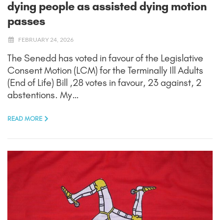
dying people as assisted dying motion
passes
FEBRUARY 24, 2026
The Senedd has voted in favour of the Legislative
Consent Motion (LCM) for the Terminally Ill Adults
(End of Life) Bill ,28 votes in favour, 23 against, 2
abstentions. My…
READ MORE