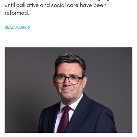
until palliative and social care have been
reformed.
READ MORE