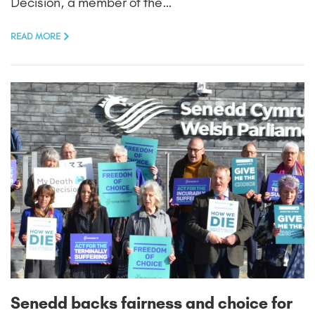
Decision, a member of the…
READ MORE
Senedd backs fairness and choice for