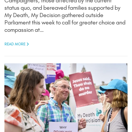
Campaigners, those affected by the current
status quo, and bereaved families supported by
My Death, My Decision gathered outside
Parliament this week to call for greater choice and
compassion at…
READ MORE