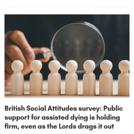
British Social Attitudes survey: Public
support for assisted dying is holding
firm, even as the Lords drags it out