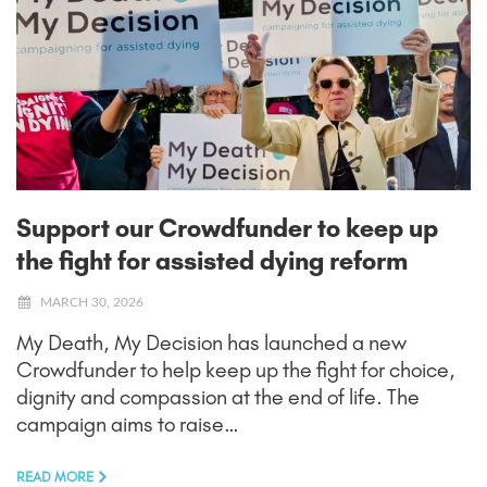
Support our Crowdfunder to keep up
the fight for assisted dying reform
MARCH 30, 2026
My Death, My Decision has launched a new
Crowdfunder to help keep up the fight for choice,
dignity and compassion at the end of life. The
campaign aims to raise…
READ MORE