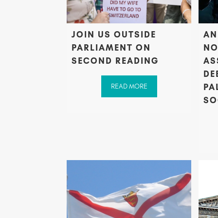
JOIN US OUTSIDE
AN
PARLIAMENT ON
NO
SECOND READING
AS
DE
PA
READ MORE
SO