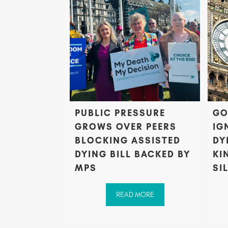
PUBLIC PRESSURE
GO
GROWS OVER PEERS
IG
BLOCKING ASSISTED
DY
DYING BILL BACKED BY
KI
MPS
SI
READ MORE