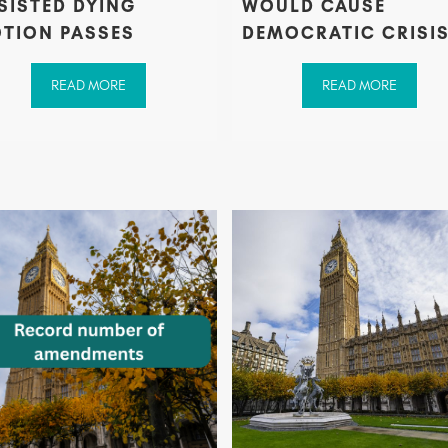
SISTED DYING
WOULD CAUSE
TION PASSES
DEMOCRATIC CRISI
READ MORE
READ MORE