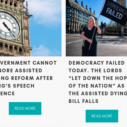
VERNMENT CANNOT
DEMOCRACY FAILED
NORE ASSISTED
TODAY. THE LORDS
ING REFORM AFTER
“LET DOWN THE HO
NG’S SPEECH
OF THE NATION” AS
LENCE
THE ASSISTED DYIN
BILL FALLS
READ MORE
READ MORE