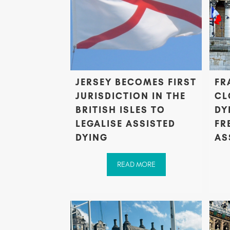
JERSEY BECOMES FIRST
FR
JURISDICTION IN THE
CL
BRITISH ISLES TO
DY
LEGALISE ASSISTED
FR
DYING
AS
READ MORE