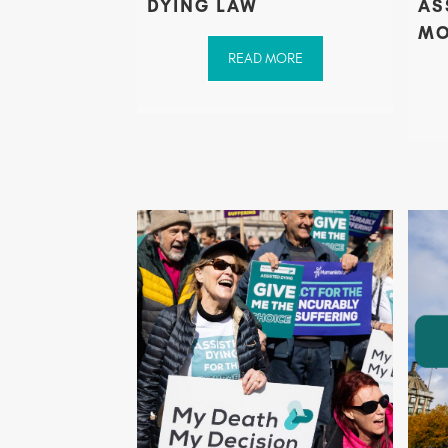
DYING LAW
AS
MO
READ MORE