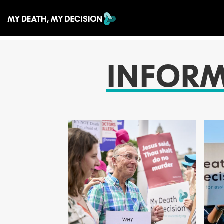
INFOR