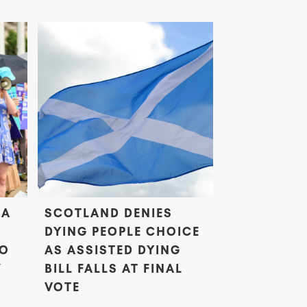
 A
SCOTLAND DENIES
DYING PEOPLE CHOICE
TO
AS ASSISTED DYING
’
BILL FALLS AT FINAL
VOTE