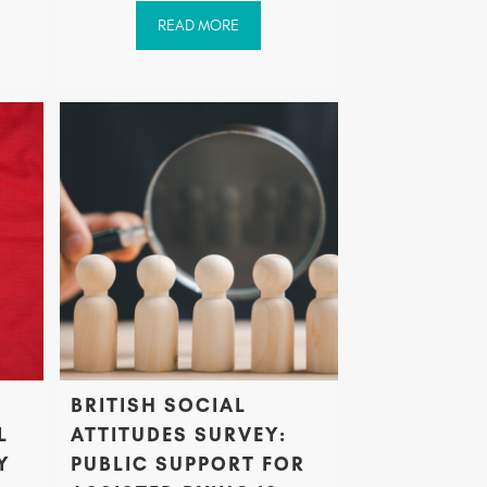
READ MORE
BRITISH SOCIAL
L
ATTITUDES SURVEY:
Y
PUBLIC SUPPORT FOR