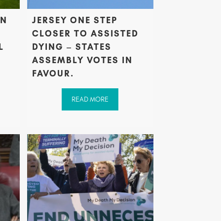
AN
JERSEY ONE STEP
CLOSER TO ASSISTED
L
DYING – STATES
ASSEMBLY VOTES IN
FAVOUR.
READ MORE