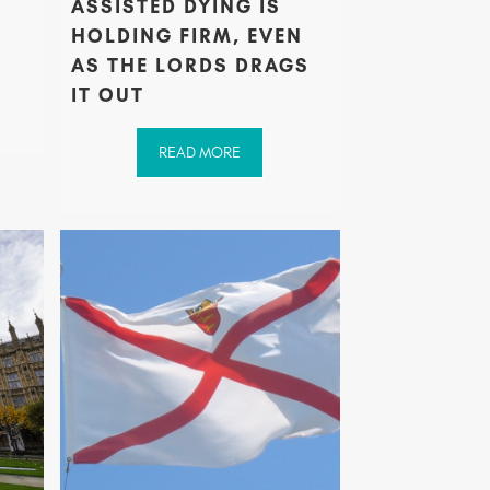
ASSISTED DYING IS
S
HOLDING FIRM, EVEN
AS THE LORDS DRAGS
IT OUT
READ MORE