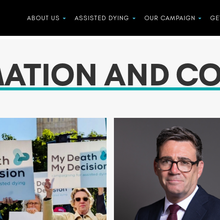
ABOUT US
ASSISTED DYING
OUR CAMPAIGN
GE
MATION AND C