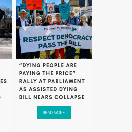
“DYING PEOPLE ARE
PAYING THE PRICE” –
PES
RALLY AT PARLIAMENT
AS ASSISTED DYING
G
BILL NEARS COLLAPSE
READ MORE