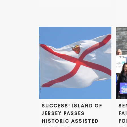
SUCCESS! ISLAND OF
SE
JERSEY PASSES
FA
HISTORIC ASSISTED
FO