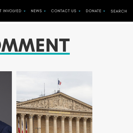
T INVOLVED
NEWS
CONTACT US
DONATE
OMMENT