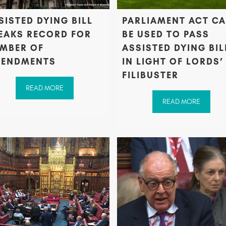
SISTED DYING BILL
PARLIAMENT ACT C
EAKS RECORD FOR
BE USED TO PASS
MBER OF
ASSISTED DYING BIL
ENDMENTS
IN LIGHT OF LORDS’
FILIBUSTER
READ MORE
READ MORE