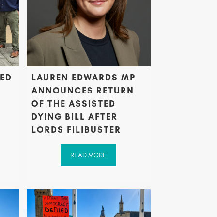
TED
LAUREN EDWARDS MP
ANNOUNCES RETURN
OF THE ASSISTED
DYING BILL AFTER
LORDS FILIBUSTER
READ MORE