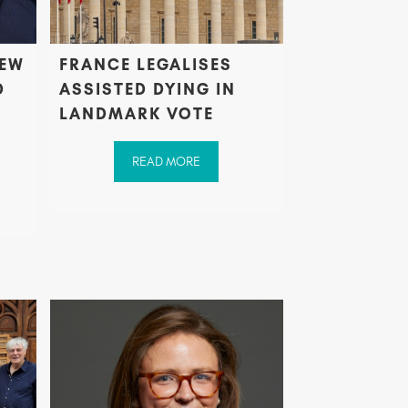
NEW
FRANCE LEGALISES
D
ASSISTED DYING IN
LANDMARK VOTE
READ MORE