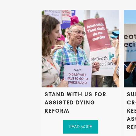
STAND WITH US FOR
SU
ASSISTED DYING
CR
REFORM
KE
AS
RE
READ MORE