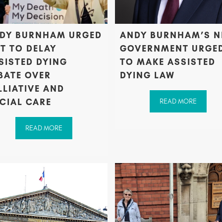
DY BURNHAM URGED
ANDY BURNHAM’S 
T TO DELAY
GOVERNMENT URGE
SISTED DYING
TO MAKE ASSISTED
BATE OVER
DYING LAW
LLIATIVE AND
CIAL CARE
READ MORE
READ MORE