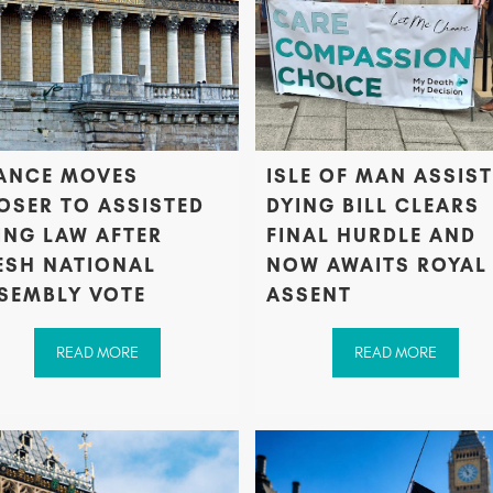
ANCE MOVES
ISLE OF MAN ASSIS
OSER TO ASSISTED
DYING BILL CLEARS
ING LAW AFTER
FINAL HURDLE AND
ESH NATIONAL
NOW AWAITS ROYAL
SEMBLY VOTE
ASSENT
READ MORE
READ MORE