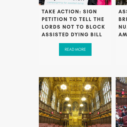
TAKE ACTION: SIGN
AS
PETITION TO TELL THE
BR
LORDS NOT TO BLOCK
NU
ASSISTED DYING BILL
AM
READ MORE