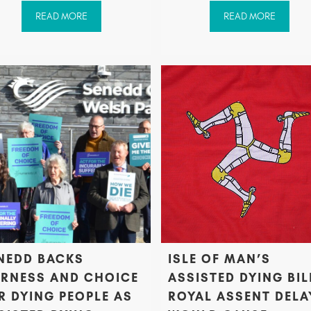
READ MORE
READ MORE
NEDD BACKS
ISLE OF MAN’S
IRNESS AND CHOICE
ASSISTED DYING BIL
R DYING PEOPLE AS
ROYAL ASSENT DELA