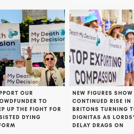
PPORT OUR
NEW FIGURES SHOW
OWDFUNDER TO
CONTINUED RISE IN
EP UP THE FIGHT FOR
BRITONS TURNING 
SISTED DYING
DIGNITAS AS LORDS
FORM
DELAY DRAGS ON