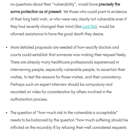
no questions about their “vulnerability”, would have
precisely the
same protection as at present
. Yet those who could point to evidence
of their long held wish, or who were very clearly not vulnerable even if
they had recently changed their mind (like
Lord Rix
), would be
allowed assistance to have the good death they desire.
More detailed proposals are needed of how exactly doctors and
courts could establish that someone was making their request freely.
There are already many healthcare professionals experienced in
interviewing people, especially vulnerable people, to ascertain their
wishes, to test the reasons for those wishes, and their consistency.
Perhaps such an expert interview should be compulsory and
recorded on video for consideration by others involved in the
authorisation process.
The question of “how much risk to the vulnerable is acceptable”
needs to be balanced by the question “how much suffering should be
inflicted on the incurably ill by refusing their well considered requests