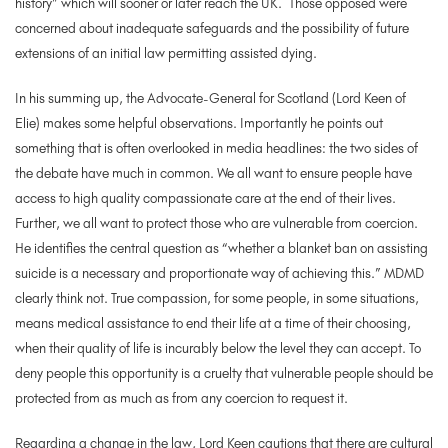
history” which will sooner or later reach the UK. Those opposed were
concerned about inadequate safeguards and the possibility of future
extensions of an initial law permitting assisted dying.
In his summing up, the Advocate-General for Scotland (Lord Keen of
Elie) makes some helpful observations. Importantly he points out
something that is often overlooked in media headlines: the two sides of
the debate have much in common. We all want to ensure people have
access to high quality compassionate care at the end of their lives.
Further, we all want to protect those who are vulnerable from coercion.
He identifies the central question as “whether a blanket ban on assisting
suicide is a necessary and proportionate way of achieving this.” MDMD
clearly think not. True compassion, for some people, in some situations,
means medical assistance to end their life at a time of their choosing,
when their quality of life is incurably below the level they can accept. To
deny people this opportunity is a cruelty that vulnerable people should be
protected from as much as from any coercion to request it.
Regarding a change in the law, Lord Keen cautions that there are cultural