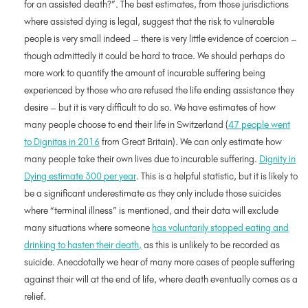
for an assisted death?”. The best estimates, from those jurisdictions
where assisted dying is legal, suggest that the risk to vulnerable
people is very small indeed – there is very little evidence of coercion –
though admittedly it could be hard to trace. We should perhaps do
more work to quantify the amount of incurable suffering being
experienced by those who are refused the life ending assistance they
desire – but it is very difficult to do so. We have estimates of how
many people choose to end their life in Switzerland (
47 people went
to Dignitas in 2016
from Great Britain). We can only estimate how
many people take their own lives due to incurable suffering.
Dignity in
Dying estimate 300 per year
. This is a helpful statistic, but it is likely to
be a significant underestimate as they only include those suicides
where “terminal illness” is mentioned, and their data will exclude
many situations where someone
has voluntarily stopped eating and
drinking to hasten their death,
as this is unlikely to be recorded as
suicide. Anecdotally we hear of many more cases of people suffering
against their will at the end of life, where death eventually comes as a
relief.