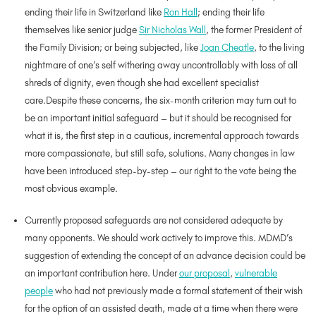
ending their life in Switzerland like
Ron Hall
; ending their life
themselves like senior judge
Sir Nicholas Wall
, the former President of
the Family Division; or being subjected, like
Joan Cheatle
, to the living
nightmare of one’s self withering away uncontrollably with loss of all
shreds of dignity, even though she had excellent specialist
care.Despite these concerns, the six-month criterion may turn out to
be an important initial safeguard – but it should be recognised for
what it is, the first step in a cautious, incremental approach towards
more compassionate, but still safe, solutions. Many changes in law
have been introduced step-by-step – our right to the vote being the
most obvious example.
Currently proposed safeguards are not considered adequate by
many opponents. We should work actively to improve this. MDMD’s
suggestion of extending the concept of an advance decision could be
an important contribution here. Under
our proposal
,
vulnerable
people
who had not previously made a formal statement of their wish
for the option of an assisted death, made at a time when there were