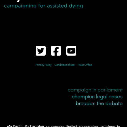
Privacy Policy
|
Conditions of Use
|
Press Office
campaign in parliament
champion legal cases
broaden the debate
My Death, My Decision
is a company limited by guarantee, registered in