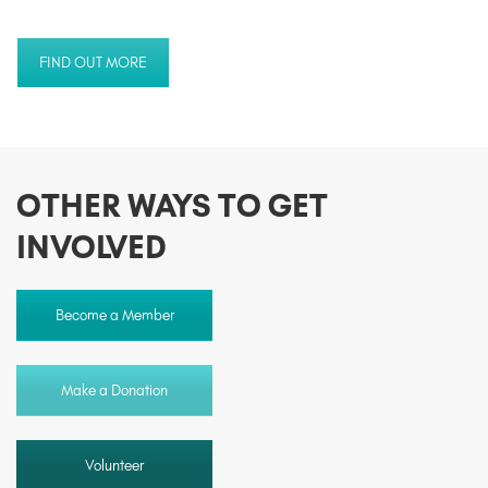
FIND OUT MORE
OTHER WAYS TO GET
INVOLVED
Become a Member
Make a Donation
Volunteer