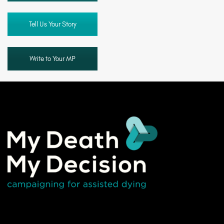
Tell Us Your Story
Write to Your MP