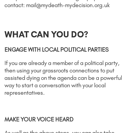
contact: mail@mydeath-mydecision.org.uk
WHAT CAN YOU DO?
ENGAGE WITH LOCAL POLITICAL PARTIES
If you are already a member of a political party,
then using your grassroots connections to put
assisted dying on the agenda can be a powerful
way to start a conversation with your local
representatives.
MAKE YOUR VOICE HEARD
As well as the above steps, you can also take