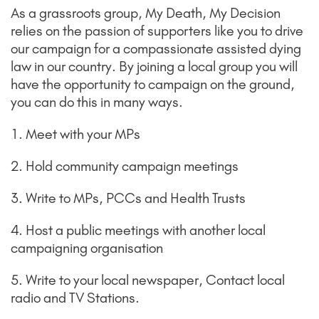
As a grassroots group, My Death, My Decision
relies on the passion of supporters like you to drive
our campaign for a compassionate assisted dying
law in our country. By joining a local group you will
have the opportunity to campaign on the ground,
you can do this in many ways.
1. Meet with your MPs
2. Hold community campaign meetings
3. Write to MPs, PCCs and Health Trusts
4. Host a public meetings with another local
campaigning organisation
5. Write to your local newspaper, Contact local
radio and TV Stations.