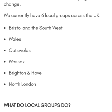
change.
We currently have 6 local groups across the UK:
Bristol and the South West
Wales
Cotswolds
Wessex
Brighton & Hove
North London
WHAT DO LOCAL GROUPS DO?