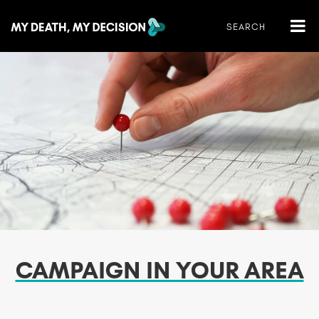
CAMPAIGN IN YOUR AREA