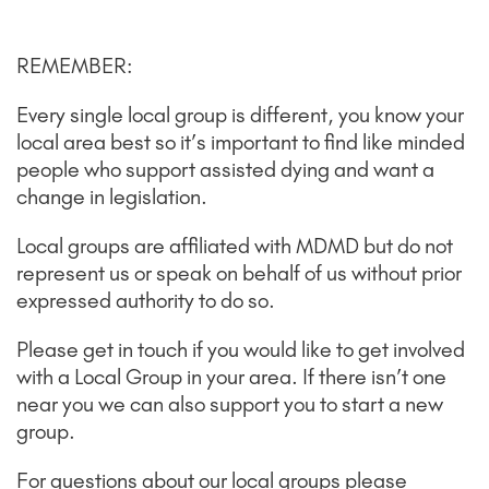
REMEMBER:
Every single local group is different, you know your
local area best so it’s important to find like minded
people who support assisted dying and want a
change in legislation.
Local groups are affiliated with MDMD but do not
represent us or speak on behalf of us without prior
expressed authority to do so.
Please get in touch if you would like to get involved
with a Local Group in your area. If there isn’t one
near you we can also support you to start a new
group.
For questions about our local groups please