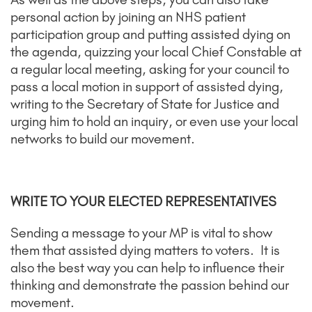
personal action by joining an NHS patient
participation group and putting assisted dying on
the agenda, quizzing your local Chief Constable at
a regular local meeting, asking for your council to
pass a local motion in support of assisted dying,
writing to the Secretary of State for Justice and
urging him to hold an inquiry, or even use your local
networks to build our movement.
WRITE TO YOUR ELECTED REPRESENTATIVES
Sending a message to your MP is vital to show
them that assisted dying matters to voters. It is
also the best way you can help to influence their
thinking and demonstrate the passion behind our
movement.