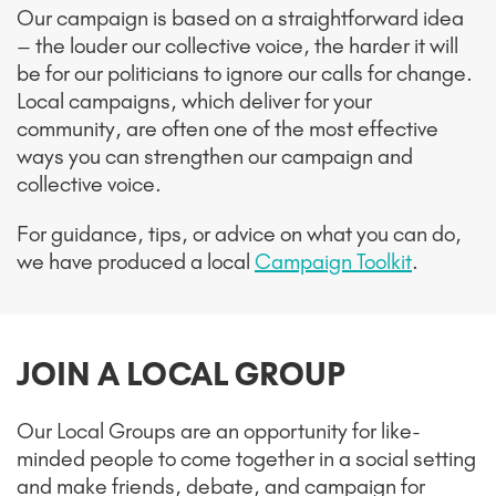
Our campaign is based on a straightforward idea
– the louder our collective voice, the harder it will
be for our politicians to ignore our calls for change.
Local campaigns, which deliver for your
community, are often one of the most effective
ways you can strengthen our campaign and
collective voice.
For guidance, tips, or advice on what you can do,
we have produced a local
Campaign Toolkit
.
JOIN A LOCAL GROUP
Our Local Groups are an opportunity for like-
minded people to come together in a social setting
and make friends, debate, and campaign for