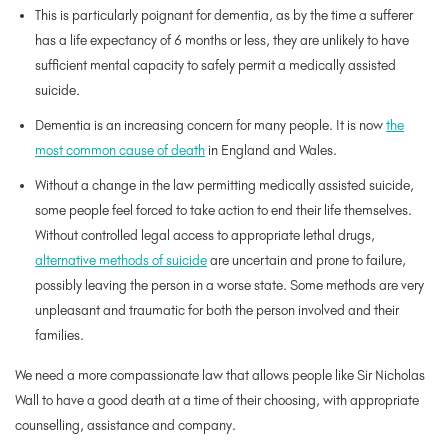
This is particularly poignant for dementia, as by the time a sufferer
has a life expectancy of 6 months or less, they are unlikely to have
sufficient mental capacity to safely permit a medically assisted
suicide.
Dementia is an increasing concern for many people. It is now
the
most common cause of death
in England and Wales.
Without a change in the law permitting medically assisted suicide,
some people feel forced to take action to end their life themselves.
Without controlled legal access to appropriate lethal drugs,
alternative methods of suicide
are uncertain and prone to failure,
possibly leaving the person in a worse state. Some methods are very
unpleasant and traumatic for both the person involved and their
families.
We need a more compassionate law that allows people like Sir Nicholas
Wall to have a good death at a time of their choosing, with appropriate
counselling, assistance and company.