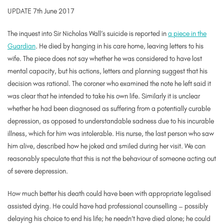
UPDATE 7th June 2017
The inquest into Sir Nicholas Wall’s suicide is reported in
a piece in the
Guardian
. He died by hanging in his care home, leaving letters to his
wife. The piece does not say whether he was considered to have lost
mental capacity, but his actions, letters and planning suggest that his
decision was rational. The coroner who examined the note he left said it
was clear that he intended to take his own life. Similarly it is unclear
whether he had been diagnosed as suffering from a potentially curable
depression, as opposed to understandable sadness due to his incurable
illness, which for him was intolerable. His nurse, the last person who saw
him alive, described how he joked and smiled during her visit. We can
reasonably speculate that this is not the behaviour of someone acting out
of severe depression.
How much better his death could have been with appropriate legalised
assisted dying. He could have had professional counselling – possibly
delaying his choice to end his life; he needn’t have died alone; he could