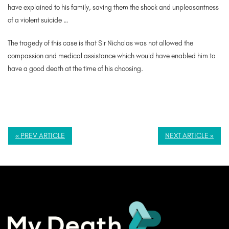
have explained to his family, saving them the shock and unpleasantness
of a violent suicide …
The tragedy of this case is that Sir Nicholas was not allowed the
compassion and medical assistance which would have enabled him to
have a good death at the time of his choosing.
« PREV ARTICLE
NEXT ARTICLE »