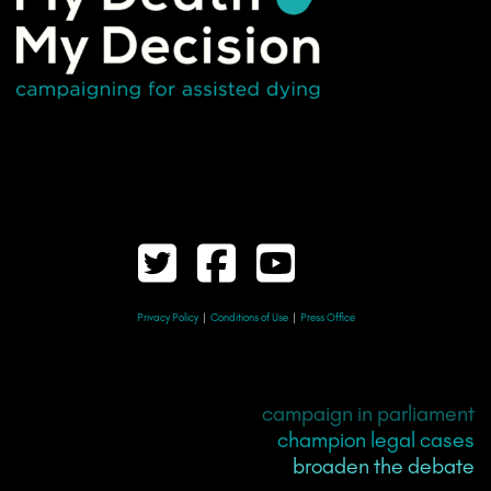
Privacy Policy
|
Conditions of Use
|
Press Office
campaign in parliament
champion legal cases
broaden the debate