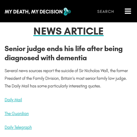
NEWS ARTICLE
Senior judge ends his life after being
diagnosed with dementia
Several news sources report the suicide of Sir Nicholas Wall, the former
President of the Family Division, Britain’s most senior family law judge.
The Daily Mail has some particularly interesting quotes.
Daily Mail
The Guardian
Daily Telegraph