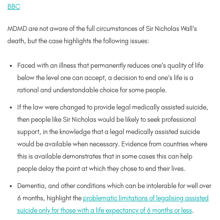
BBC
MDMD are not aware of the full circumstances of Sir Nicholas Wall’s
death, but the case highlights the following issues:
Faced with an illness that permanently reduces one’s quality of life
below the level one can accept, a decision to end one’s life is a
rational and understandable choice for some people.
If the law were changed to provide legal medically assisted suicide,
then people like Sir Nicholas would be likely to seek professional
support, in the knowledge that a legal medically assisted suicide
would be available when necessary. Evidence from countries where
this is available demonstrates that in some cases this can help
people delay the point at which they chose to end their lives.
Dementia, and other conditions which can be intolerable for well over
6 months, highlight the
problematic limitations of legalising assisted
suicide only for those with a life expectancy of 6 months or less
.