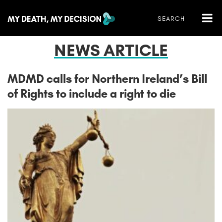
NEWS ARTICLE
MDMD calls for Northern Ireland’s Bill
of Rights to include a right to die