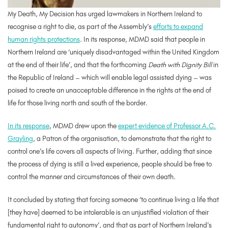
My Death, My Decision has urged lawmakers in Northern Ireland to
recognise a right to die, as part of the Assembly’s
efforts to expand
human rights protections
. In its response, MDMD said that people in
Northern Ireland are ‘uniquely disadvantaged within the United Kingdom
at the end of their life’, and that the forthcoming
Death with Dignity Bill
in
the Republic of Ireland – which will enable legal assisted dying – was
poised to create an unacceptable difference in the rights at the end of
life for those living north and south of the border.
In its response
, MDMD drew upon the
expert evidence of Professor A.C.
Grayling
, a Patron of the organisation, to demonstrate that the right to
control one’s life covers all aspects of living. Further, adding that since
the process of dying is still a lived experience, people should be free to
control the manner and circumstances of their own death.
It concluded by stating that forcing someone ‘to continue living a life that
[they have] deemed to be intolerable is an unjustified violation of their
fundamental right to autonomy’, and that as part of Northern Ireland’s