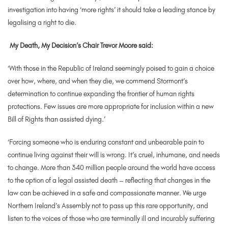
investigation into having ‘more rights’ it should take a leading stance by
legalising a right to die.
My Death, My Decision’s Chair Trevor Moore said:
‘With those in the Republic of Ireland seemingly poised to gain a choice
over how, where, and when they die, we commend Stormont’s
determination to continue expanding the frontier of human rights
protections. Few issues are more appropriate for inclusion within a new
Bill of Rights than assisted dying.’
‘Forcing someone who is enduring constant and unbearable pain to
continue living against their will is wrong. It’s cruel, inhumane, and needs
to change. More than 340 million people around the world have access
to the option of a legal assisted death – reflecting that changes in the
law can be achieved in a safe and compassionate manner. We urge
Northern Ireland’s Assembly not to pass up this rare opportunity, and
listen to the voices of those who are terminally ill and incurably suffering