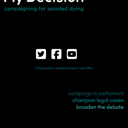
Privacy Policy
|
Conditions of Use
|
Press Office
campaign in parliament
champion legal cases
broaden the debate