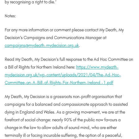
by recognising a right to die.’
Notes
:
For any more information or comment please contact My Death, My
Decision’s Campaigns and Communications Manager at
campaigns@mydeath-mydecision.org.uk
.
Read My Death, My Decision’s full response to the Ad Hoc Committee on
a Bill of Rights for Northern Ireland here:
https://www.mydeath-
mydecision.org.uk/wp-content/uploads/2021/04/The-Ad-Hoc-
Committee-on-A-Bill-of-Rights-For-Northern-Ireland.-1.pdf
My Death, My Decision is a grassroots non-profit organisation that
campaigns for a balanced and compassionate approach to assisted
dying in England and Wales. As a growing movement, we are at the
forefront of social change: nearly 90% of the public now favours a
change in the law to allow adults of sound mind, who are either
terminally ill or facing incurable suffering, the option of a peaceful,