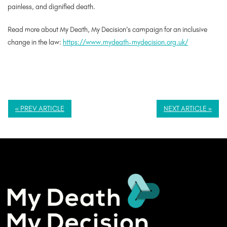
painless, and dignified death.
Read more about My Death, My Decision’s campaign for an inclusive
change in the law:
https://www.mydeath-mydecision.org.uk/
« PREV ARTICLE
NEXT ARTICLE »