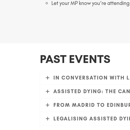
Let your MP know you’re attending
PAST EVENTS
IN CONVERSATION WITH L
ASSISTED DYING: THE CA
FROM MADRID TO EDINBUR
LEGALISING ASSISTED D