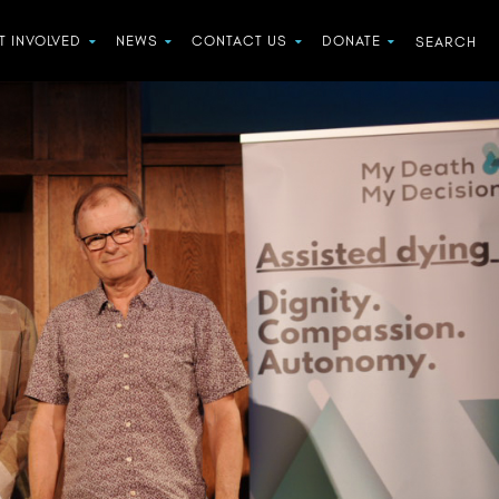
T INVOLVED
NEWS
CONTACT US
DONATE