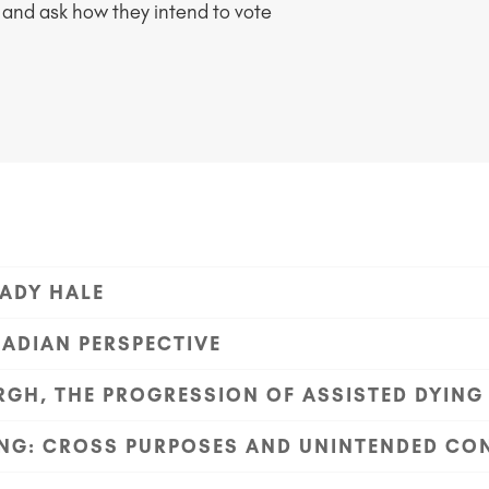
 and ask how they intend to vote
ADY HALE
NADIAN PERSPECTIVE
GH, THE PROGRESSION OF ASSISTED DYING
YING: CROSS PURPOSES AND UNINTENDED C