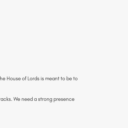
f the House of Lords is meant to be to
s tracks. We need a strong presence