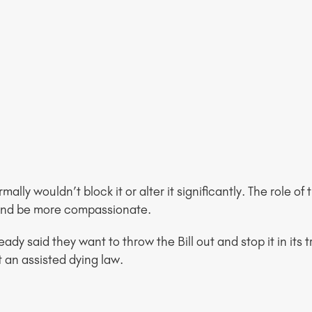
mally wouldn’t block it or alter it significantly. The role o
 and be more compassionate.
ready said they want to throw the Bill out and stop it in it
t an assisted dying law.