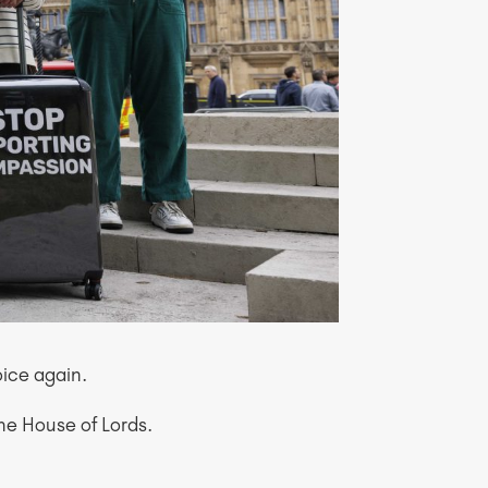
oice again.
the House of Lords.