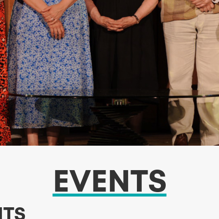
EVENTS
NTS