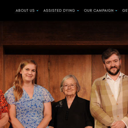
ABOUT US
ASSISTED DYING
OUR CAMPAIGN
GE