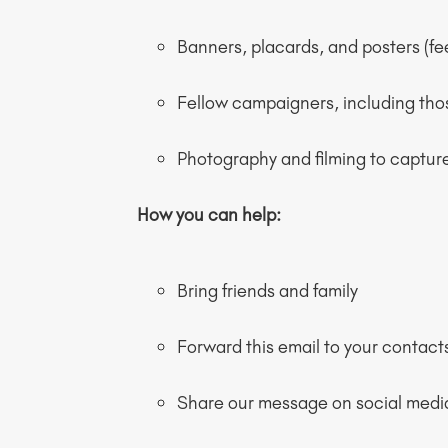
Banners, placards, and posters (f
Fellow campaigners, including th
Photography and filming to capture
How you can help:
Bring friends and family
Forward this email to your contact
Share our message on social medi