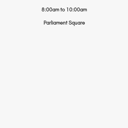
8:00am to 10:00am
Parliament Square