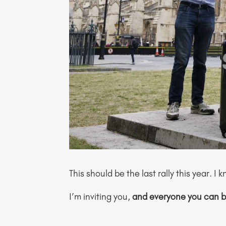
This should be the last rally this year. 
I’m inviting you,
and everyone you can b