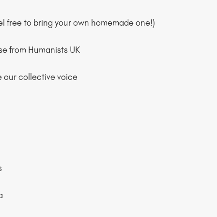
eel free to bring your own homemade one!)
ose from Humanists UK
 our collective voice
s
a