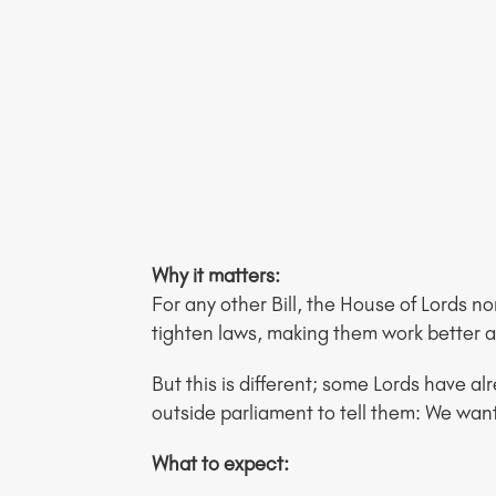
Why it matters:
For any other Bill, the House of Lords nor
tighten laws, making them work better
But this is different; some Lords have al
outside parliament to tell them: We wan
What to expect: