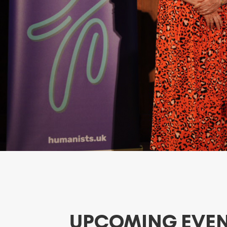
UPCOMING EVE