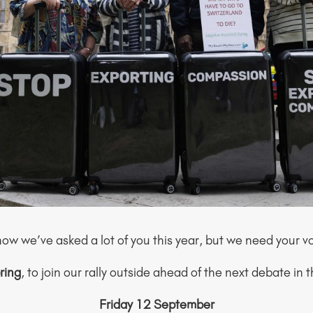
I know we’ve asked a lot of you this year, but we need your v
ring
, to join our rally outside ahead of the next debate in 
Friday 12 September