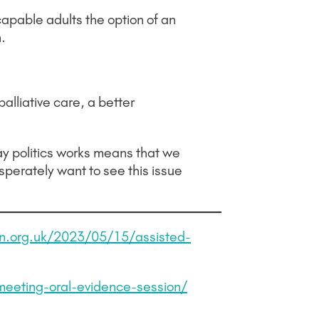
apable adults the option of an
.
palliative care, a better
ay politics works means that we
sperately want to see this issue
n.org.uk/2023/05/15/assisted-
meeting-oral-evidence-session/