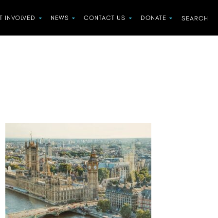
T INVOLVED
NEWS
CONTACT US
DONATE