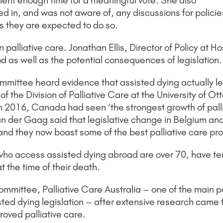
ment enough time for a meaningful vote. She also
d in, and was not aware of, any discussions for policies
as they are expected to do so.
 palliative care. Jonathan Ellis, Director of Policy at
od as well as the potential consequences of legislation.
ommittee heard evidence that assisted dying actually le
the Division of Palliative Care at the University of Ot
n 2016, Canada had seen ‘the strongest growth of palliat
n der Gaag said that legislative change in Belgium a
re and they now boast some of the best palliative care pr
who access assisted dying abroad are over 70, have t
t the time of their death.
ommittee, Palliative Care Australia – one of the main pa
isted dying legislation – after extensive research came 
roved palliative care.