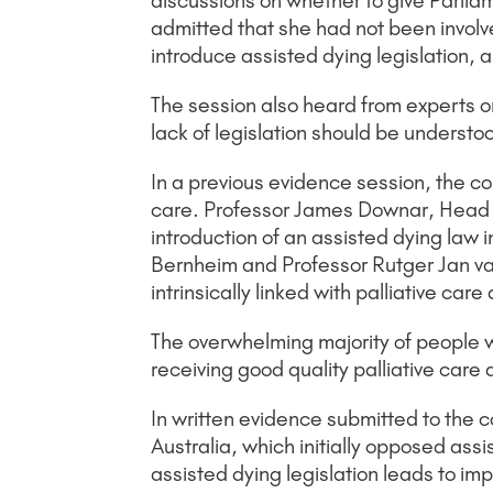
discussions on whether to give Parlia
admitted that she had not been involve
introduce assisted dying legislation, 
The session also heard from experts on
lack of legislation should be understo
In a previous evidence session, the c
care. Professor James Downar, Head of 
introduction of an assisted dying law i
Bernheim and Professor Rutger Jan va
intrinsically linked with palliative ca
The overwhelming majority of people 
receiving good quality palliative care a
In written evidence submitted to the c
Australia, which initially opposed ass
assisted dying legislation leads to imp