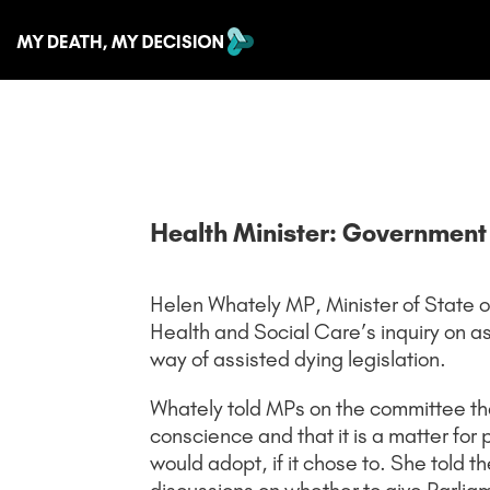
Health Minister: Government w
Helen Whately MP, Minister of State o
Health and Social Care’s inquiry on as
way of assisted dying legislation.
Whately told MPs on the committee tha
conscience and that it is a matter fo
would adopt, if it chose to. She told