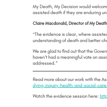
My Death, My Decision would welcome a
assisted death if they are enduring un
Claire Macdonald, Director of My Death,
The evidence is clear, where assisted 
“
understanding of death and better choi
We are glad to find out that the Gover
haven’t had a meaningful vote on assi
addressed.”
Read more about our work with the Ass
dying-inquiry-health-and-social-car
Watch the evidence session here:
htt