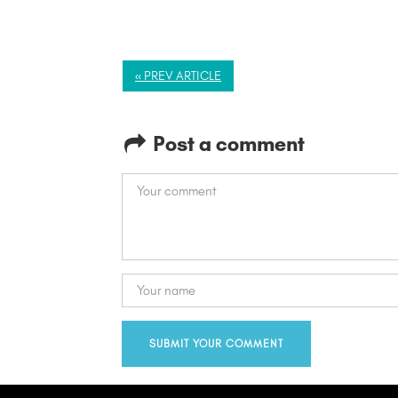
« PREV ARTICLE
Post a comment