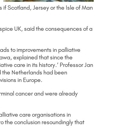
 if Scotland, Jersey or the Isle of Man
 Hospice UK, said the consequences of a
ads to improvements in palliative
tawa, explained that since the
ive care in its history.’ Professor Jan
nd the Netherlands had been
ovisions in Europe.
erminal cancer and were already
lliative care organisations in
to the conclusion resoundingly that