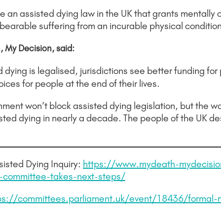
n assisted dying law in the UK that grants mentally c
bearable suffering from an incurable physical condition
 My Decision, said:
dying is legalised, jurisdictions see better funding for 
ces for people at the end of their lives.
nment won’t block assisted dying legislation, but the w
sted dying in nearly a decade. The people of the UK de
isted Dying Inquiry:
https://www.mydeath-mydecisio
e-committee-takes-next-steps/
ps://committees.parliament.uk/event/18436/formal-