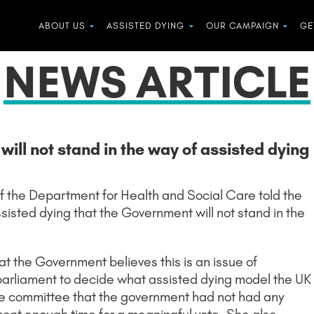
ABOUT US
ASSISTED DYING
OUR CAMPAIGN
GE
NEWS ARTICLE
ill not stand in the way of assisted dying
f the Department for Health and Social Care told the
sisted dying that the Government will not stand in the
t the Government believes this is an issue of
r parliament to decide what assisted dying model the UK
 the committee that the government had not had any