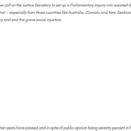
e call on the Justice Secretary to set up a Parliamentary inquiry into assisted
nst – especially from those countries like Australia, Canada and New Zealand t
cy and end this grave social injustice.
t ten years have passed and in spite of public opinion being seventy percent in 