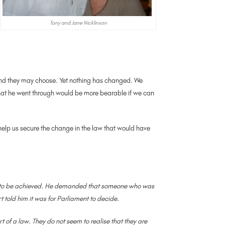
Tony and Jane Nicklinson
d end they may choose. Yet nothing has changed. We
f what he went through would be more bearable if we can
help us secure the change in the law that would have
 yet to be achieved. He demanded that someone who was
t told him it was for Parliament to decide.
t of a law. They do not seem to realise that they are