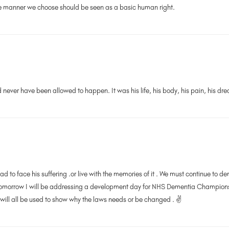
the manner we choose should be seen as a basic human right.
d never have been allowed to happen. It was his life, his body, his pain, his dre
ad to face his suffering .or live with the memories of it . We must continue to
 Tomorrow I will be addressing a development day for NHS Dementia Champion
ill all be used to show why the laws needs or be changed . ✌️