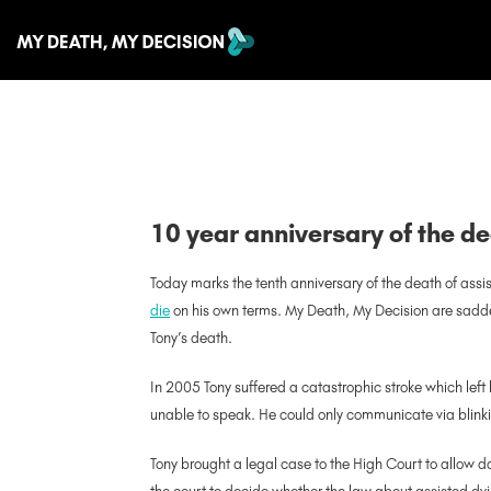
10 year anniversary of the de
Today marks the tenth anniversary of the death of ass
die
on his own terms. My Death, My Decision are sadd
Tony’s death.
In 2005 Tony suffered a catastrophic stroke which le
unable to speak. He could only communicate via blinkin
Tony brought a legal case to the High Court to allow doct