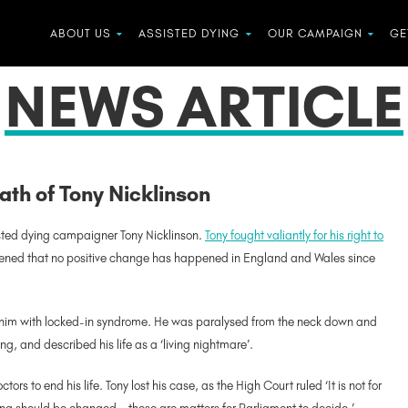
ABOUT US
ASSISTED DYING
OUR CAMPAIGN
GE
NEWS ARTICLE
ath of Tony Nicklinson
isted dying campaigner Tony Nicklinson.
Tony fought valiantly for his right to
ened that no positive change has happened in England and Wales since
ft him with locked-in syndrome. He was paralysed from the neck down and
g, and described his life as a ‘living nightmare’.
ors to end his life. Tony lost his case, as the High Court ruled ‘It is not for