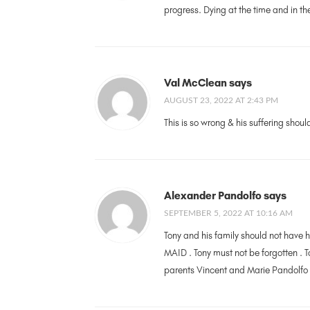
progress. Dying at the time and in 
Val McClean says
AUGUST 23, 2022 AT 2:43 PM
This is so wrong & his suffering shoul
Alexander Pandolfo says
SEPTEMBER 5, 2022 AT 10:16 AM
Tony and his family should not have h
MAID . Tony must not be forgotten .
parents Vincent and Marie Pandolfo w