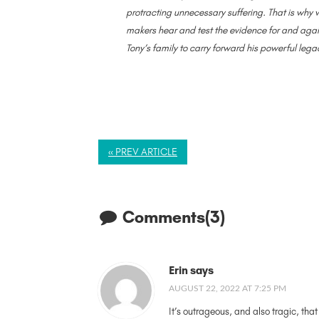
protracting unnecessary suffering. That is why w
makers hear and test the evidence for and agai
Tony’s family to carry forward his powerful lega
« PREV ARTICLE
Comments(3)
Erin says
AUGUST 22, 2022 AT 7:25 PM
It’s outrageous, and also tragic, tha