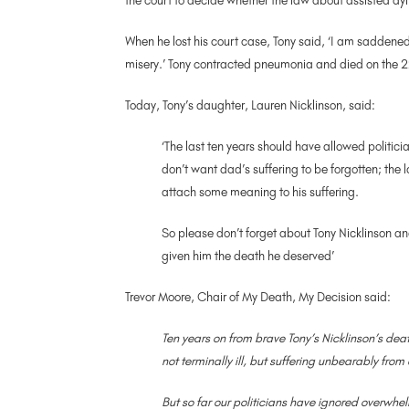
the court to decide whether the law about assisted dy
When he lost his court case, Tony said, ‘I am saddened
misery.’ Tony contracted pneumonia and died on the 2
Today, Tony’s daughter, Lauren Nicklinson, said:
‘The last ten years should have allowed politic
don’t want dad’s suffering to be forgotten; the 
attach some meaning to his suffering.
So please don’t forget about Tony Nicklinson a
given him the death he deserved’
Trevor Moore, Chair of My Death, My Decision said:
Ten years on from brave Tony’s Nicklinson’s de
not terminally ill, but suffering unbearably fro
But so far our politicians have ignored overwhel