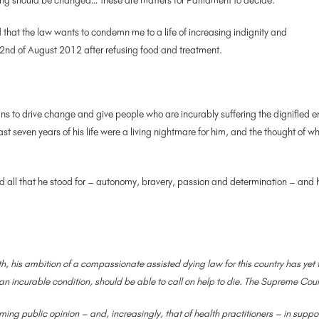
ing should be changed… these are matters for Parliament to decide.’
 that the law wants to condemn me to a life of increasing indignity and
2nd of August 2012 after refusing food and treatment.
ians to drive change and give people who are incurably suffering the dignifie
last seven years of his life were a living nightmare for him, and the thought o
nd all that he stood for – autonomy, bravery, passion and determination – and 
ath, his ambition of a compassionate assisted dying law for this country has
m an incurable condition, should be able to call on help to die. The Supreme Cour
ming public opinion – and, increasingly, that of health practitioners – in suppor