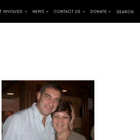
T INVOLVED
NEWS
CONTACT US
DONATE