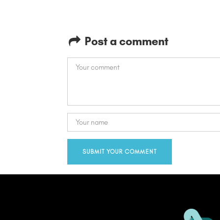
Post a comment