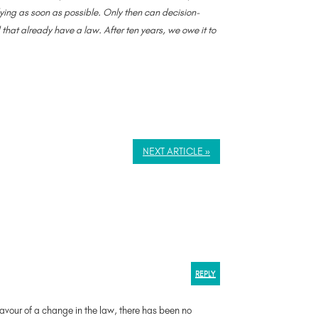
 dying as soon as possible. Only then can decision-
hat already have a law. After ten years, we owe it to
NEXT ARTICLE »
REPLY
favour of a change in the law, there has been no