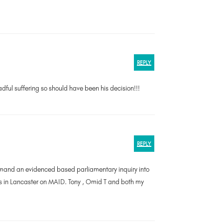
REPLY
adful suffering so should have been his decision!!!
REPLY
 demand an evidenced based parliamentary inquiry into
s in Lancaster on MAID. Tony , Omid T and both my