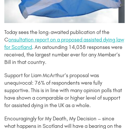
Today sees the long-awaited publication of the
C
onsultation report on a proposed assisted dying law
for Scotland
. An astounding 14,038 responses were
received, the largest number ever for any Member’s
Bill in that country.
Support for Liam McArthur’s proposal was
unequivocal: 76% of respondents were fully
supportive. This is in line with many opinion polls that
have shown a comparable or higher level of support
for assisted dying in the UK as a whole.
Encouragingly for My Death, My Decision – since
what happens in Scotland will have a bearing on the