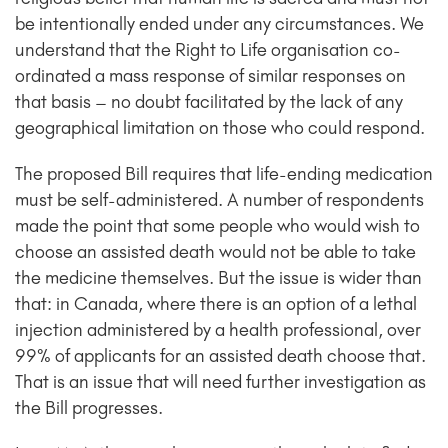
be intentionally ended under any circumstances. We
understand that the Right to Life organisation co-
ordinated a mass response of similar responses on
that basis – no doubt facilitated by the lack of any
geographical limitation on those who could respond.
The proposed Bill requires that life-ending medication
must be self-administered. A number of respondents
made the point that some people who would wish to
choose an assisted death would not be able to take
the medicine themselves. But the issue is wider than
that: in Canada, where there is an option of a lethal
injection administered by a health professional, over
99% of applicants for an assisted death choose that.
That is an issue that will need further investigation as
the Bill progresses.