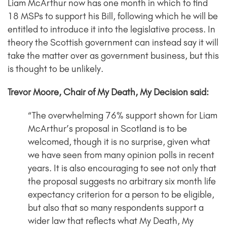
Liam McArthur now has one month in which to find
18 MSPs to support his Bill, following which he will be
entitled to introduce it into the legislative process. In
theory the Scottish government can instead say it will
take the matter over as government business, but this
is thought to be unlikely.
Trevor Moore, Chair of My Death, My Decision said:
“The overwhelming 76% support shown for Liam
McArthur’s proposal in Scotland is to be
welcomed, though it is no surprise, given what
we have seen from many opinion polls in recent
years. It is also encouraging to see not only that
the proposal suggests no arbitrary six month life
expectancy criterion for a person to be eligible,
but also that so many respondents support a
wider law that reflects what My Death, My