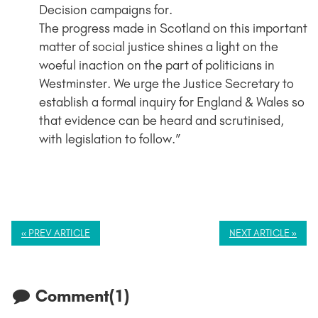
Decision campaigns for.
The progress made in Scotland on this important
matter of social justice shines a light on the
woeful inaction on the part of politicians in
Westminster. We urge the Justice Secretary to
establish a formal inquiry for England & Wales so
that evidence can be heard and scrutinised,
with legislation to follow.”
« PREV ARTICLE
NEXT ARTICLE »
Comment(1)