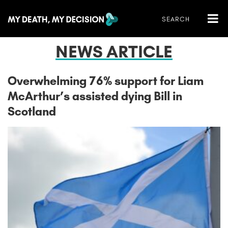
NEWS ARTICLE
Overwhelming 76% support for Liam
McArthur’s assisted dying Bill in
Scotland