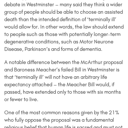
debate in Westminster – many said they think a wider
group of people should be able to choose an assisted
death than the intended definition of ‘terminally ill’
would allow for. In other words, the law should extend
to people such as those with potentially longer-term
degenerative conditions, such as Motor Neurone
Disease, Parkinson’s and forms of dementia.
A notable difference between the McArthur proposal
and Baroness Meacher’s failed Bill in Westminster is
that ‘terminally ill’ will not have an arbitrary life
expectancy attached – the Meacher Bill would, if
passed, have extended only to those with six months
or fewer to live.
One of the most common reasons given by the 21%
who fully oppose the proposal was a fundamental
religious belief that human life is sacred and must not