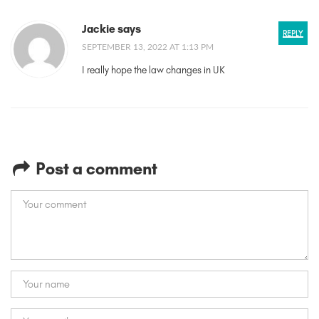
Jackie says
REPLY
SEPTEMBER 13, 2022 AT 1:13 PM
I really hope the law changes in UK
Post a comment