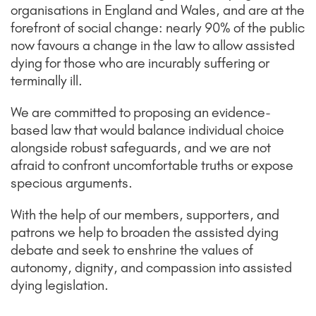
organisations in England and Wales, and are at the
forefront of social change: nearly 90% of the public
now favours a change in the law to allow assisted
dying for those who are incurably suffering or
terminally ill.
We are committed to proposing an evidence-
based law that would balance individual choice
alongside robust safeguards, and we are not
afraid to confront uncomfortable truths or expose
specious arguments.
With the help of our members, supporters, and
patrons we help to broaden the assisted dying
debate and seek to enshrine the values of
autonomy, dignity, and compassion into assisted
dying legislation.