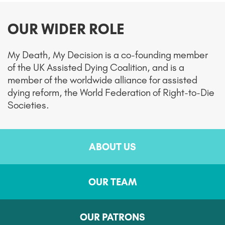
OUR WIDER ROLE
My Death, My Decision is a co-founding member
of the UK Assisted Dying Coalition, and is a
member of the worldwide alliance for assisted
dying reform, the World Federation of Right-to-Die
Societies.
ABOUT US
OUR TEAM
OUR PATRONS