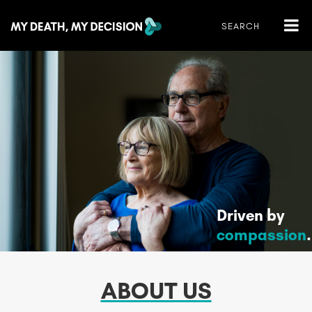
Driven by
compassion
.
ABOUT US