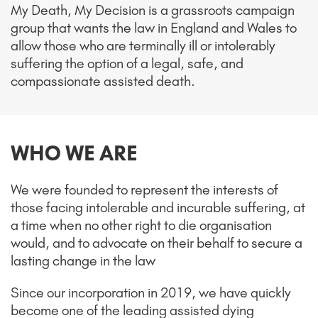
My Death, My Decision is a grassroots campaign
group that wants the law in England and Wales to
allow those who are terminally ill or intolerably
suffering the option of a legal, safe, and
compassionate assisted death.
WHO WE ARE
We were founded to represent the interests of
those facing intolerable and incurable suffering, at
a time when no other right to die organisation
would, and to advocate on their behalf to secure a
lasting change in the law
Since our incorporation in 2019, we have quickly
become one of the leading assisted dying