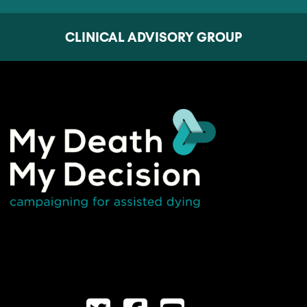
CLINICAL ADVISORY GROUP