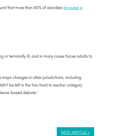
found that more than 80% of islanders
favoured a
g or terminally ill, and in many cases forces adults to
major changes in other jurisdictions, including
n’t be left in the ‘too-hard to resolve’ category
vidence-based debate.’
NEXT ARTICLE »