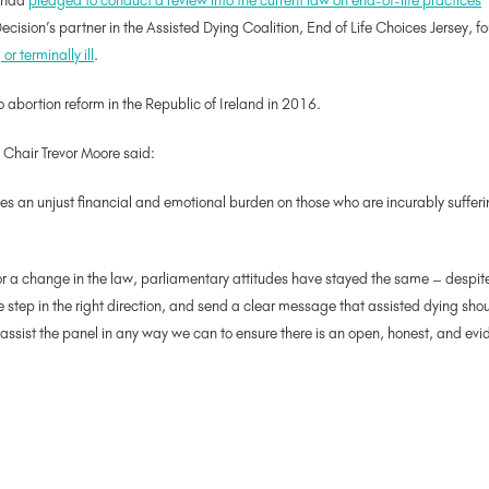
t had
pledged to conduct a review into the current law on end-of-life practices
cision’s partner in the Assisted Dying Coalition, End of Life Choices Jersey, 
r terminally ill
.
o abortion reform in the Republic of Ireland in 2016.
 Chair Trevor Moore said:
aces an unjust financial and emotional burden on those who are incurably sufferin
or a change in the law, parliamentary attitudes have stayed the same – despite 
 step in the right direction, and send a clear message that assisted dying should
 assist the panel in any way we can to ensure there is an open, honest, and e