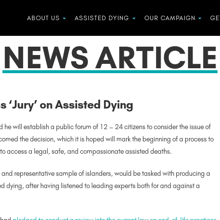
ABOUT US
ASSISTED DYING
OUR CAMPAIGN
GE
NEWS ARTICLE
ns ‘Jury’ on Assisted Dying
d he will establish a public forum of 12 – 24 citizens to consider the issue of
omed the decision, which it is hoped will mark the beginning of a process to
ill to access a legal, safe, and compassionate assisted deaths.
y and representative sample of islanders, would be tasked with producing a
 dying, after having listened to leading experts both for and against a