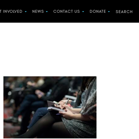
T INVOLVED
NEWS
CONTACT US
DONATE