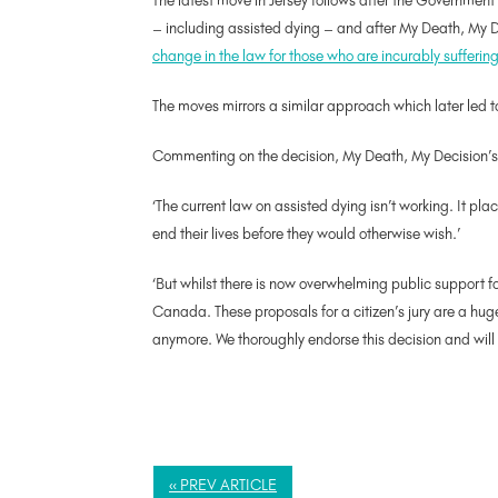
The latest move in Jersey follows after the Governmen
– including assisted dying – and after My Death, My De
change in the law for those who are incurably suffering o
The moves mirrors a similar approach which later led t
Commenting on the decision, My Death, My Decision’s
‘The current law on assisted dying isn’t working. It pl
end their lives before they would otherwise wish.’
‘But whilst there is now overwhelming public support f
Canada. These proposals for a citizen’s jury are a huge
anymore. We thoroughly endorse this decision and will
« PREV ARTICLE