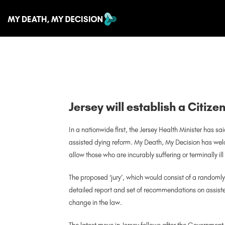
Jersey will establish a Citize
In a nationwide first, the Jersey Health Minister has sai
assisted dying reform. My Death, My Decision has welc
allow those who are incurably suffering or terminally 
The proposed ‘jury’, which would consist of a randoml
detailed report and set of recommendations on assisted
change in the law.