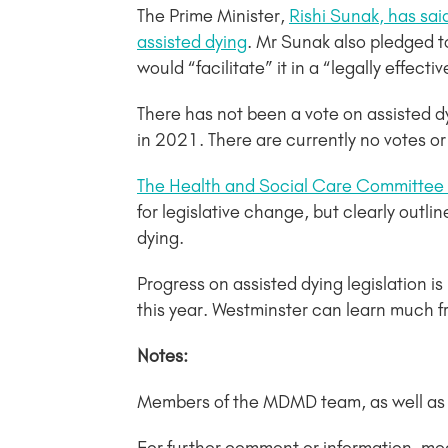
The Prime Minister,
Rishi Sunak, has sa
assisted dying
. Mr Sunak also pledged t
would “facilitate” it in a “legally effecti
There has not been a vote on assisted d
in 2021. There are currently no votes or
The Health and Social Care Committee re
for legislative change, but clearly outl
dying.
Progress on assisted dying legislation i
this year. Westminster can learn much 
Notes:
Members of the MDMD team, as well as in