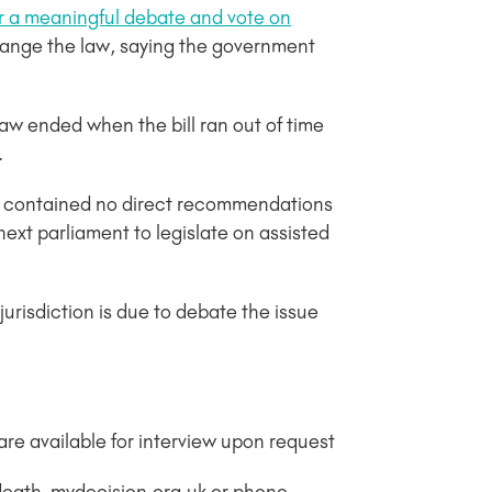
or a meaningful debate and vote on
change the law, saying the government
aw ended when the bill ran out of time
.
t contained no direct recommendations
next parliament to legislate on assisted
jurisdiction is due to debate the issue
re available for interview upon request