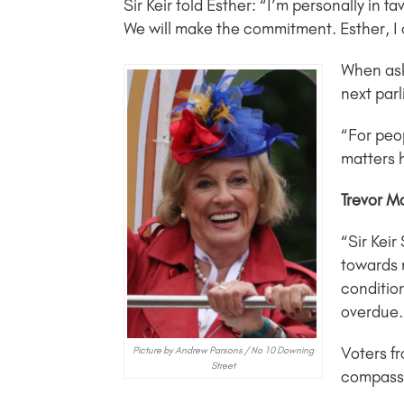
Sir Keir told Esther: “I’m personally in 
We will make the commitment. Esther, I
When ask
next parl
“For peop
matters 
Trevor M
“Sir Keir
towards 
conditio
overdue.
Voters f
Picture by Andrew Parsons / No 10 Downing
Street
compassio