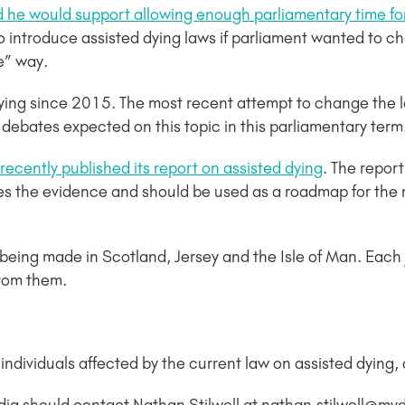
id he would support allowing enough parliamentary time f
o introduce assisted dying laws if parliament wanted to 
ve” way.
ying since 2015. The most recent attempt to change the l
 debates expected on this topic in this parliamentary term
cently published its report on assisted dying
. The repor
ines the evidence and should be used as a roadmap for the 
s being made in Scotland, Jersey and the Isle of Man. Each 
from them.
dividuals affected by the current law on assisted dying, a