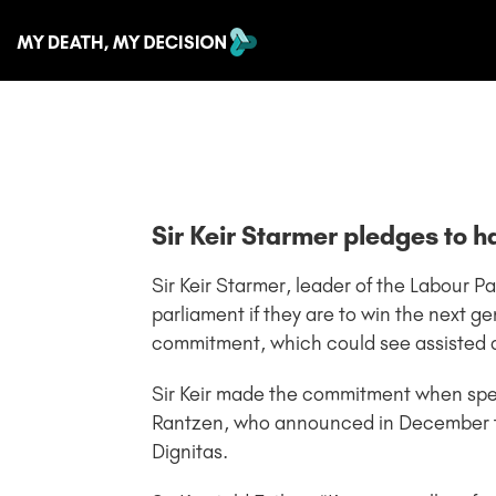
Sir Keir Starmer pledges to h
Sir Keir Starmer, leader of the Labour Pa
parliament if they are to win the next 
commitment, which could see assisted dy
Sir Keir made the commitment when spe
Rantzen, who announced in December th
Dignitas.