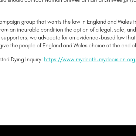
dia should contact Nathan Stilwell at nathan.stilwell@m
campaign group that wants the law in England and Wales 
ng from an incurable condition the option of a legal, safe,
supporters, we advocate for an evidence-based law that
give the people of England and Wales choice at the end of t
sted Dying Inquiry:
https://www.mydeath-mydecision.or