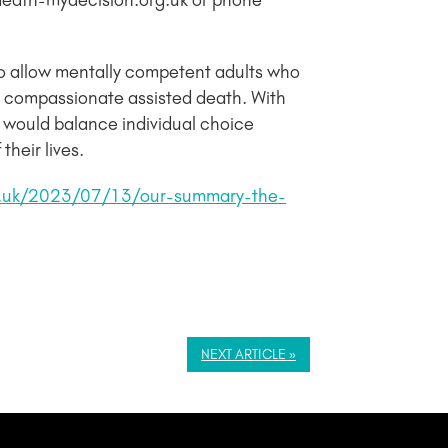
ydeath-mydecision.org.uk or phone
to allow mentally competent adults who
 and compassionate assisted death. With
 would balance individual choice
heir lives.
g.uk/2023/07/13/our-summary-the-
NEXT ARTICLE »