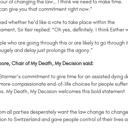
favour of changing the law… I think we need to make time.
 can give you that commitment right now.”
ed whether he’d like a vote to take place within the
iament, Sir Keir replied: “Oh yes, definitely. I think Esther
le who are going through this or are likely to go through i
hugely and delay just prolongs the agony.”
oore, Chair of My Death, My Decision said:
 Starmer’s commitment to give time for an assisted dying 
more compassionate end-of-life choices for people sufferi
ns. My Death, My Decision welcomes this bold statement –
rom all parties desperately want the law change to change
n to Switzerland and gave people control of their lives a