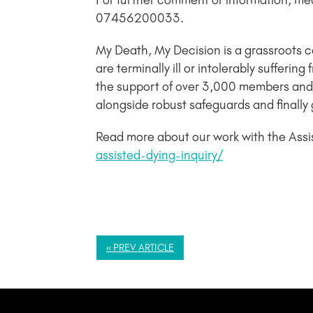
For further comment or information, me
07456200033.
My Death, My Decision is a grassroots 
are terminally ill or intolerably sufferi
the support of over 3,000 members and 
alongside robust safeguards and finally 
Read more about our work with the Assi
assisted-dying-inquiry/
« PREV ARTICLE