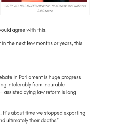
CC BY-NC-ND 2.0 DEED Attribution-NonCommercial-NoDerivs
2.0 Generic
 would agree with this.
t in the next few months or years, this
debate in Parliament is huge progress
ng intolerably from incurable
 assisted dying law reform is long
. It’s about time we stopped exporting
nd ultimately their deaths”