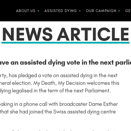
ABOUT US
ASSISTED DYING
OUR CAMPAIGN
GE
NEWS ARTICLE
ave an assisted dying vote in the next parl
rty, has pledged a vote on assisted dying in the next
general election. My Death, My Decision welcomes this
ing legalised in the term of the next Parliament.
aking in a phone call with broadcaster Dame Esther
at she had joined the Swiss assisted dying centre