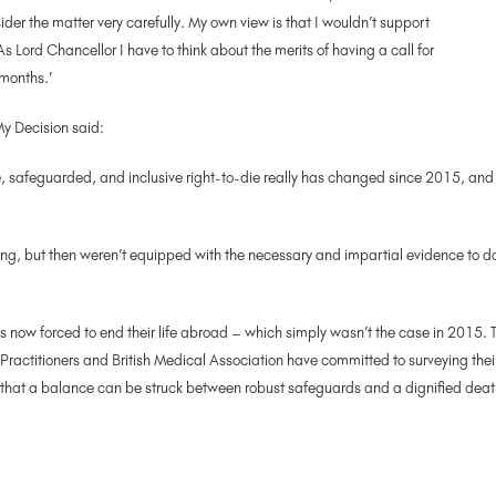
er the matter very carefully. My own view is that I wouldn’t support
As Lord Chancellor I have to think about the merits of having a call for
 months.’
y Decision said:
, safeguarded, and inclusive right-to-die really has changed since 2015, and i
ng, but then weren’t equipped with the necessary and impartial evidence to d
 now forced to end their life abroad – which simply wasn’t the case in 2015. T
l Practitioners and British Medical Association have committed to surveying th
that a balance can be struck between robust safeguards and a dignified death.