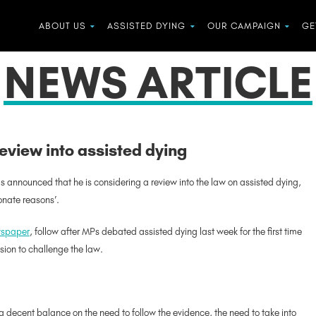
ABOUT US
ASSISTED DYING
OUR CAMPAIGN
GE
NEWS ARTICLE
eview into assisted dying
s announced that he is considering a review into the law on assisted dying,
onate reasons’.
ewspaper
, follow after MPs debated assisted dying last week for the first time
sion to challenge the law.
a decent balance on the need to follow the evidence, the need to take into