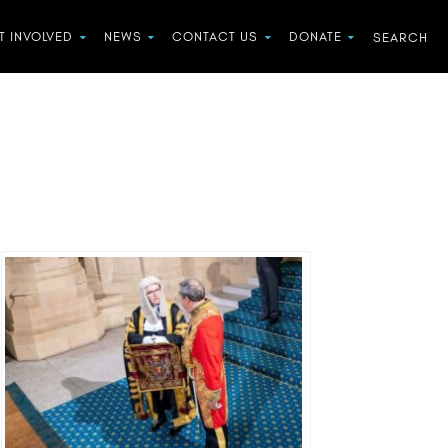
T INVOLVED
NEWS
CONTACT US
DONATE