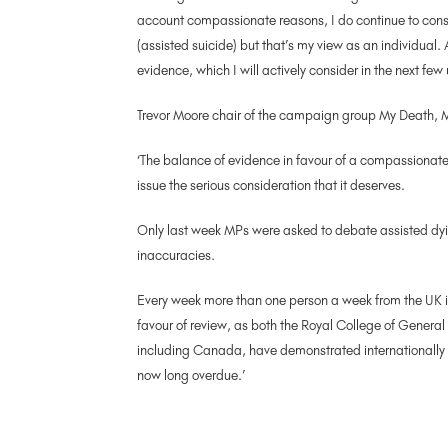
account compassionate reasons, I do continue to consid
(assisted suicide) but that’s my view as an individual. 
evidence, which I will actively consider in the next few
Trevor Moore chair of the campaign group My Death, M
‘The balance of evidence in favour of a compassionate
issue the serious consideration that it deserves.
Only last week MPs were asked to debate assisted dyi
inaccuracies.
Every week more than one person a week from the UK is
favour of review, as both the Royal College of Genera
including Canada, have demonstrated internationally 
now long overdue.’