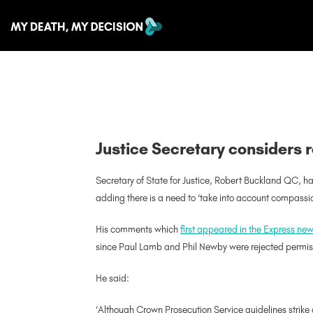
Justice Secretary considers r
Secretary of State for Justice, Robert Buckland QC, ha
adding there is a need to ‘take into account compassi
His comments which
first appeared in the Express n
since Paul Lamb and Phil Newby were rejected permis
He said:
‘Although Crown Prosecution Service guidelines strike 