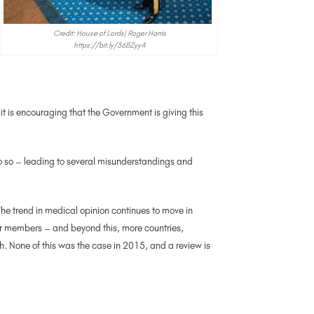
Credit: House of Lords| Roger Harris
https://bit.ly/36BZyy4
t is encouraging that the Government is giving this
o so – leading to several misunderstandings and
he trend in medical opinion continues to move in
eir members – and beyond this, more countries,
 None of this was the case in 2015, and a review is