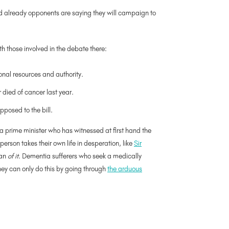
nd already opponents are saying they will campaign to
th those involved in the debate there:
onal resources and authority.
 died of cancer last year.
posed to the bill.
a prime minister who has witnessed at first hand the
erson takes their own life in desperation, like
Sir
han
of it
. Dementia sufferers who seek a medically
they can only do this by going through
the arduous