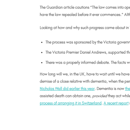
The Guardian article cautions “The law comes into ope
have the law repealed before it ever commences.” Altho
Looking at how and why such progress came about in Vict
The process was sponsored by the Victoria governmen
The Victoria Premier Daniel Andrews, supported the 
There was a properly informed debate. The facts w
How long will we, in the UK, have to wait until we hav
demise of a close relative with dementia, when the pers
Nicholas Wall did earlier this year
. Dementia is now
th
assisted death can obtain one,
provided
they act whil
process of arranging it in Switzerland
.
A recent report