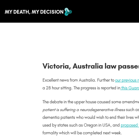
Victoria, Australia law pass
Excellent news from Australia. Further to
our previous 
a 28 hour sitting. The progress is reported in
this Guard
The debate in the upper house caused some amendments 
patient is suffering a neurodegenerative illness
such as 
dementia patients who would wish to end their lives whi
used by states such as Oregon in USA, and
proposed 
formality which will be completed next week.