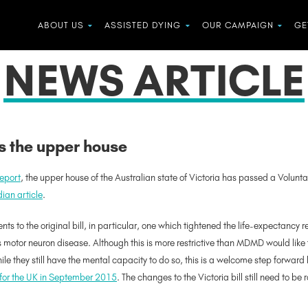
ABOUT US
ASSISTED DYING
OUR CAMPAIGN
GE
NEWS ARTICLE
es the upper house
report
, the upper house of the Australian state of Victoria has passed a Voluntar
ian article
.
to the original bill, in particular, one which tightened the life-expectancy
motor neuron disease. Although this is more restrictive than MDMD would like to 
le they still have the mental capacity to do so, this is a welcome step forward 
for the UK in September 2015
. The changes to the Victoria bill still need to be 