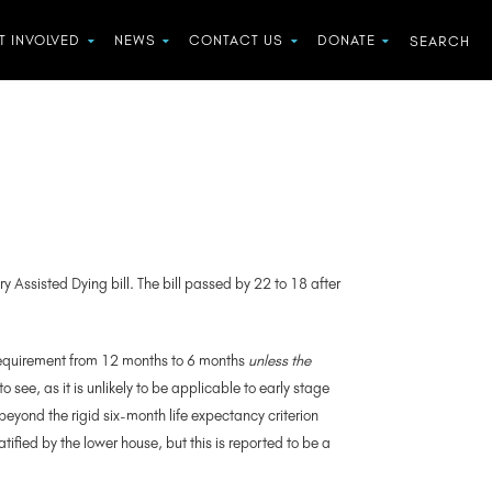
T INVOLVED
NEWS
CONTACT US
DONATE
y Assisted Dying bill. The bill passed by 22 to 18 after
 requirement from 12 months to 6 months
unless the
see, as it is unlikely to be applicable to early stage
beyond the rigid six-month life expectancy criterion
ratified by the lower house, but this is reported to be a