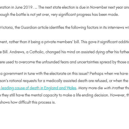
ration in June 2019. … The next state election is due in November next year a
ugh the battle is not yet over, very significant progress has been made.
oria, the Guardian article identifies the following factors in its interviews wi
t, rather than it being a private members’ bill. This gave it significant additi
Bill. Andrews, a Catholic, changed his mind on assisted dying after his father
ere used to overcome the unfounded fears and uncertainties spread by those op
e a government in tune with the electorate on this issue? Perhaps when we have 
on’s rational requests for a medically assisted death are refused, or when the p
e leading cause of death in England and Wales
. Many more die
with it
rather t
e they still have the mental capacity to make a life ending decision. However, 
shows how difficult this process is.