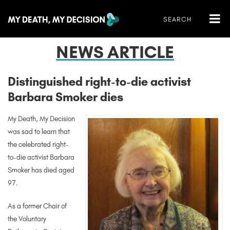
NEWS ARTICLE
Distinguished right-to-die activist
Barbara Smoker dies
My Death, My Decision
was sad to learn that
the celebrated right-
to-die activist Barbara
Smoker has died aged
97.
As a former Chair of
the Voluntary