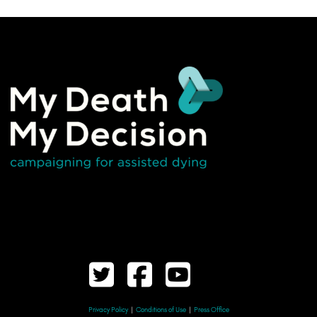
Privacy Policy
|
Conditions of Use
|
Press Office