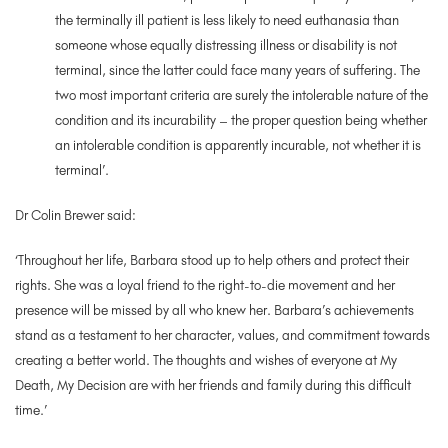
the terminally ill patient is less likely to need euthanasia than
someone whose equally distressing illness or disability is not
terminal, since the latter could face many years of suffering. The
two most important criteria are surely the intolerable nature of the
condition and its incurability – the proper question being whether
an intolerable condition is apparently incurable, not whether it is
terminal’.
Dr Colin Brewer said:
‘Throughout her life, Barbara stood up to help others and protect their
rights. She was a loyal friend to the right-to-die movement and her
presence will be missed by all who knew her. Barbara’s achievements
stand as a testament to her character, values, and commitment towards
creating a better world. The thoughts and wishes of everyone at My
Death, My Decision are with her friends and family during this difficult
time.’