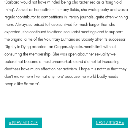
‘Barbara would not have minded being characterised as a ‘tough old
thing’. As well as her activism in many fields, she wrote poetry and was a
regular contributor to competitions in literary journals, quite often winning
them. Always surprised to have survived for much longer than she
expected, she continued to attend secularist meetings and to support
the original aims of the Voluntary Euthanasia Society after its successor
Dignity in Dying adopted an Oregon-style six-month limit without
consulting the membership. She was open about her sexuality well
before that became almost unremarkable and did not let increasing
deafness have much effect on her activism. I hope it is not true that ‘they
don’t make them like that anymore’ because the world badly needs
people like Barbara’.
« PREV ARTICLE
NEXT ARTICLE »