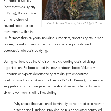
Euthanasia Society
(now known as Dignity
in Dying), Barbara was
at the forefront of
Credit: Andrew Davidson, https://bit.ly/3c7koJb
several social justice
movements within the
UK for more than 70 years including humanism, abortion rights, prison
reform, as well as being an early advocate of legal, safe, and
compassionate assisted dying.
During her tenure as the Chair of the UK’s leading assisted dying
organisation, Barbara edited the now landmark book: ‘Voluntary
Euthanasia: experts debate the right to die’ (which featured
contributions from our Associate Director Dr Colin Brewer), and resisted
suggestions that a change in the law should be restricted to those with
six or fewer months left to live, stating:
‘Why should the question of terminality be regarded as a relevant
criterion at all? Indeed, provided pain is adequately controlled,