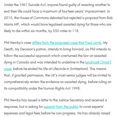
Under the 1961 Suicide Act, anyone found guilty of assisting another to
end their life could face a maximum of fourteen years’ imprisonment. In
2015, the House of Commons debated but rejected a proposal from Rob
Marris MP, which would have legalised assisted dying for those who are
likely to die within six months, by 330 votes to 118.
Phil Newby’s case
differs from the proposed case that Paul Lamb
, My
Death, My Decision’s patron, intends to bring forward, as Phil intends to
follow the successful approach which overturned the law on assisted
dying in Canada and was intended to underline in the
landmark Omid T
case
, before he ended his life at Lifecircle in Switzerland. This means
that, if granted permission, the UK’s most senior judges will be invited to
comprehensively review the evidence on assisted dying, before ruling on
its compatibility under the Human Rights Act 1998.
Phil Newby has issued a letter to the Justice Secretary and received a
response, but is asking for
support from the public
to cover experts’
expenses and legal fees before he can progress. He has already raised