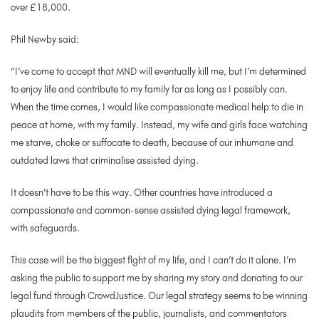
over £18,000.
Phil Newby said:
“I’ve come to accept that MND will eventually kill me, but I’m determined
to enjoy life and contribute to my family for as long as I possibly can.
When the time comes, I would like compassionate medical help to die in
peace at home, with my family. Instead, my wife and girls face watching
me starve, choke or suffocate to death, because of our inhumane and
outdated laws that criminalise assisted dying.
It doesn’t have to be this way. Other countries have introduced a
compassionate and common-sense assisted dying legal framework,
with safeguards.
This case will be the biggest fight of my life, and I can’t do it alone. I’m
asking the public to support me by sharing my story and donating to our
legal fund through CrowdJustice.
Our legal strategy seems to be winning
plaudits from members of the public, journalists, and commentators