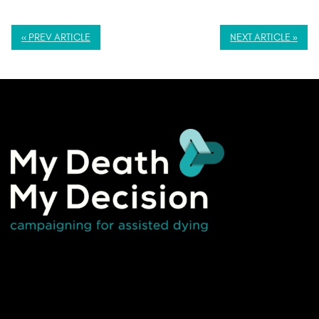
« PREV ARTICLE
NEXT ARTICLE »