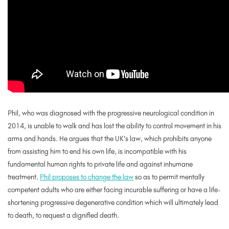
Phil, who was diagnosed with the progressive neurological condition in
2014, is unable to walk and has lost the ability to control movement in his
arms and hands. He argues that the UK’s law, which prohibits anyone
from assisting him to end his own life, is incompatible with his
fundamental human rights to private life and against inhumane
treatment.
Phil proposes to change the law
so as to permit mentally
competent adults who are either facing incurable suffering or have a life-
shortening progressive degenerative condition which will ultimately lead
to death, to request a dignified death.