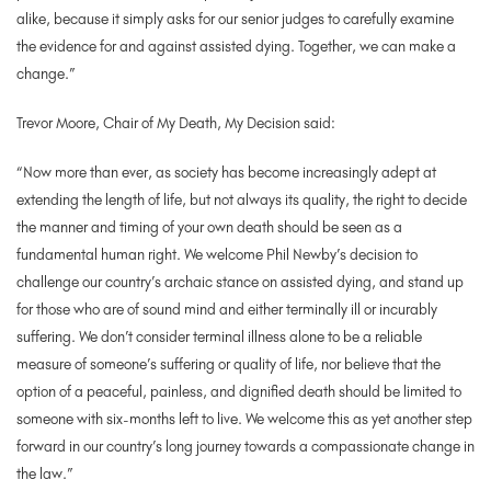
alike, because it simply asks for our senior judges to carefully examine
the evidence for and against assisted dying.
Together, we can make a
change.”
Trevor Moore, Chair of My Death, My Decision said:
“Now more than ever, as society has become increasingly adept at
extending the length of life, but not always its quality, the right to decide
the manner and timing of your own death should be seen as a
fundamental human right. We welcome Phil Newby’s decision to
challenge our country’s archaic stance on assisted dying, and stand up
for those who are of sound mind and either terminally ill or incurably
suffering. We don’t consider terminal illness alone to be a reliable
measure of someone’s suffering or quality of life, nor believe that the
option of a peaceful, painless, and dignified death should be limited to
someone with six-months left to live. We welcome this as yet another step
forward in our country’s long journey towards a compassionate change in
the law.”