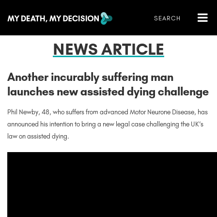
NEWS ARTICLE
Another incurably suffering man
launches new assisted dying challenge
Phil Newby, 48, who suffers from advanced Motor Neurone Disease, has
announced his intention to bring a new legal case challenging the UK’s
law on assisted dying.