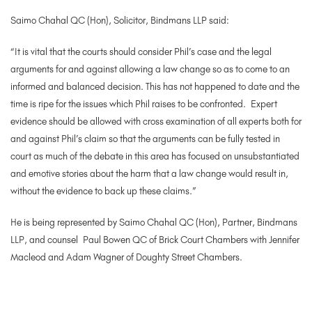
Saimo Chahal QC (Hon), Solicitor, Bindmans LLP said:
“It is vital that the courts should consider Phil’s case and the legal
arguments for and against allowing a law change so as to come to an
informed and balanced decision. This has not happened to date and the
time is ripe for the issues which Phil raises to be confronted. Expert
evidence should be allowed with cross examination of all experts both for
and against Phil’s claim so that the arguments can be fully tested in
court as much of the debate in this area has focused on unsubstantiated
and emotive stories about the harm that a law change would result in,
without the evidence to back up these claims.”
He is being represented by Saimo Chahal QC (Hon), Partner, Bindmans
LLP, and counsel Paul Bowen QC of Brick Court Chambers with Jennifer
Macleod and Adam Wagner of Doughty Street Chambers.