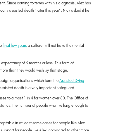
ent. Since coming to terms with his diagnosis, Alex has
ally assisted death “later this year”. Nick asked if he
he
final few years
a sufferer will not have the mental
 expectancy of 6 months or less. This form of
r more than they would wish by that stage.
paign organisations which form the
Assisted Dying
assisted death is a very important safeguard.
ases to almost 1 in 4 for women over 80. The Office of
ectancy, the number of people who live long enough to
ptable in at least some cases for people like Alex
c support for people like Alex, compared to other more