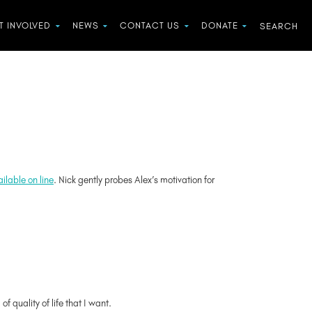
T INVOLVED
NEWS
CONTACT US
DONATE
ilable on line
. Nick gently probes Alex’s motivation for
f quality of life that I want.