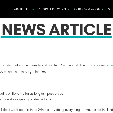
ABOUT US
ASSISTED DYING
OUR CAMPAIGN
GE
NEWS ARTICLE
x Pandolfo about his plans to end his life in Switzerland. The moving video is
ava
e when the time is right for him.
ality of life to me for as long as I possibly can.
 acceptable quality of life are for him:
. I don’t want people there 24hrs a day doing everything for me. It’s not the kind o