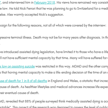
7
, and interviewed him in
February 2018
. His views have remained very consist
 law. He told Nick Ferrari that he was planning to go to Switzerland for a medic
lse. Alex warmly accepted Nick’s suggestion.
ign for the following reasons, not all of which were covered by the interview:
ogressive terminal illness. Death may not be for many years after diagnosis. In t
.
introduced assisted dying legislation, have limited it to those who have a life
ll not have sufficient mental capacity by that time. Many will have suffered fa
 law on assisting suicide
was restricted in this way. MDMD and the other cam
that having mental capacity to make a life-ending decision at the time of an 
se of death for 1 in 8 of all deaths
in England and Wales, a statistic that incre
cause of death. As healthier lifestyles and medical advances increase life exp
 their eventual cause of death.
, revealed that 88% of people surveyed think medically assisted dying is acce
ptable”. This aspect of the research was designed to assess the level of publi