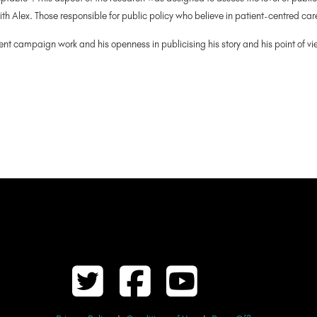
with Alex. Those responsible for public policy who believe in patient-centred ca
lent campaign work and his openness in publicising his story and his point of v