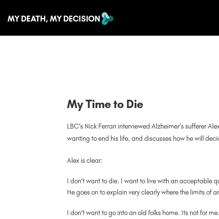
My Time to Die
LBC’s Nick Ferrari interviewed Alzheimer’s sufferer Ale
wanting to end his life, and discusses how he will decid
Alex is clear:
I don’t want to die. I want to live with an acceptable qu
He goes on to explain very clearly where the limits of an
I don’t want to go into an old folks home. Its not for me