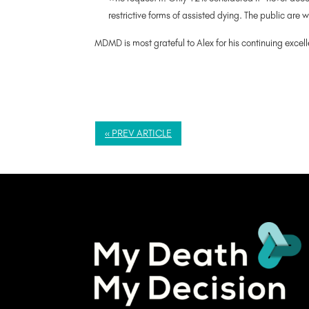
restrictive forms of assisted dying. The public are 
MDMD is most grateful to Alex for his continuing excel
« PREV ARTICLE