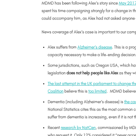
MDMD has been following Alex’s story since
May 201
spent his time campaigning strongly for a change in the
could accompany him, as Alex had not asked anyone e
News coverage of Alex’s case is important to our campa
Alex suffers from
Alzheimer’s disease
. This is a pr
capacity necessary to make a life-ending decision
Some jurisdictions, such as Oregon USA, which have 
legislation
does not help people like Alex
as they wi
The last attempt in the
UK
parliament to change the
Coalition
believe this is
too limited
. MDMD believes 
Dementia (including Alzheimer’s disease) is
the cau
National Statistics cites this as the most common 
suffer from dementia is increasing, even if it is not
Recent
research by NatCen
, commissioned by MDMD
who request it. Only 12% considered it “never acce