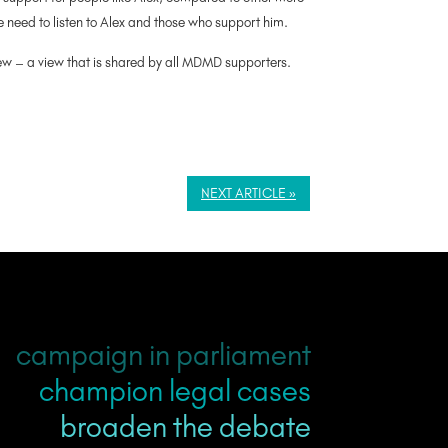
re need to listen to Alex and those who support him.
iew – a view that is shared by all MDMD supporters.
NEXT ARTICLE »
campaign in parliament
champion legal cases
broaden the debate