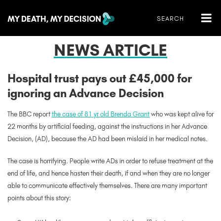
NEWS ARTICLE
Hospital trust pays out £45,000 for
ignoring an Advance Decision
The BBC report
the case of 81 yr old Brenda Grant
who was kept alive for
22 months by artificial feeding, against the instructions in her Advance
Decision, (AD), because the AD had been mislaid in her medical notes.
The case is horrifying. People write ADs in order to refuse treatment at the
end of life, and hence hasten their death, if and when they are no longer
able to communicate effectively themselves. There are many important
points about this story: