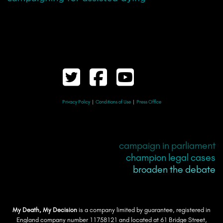
Privacy Policy
|
Conditions of Use
|
Press Office
campaign in parliament
champion legal cases
broaden the debate
My Death, My Decision
is a company limited by guarantee, registered in
England company number 11758121 and located at 61 Bridge Street,