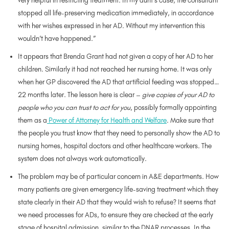
very helpful in restricting treatment. In my aunt’s case, the consultant
stopped all life-preserving medication immediately, in accordance
with her wishes expressed in her AD. Without my intervention this
wouldn’t have happened.”
It appears that Brenda Grant had not given a copy of her AD to her
children. Similarly it had not reached her nursing home. It was only
when her GP discovered the AD that artificial feeding was stopped…
22 months later. The lesson here is clear –
give copies of your AD to
people who you can trust to act for you
, possibly formally appointing
them as a
Power of Attorney for Health and Welfare
. Make sure that
the people you trust know that they need to personally show the AD to
nursing homes, hospital doctors and other healthcare workers. The
system does not always work automatically.
The problem may be of particular concern in A&E departments. How
many patients are given emergency life-saving treatment which they
state clearly in their AD that they would wish to refuse? It seems that
we need processes for ADs, to ensure they are checked at the early
stage of hospital admission, similar to the DNAR processes. In the