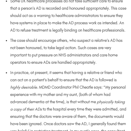
Some UK healthcare processes do not take sufficient care to ensure
that a person’s AD is recorded and honoured appropriately. This case
should act as a warning to healthcare administrators to ensure they
have systems in place to make the AD process work as intended. An
AD to refuse treatment is legally binding on healthcare professionals.
The case should encourage others, who suspect a relative’s AD has
not been honoured, to take legal action. Such cases are very
important to put pressure on NHS administrators and care home
operators to ensure ADs are handled appropriately.
In practice, at present, it seems that having a relative or friend who
can act on a patient’s behalf to ensure that the AD is followed is
highly desirable
. MDMD Coordinator Phil Cheatle says: “My personal
experience with my mother and my aunt, (both of whom had
advanced dementia at the time), is that without me
physically taking
a copy of their ADs
to the hospital every time they were admitted, and
ensuring that the doctors were aware of them, the documents would
have been ignored. Once doctors saw the AD, I generally found them