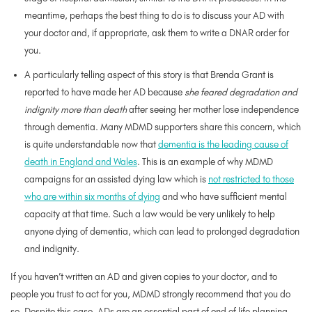
meantime, perhaps the best thing to do is to discuss your AD with
your doctor and, if appropriate, ask them to write a DNAR order for
you.
A particularly telling aspect of this story is that Brenda Grant is
reported to have made her AD because
she feared degradation and
indignity more than death
after seeing her mother lose independence
through dementia. Many MDMD supporters share this concern, which
is quite understandable now that
dementia is the leading cause of
death in England and Wales
. This is an example of why MDMD
campaigns for an assisted dying law which is
not restricted to those
who are within six months of dying
and who have sufficient mental
capacity at that time. Such a law would be very unlikely to help
anyone dying of dementia, which can lead to prolonged degradation
and indignity.
If you haven’t written an AD and given copies to your doctor, and to
people you trust to act for you, MDMD strongly recommend that you do
so. Despite this case, ADs are an essential part of end of life planning.