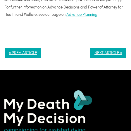
For further information on Advance Decisions and Power of Attorney for
Health and Welfare, see our page on
Advance Planning
.
« PREV ARTICLE
NEXT ARTICLE »