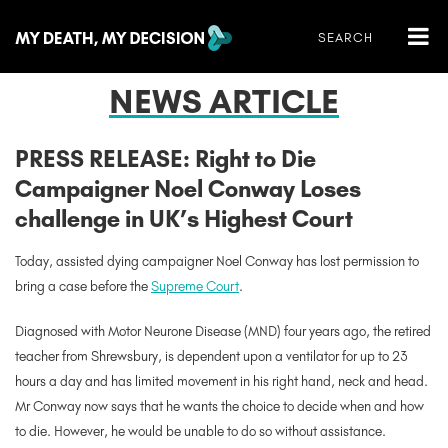
NEWS ARTICLE
PRESS RELEASE: Right to Die
Campaigner Noel Conway Loses
challenge in UK’s Highest Court
Today, assisted dying campaigner Noel Conway has lost permission to
bring a case before the
Supreme Court
.
Diagnosed with Motor Neurone Disease (MND) four years ago, the retired
teacher from Shrewsbury, is dependent upon a ventilator for up to 23
hours a day and has limited movement in his right hand, neck and head.
Mr Conway now says that he wants the choice to decide when and how
to die. However, he would be unable to do so without assistance.