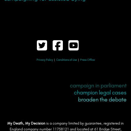
Privacy Policy
|
Conditions of Use
|
Press Office
campaign in parliament
champion legal cases
broaden the debate
My Death, My Decision
is a company limited by guarantee, registered in
England company number 11758121 and located at 61 Bridge Street,