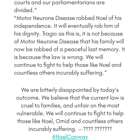
courts and our parliamentarians are
divided.”
“Motor Neurone Disease robbed Noel of his
independence. It will eventually rob him of
his dignity. Tragic as this is, it is not because
of Motor Neurone Disease that his family will
now be robbed of a peaceful last memory. It
is because the law is wrong. We will
continue to fight to help those like Noel and
countless others incurably suffering.”
We are bitterly disappointed by today’s
outcome. We believe that the current law is
cruel to families, and unfair on the most
vulnerable. We will continue to fight to help
those like Noel, Omid and countless others
incurably suffering. – ???? ???????
#NoelConway