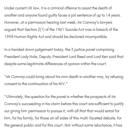
Under current UK law, it is a criminal offence to assist the death of
another and anyone found guilty faces a jail sentence of up to 14 years.
However, at a permission hearing last week, Mr Conway’s lawyers
argued that Section 2(1) of the 1961 Suicide Act was in breach of the
1998 Human Rights Act and should be declared incompatible.
In a handed down judgement today, the 3 justice panel comprising
President Lady Hale, Deputy-President Lord Reed and Lord Kerr said that
despite some legitimate differences of opinion within the court:
“Mr Conway could bring about his own death in another way, by refusing
consent to the continuation of his NIV.”
“Ultimately, the question for the panel is whether the prospects of Mr
Conway’s
succeeding in his claim before this court are sufficient to justify
our giving him
permission to pursue it, with all that that would entail for
him, for his family, for those
on all sides of this multi-faceted debate, for
the general public and for this court. Not
without some reluctance, it has