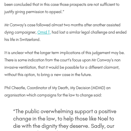
been concluded that in this case those prospects are not
sufficient to
justify giving permission to appeal.”
Mr Conway’s case followed almost two months after another assisted
dying campaigner,
Omid T,
had
lost a similar legal challenge and ended
his life in Switzerland.
It is unclear what the longer term implications of this judgement may be.
There is some indication from the court’s focus upon Mr Conway’s non
invasive ventilation, that it would be possible for a different claimant,
without this option, to bring a new case in the future.
Phil Cheatle, Coordinator of My Death, My Decision (MDMD)
an
organisation which campaigns for the law to change said:
“The public overwhelming support a positive
change in the law, to help those like Noel to
die with the dignity they deserve. Sadly, our