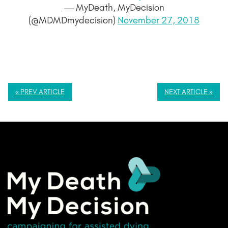
— MyDeath, MyDecision
(@MDMDmydecision)
November 27, 2018
« PREV ARTICLE
NEXT ARTICLE »