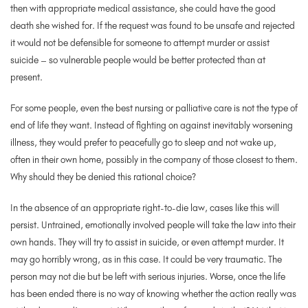
then with appropriate medical assistance, she could have the good
death she wished for. If the request was found to be unsafe and rejected
it would not be defensible for someone to attempt murder or assist
suicide – so vulnerable people would be better protected than at
present.
For some people, even the best nursing or palliative care is not the type of
end of life they want. Instead of fighting on against inevitably worsening
illness, they would prefer to peacefully go to sleep and not wake up,
often in their own home, possibly in the company of those closest to them.
Why should they be denied this rational choice?
In the absence of an appropriate right-to-die law, cases like this will
persist. Untrained, emotionally involved people will take the law into their
own hands. They will try to assist in suicide, or even attempt murder. It
may go horribly wrong, as in this case. It could be very traumatic. The
person may not die but be left with serious injuries. Worse, once the life
has been ended there is no way of knowing whether the action really was