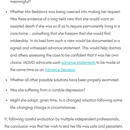
meaningful?
Whether Mrs Beddows was being coerced into making her request.
Was there evidence of a long held view that she would want an
assisted death if she was so ill as to require permanently living in a
care home – something that she foresaw that she would find
intolerable. In its best form such a view would be documented in a
signed and witnessed advance statement. This would help doctors
and others assessing the case to be confident that it was her own
choice. MDMD advocate such
advance statements
to be made at
the same time as an
Advance Decision
.
Whether all other possible solutions have been properly examined.
Was she suffering from a curable depression?
Might she adapt, given time, to a changed situation following some
life-changing change in circumstances.
If, following careful evaluation by multiple independent professionals,
the conclusion was that her wish to end her life was safe and persistent,