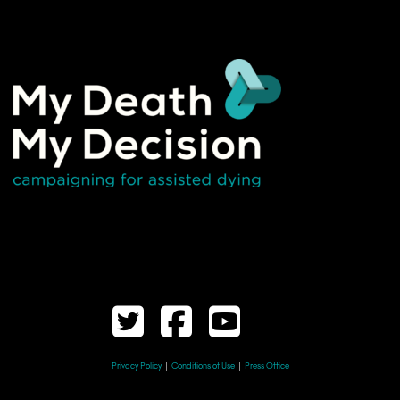
Privacy Policy
|
Conditions of Use
|
Press Office