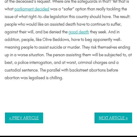
at the deceased’s request. Where are the safeguards in that? Yet that is
what
parliament decided
was a “safer” option than really tackling the
issue of what right-to-die legislation this country should have. The result:
people who would like an assisted death have to continue to suffer,
against their will, and be denied the
good death
they seek. And in
addition, people, like Olive Beddows, have to beg apparently well-
meaning people to assist suicide or murder. They risk themselves ending
up in a worse situation. The person assisting them will be subjected to, at
best, a police interrogation, and at worst, criminal charges and a
custodial sentence. The parallel with backstreet abortions before
abortion was legalised is chilling.
« PREV ARTICLE
NEXT ARTICLE »