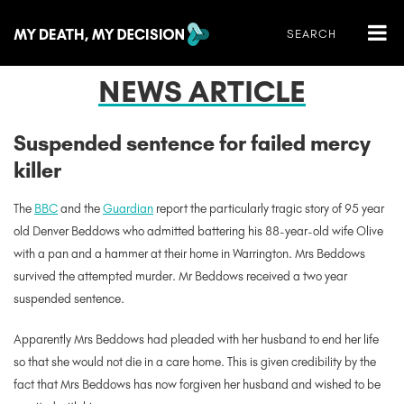
NEWS ARTICLE
Suspended sentence for failed mercy
killer
The
BBC
and the
Guardian
report the particularly tragic story of 95 year
old Denver Beddows who admitted battering his 88-year-old wife Olive
with a pan and a hammer at their home in Warrington. Mrs Beddows
survived the attempted murder. Mr Beddows received a two year
suspended sentence.
Apparently Mrs Beddows had pleaded with her husband to end her life
so that she would not die in a care home. This is given credibility by the
fact that Mrs Beddows has now forgiven her husband and wished to be