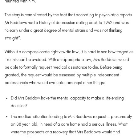
reunited with him.
The story is complicated by the fact that according to psychiatric reports
Mr Beddows had a history of depression dating back to 1962 and was
“clearly under a great degree of mental strain and was not thinking
straight”.
Without a compassionate right-to-die law, it is hard to see how tragedies
like this can be avoided. With an appropriate law, Mrs Beddows would
be able to formally request medical assistance to die. Before being
granted, the request would be assessed by multiple independent
professionals who would evaluate, amongst other things:
Did Mrs Beddow have the mental capacity to make a life ending
decision?
The medical situation leading to Mrs Beddows request – presumably
an 88 year-old, in need of a care home had a serious illness. What
were the prospects of a recovery that Mrs Beddows would find