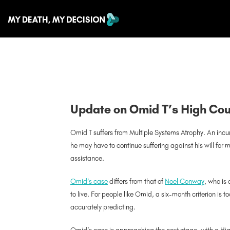
Update on Omid T’s High Co
Omid T suffers from Multiple Systems Atrophy. An incura
he may have to continue suffering against his will for m
assistance.
Omid’s case
differs from that of
Noel Conway
, who is
to live. For people like Omid, a six-month criterion is 
accurately predicting.