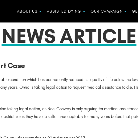
ABOUT US
ASSISTED DYING
OUR CAMPAIGN
GE
NEWS ARTICLE
urt Case
ble condition which has permanently reduced his quality of life below the level 
any years. Omid is taking legal action to request medical assistance to die. He i
 also taking legal action, as Noel Conway is only arguing for medical assistance
too restrictive as they have to suffer unacceptably for many years before that po