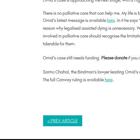
Omid’s case is approaching the next stage, with a 
There is no palliative care that can help me. My life is
Omid’s latest message is available
here
. In it he says
reason why legalised assisted dying is unnecessary. Wh
involved in palliative care should recognise the limita
tolerable for them.
Omid’s case still needs funding.
Please donate
if you 
Saimo
Chahal
, the Bindman’s lawyer leading Omid’s 
The full Conway ruling is available
here
.
« PREV ARTICLE