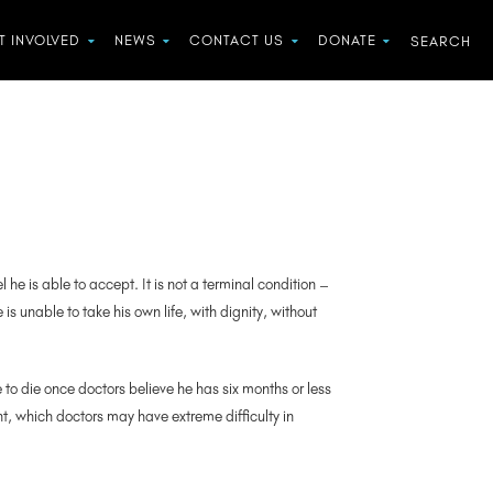
T INVOLVED
NEWS
CONTACT US
DONATE
he is able to accept. It is not a terminal condition –
s unable to take his own life, with dignity, without
 to die once doctors believe he has six months or less
int, which doctors may have extreme difficulty in