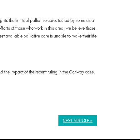
ights the limits of palliative care, touted by some as a
forts of those who work in this area, we believe those
t available palliative care is unable to make their life
nd the impact of the recent ruling in the Conway case.
NEXT ARTICLE »