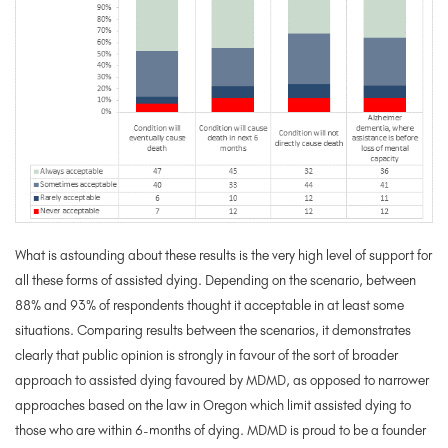
What is astounding about these results is the very high level of support for
all these forms of assisted dying. Depending on the scenario, between
88% and 93% of respondents thought it acceptable in at least some
situations. Comparing results between the scenarios, it demonstrates
clearly that public opinion is strongly in favour of the sort of broader
approach to assisted dying favoured by MDMD, as opposed to narrower
approaches based on the law in Oregon which limit assisted dying to
those who are within 6-months of dying. MDMD is proud to be a founder