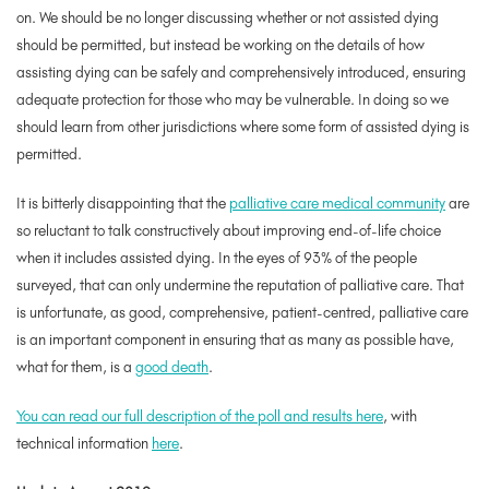
on. We should be no longer discussing
whether or not
assisted dying
should be permitted, but instead be working on the details of
how
assisting dying can be safely and comprehensively introduced, ensuring
adequate protection for those who may be vulnerable. In doing so we
should learn from other jurisdictions where some form of assisted dying is
permitted.
It is bitterly disappointing that the
palliative care medical community
are
so reluctant to talk constructively about improving end-of-life choice
when it includes assisted dying. In the eyes of 93% of the people
surveyed, that can only undermine the reputation of palliative care. That
is unfortunate, as good, comprehensive, patient-centred, palliative care
is an important component in ensuring that as many as possible have,
what for them, is a
good death
.
You can read our full description of the poll and results here
, with
technical information
here
.