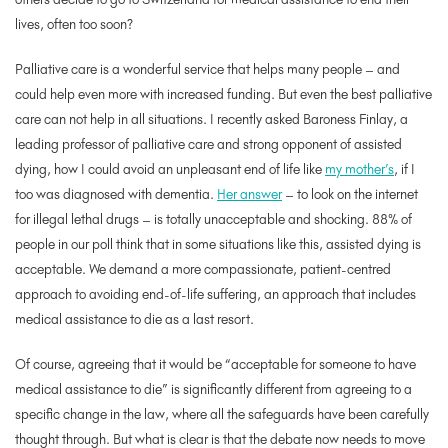
lives, often too soon?
Palliative care is a wonderful service that helps many people – and
could help even more with increased funding. But even the best palliative
care can not help in all situations. I recently asked Baroness Finlay, a
leading professor of palliative care and strong opponent of assisted
dying, how I could avoid an unpleasant end of life like
my mother’s
, if I
too was diagnosed with dementia.
Her answer
– to look on the internet
for illegal lethal drugs – is totally unacceptable and shocking. 88% of
people in our poll think that in some situations like this, assisted dying is
acceptable. We demand a more compassionate, patient-centred
approach to avoiding end-of-life suffering, an approach that includes
medical assistance to die as a last resort.
Of course, agreeing that it would be “acceptable for someone to have
medical assistance to die” is significantly different from agreeing to a
specific change in the law, where all the safeguards have been carefully
thought through. But what is clear is that the debate now needs to move