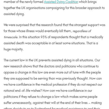
member of the newly formed
Assisted Dying Coalition
which brings
together the UK organisations campaigning for this broader approach to
assisted dying.
We were surprised that the research found that the strongest support was
for those whose illness would eventually kill them,
regardless of
timescale
. In this situation 93% of respondents thought that a medically
assisted death was acceptable in at least some situations. That is a
huge majority.
The current law in the UK prevents assisted dying in all situations. Our
new research shows that the doctors and politicians who continue to
oppose a change in this law are even more out of tune with the people
they are supposed to be serving than was previously thought. How can
we have confidence in the medical profession if they do not respect our
rational end-of-life wishes? How can we have confidence in our
politicians if they refuse to change a law which makes some people
suffer unnecessarily, against their will at the end of their lives – making
others decide to go to Switzerland for medical assistance to end their