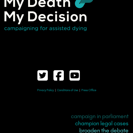
Privacy Policy
|
Conditions of Use
|
Press Office
campaign in parliament
champion legal cases
broaden the debate