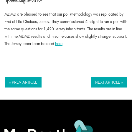
Update August 2019:
MDMD are pleased to see that our poll methodology was replicated by
End of Life Choices, Jersey. They commissioned 4insight to run a poll with
the same questions for 1,420 Jersey inhabitants. The results are in line
with the MDMD results and in some cases show slightly stronger support.
The Jersey report can be read
here
.
« PREV ARTICLE
NEXT ARTICLE »