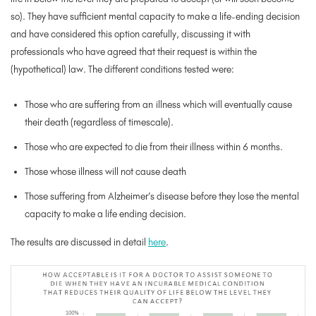
so). They have sufficient mental capacity to make a life-ending decision
and have considered this option carefully, discussing it with
professionals who have agreed that their request is within the
(hypothetical) law. The different conditions tested were:
Those who are suffering from an
illness which will eventually cause
their death (regardless of timescale).
Those who are expected to die from their illness within 6 months.
Those whose illness will
not
cause death
Those suffering from Alzheimer’s disease
before
they lose the mental
capacity to make a life ending decision.
The results are discussed in detail
here
.