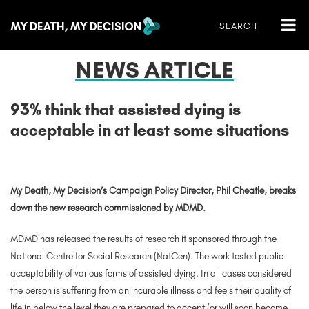
NEWS ARTICLE
93% think that assisted dying is
acceptable in at least some situations
My Death, My Decision’s Campaign Policy Director, Phil Cheatle, breaks
down the new research commissioned by MDMD.
MDMD has released the results of research it sponsored through the
National Centre for Social Research (NatCen). The work tested public
acceptability of various forms of assisted dying. In all cases considered
the person is suffering fr
om an incurable illness and feels their quality of
life in below the level they are prepared to accept (or will soon become