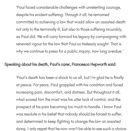
‘Paul faced considerable challenges with unrelenting courage,
despite his evident suffering. Through it all, he remained
committed to achieving a law that would allow an assisted death
not only to the terminally ill, but also to those suffering incurably,
as Paul did. We will carry forward his legacy by campaigning with
renewed vigour for the law that Paul so tirelessly sought. That is
why we continue to press for a public inquiry, now long overdue.’
Speaking about his death, Paul’s carer, Francesca Hepworth said:
‘
Paul’s death has been a shock to us all, but I’m glad he is finally
at peace. For years, Paul grappled with his condition and faced
increasing pain, discomfort, and distress. But throughout it all,
what scared him the most was his utter lack of control, and the
prospect of his pain becoming too much to handle. I know Paul
was resolute in his belief that nobody should be forced to suffer,
and determined to keep fighting to change the law on assisted
dying. I only regret that he now won’t be able to see such a choice