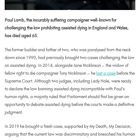
Paul Lamb, the incurably suffering campaigner well-known for
challenging the law prohibiting assisted dying in England and Wales,
has died aged 65.
The former builder and father of two, who was paralysed from the neck
down since 1990, had previously brought two cases challenging the law
on assisted dying. In 2014, alongside Jane Nicklinson – the widow of
fellow right to die campaigner Tony Nicklinson – he
lost a case
before the
Supreme Court. Although two judges, including Lady Hale, were ready
to declare the law banning assisted dying incompatible with Paul’s
human rights, a majority ruled that Parliament should first be given an
opportunity to debate assisted dying before the courts made a definitive
judgment.
In 2019 he brought a fresh case, supported by My Death, My Decision,
arguing that the current law was discriminatory and breached his human