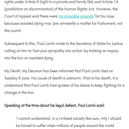
rights under Article 8 (right to a private and family life) and Article 14
(prohibition on discrimination) of the Human Rights Act. However, the
Court of Appeal said there were
‘no arguable grounds
’ for his case
because assisted dying was ‘pre-eminently a matter for Parliament, not
the courts’.
Subsequent to this, Paul Lamb wrote to the Secretary of State for Justice
calling on him to ‘turn your sympathy into action’ by holding an inquiry
into the law on assisted dying.
My Death, My Decision has been informed that Paul Lamb died on
Tuesday 8 June. His cause of death is unknown. Prior to his death, it is
understood that Paul Lamb had spoken of his desire to keep fighting for a
change in the law.
Speaking at the time about his legal defeat, Paul Lamb said:
‘
I cannot understand, in a civilised society like ours, why I should
be forced to suffer when millions of people around the world