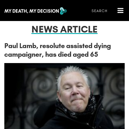
NEWS ARTICLE
Paul Lamb, resolute assisted dying
campaigner, has died aged 65