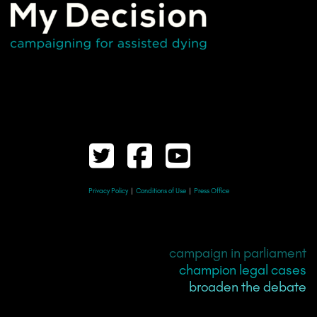
Privacy Policy
|
Conditions of Use
|
Press Office
campaign in parliament
champion legal cases
broaden the debate