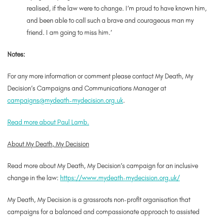
realised, if the law were to change. I’m proud to have known him,
and been able to call such a brave and courageous man my
friend. I am going to miss him.’
Notes:
For any more information or comment please contact My Death, My
Decision’s Campaigns and Communications Manager at
campaigns@mydeath-mydecision.org.uk
.
Read more about Paul Lamb.
About My Death, My Decision
Read more about My Death, My Decision’s campaign for an inclusive
change in the law:
https://www.mydeath-mydecision.org.uk/
My Death, My Decision is a grassroots non-profit organisation that
campaigns for a balanced and compassionate approach to assisted