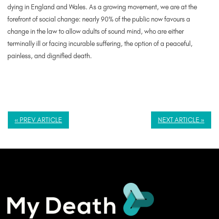
dying in England and Wales. As a growing movement, we are at the
forefront of social change: nearly 90% of the public now favours a
change in the law to allow adults of sound mind, who are either
terminally ill or facing incurable suffering, the option of a peaceful,
painless, and dignified death.
« PREV ARTICLE
NEXT ARTICLE »