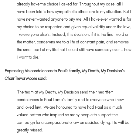
already have the choice I asked for. Throughout my case, all I
have been told is how sympathetic others are to my situation. But I
have never wanted anyone to pity me. All I have ever wanted is for
my choice to be respected and given equal validity under the law,
like everyone else’s. Instead, this decision, if it is the final word on
the matter, condemns me to a life of constant pain, and removes
the small part of my life that I could still have some say over – how
I want to die.’
Expressing his condolences to Paul’s family, My Death, My Decision’s
Chair Trevor Moore said:
‘
The team at My Death, My Decision send their heartfelt
condolences to Paul Lamb’s family and to everyone who knew
and loved him. We are honoured to have had Paul as a much-
valued patron who inspired so many people to support the
campaign for a compassionate law on assisted dying. He will be
greatly missed.