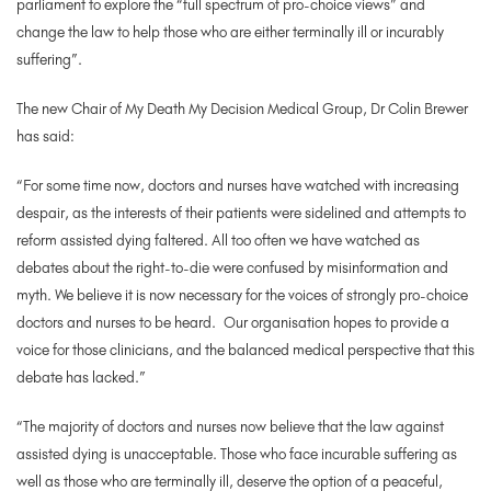
parliament to explore the “full spectrum of pro-choice views” and
change the law to help those who are either terminally ill or incurably
suffering”.
The new Chair of My Death My Decision Medical Group, Dr Colin Brewer
has said:
“For some time now, doctors and nurses have watched with increasing
despair, as the interests of their patients were sidelined and attempts to
reform assisted dying faltered. All too often we have watched as
debates about the right-to-die were confused by misinformation and
myth. We believe it is now necessary for the voices of strongly pro-choice
doctors and nurses to be heard. Our organisation hopes to provide a
voice for those clinicians, and the balanced medical perspective that this
debate has lacked.”
“The majority of doctors and nurses now believe that the law against
assisted dying is unacceptable. Those who face incurable suffering as
well as those who are terminally ill, deserve the option of a peaceful,