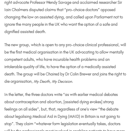
right advocate Professor Wendy Savage and acclaimed researcher Sir
Iain Chalmers disputed claims that “pro-choice doctors” opposed
changing the law on assisted dying, and called upon Parliament not to
ignore the many people in the UK who want the option of a safe and
dignified assisted death.
The new group, which is open to any pro-choice clinical professional, will
be the first medical organisation in the UK advocating to allow mentally
competent adults, who have incurable health problems and an
intolerable quality of life, to have the option of a medically assisted
death. The group will be Chaired by Dr Colin Brewer and joins the right to
die organisation,
My Death, My Decision
.
In the letter, the three doctors write “as with earlier medical debates
about contraception and abortion, [assisted dying evokes] strong
feelings on all sides”, but, that, regardless of one’s view “the debate
about legalising Medical Aid in Dying (MAID) in Britain is not going to
stop”. They claim “whatever form legislation eventually takes, doctors