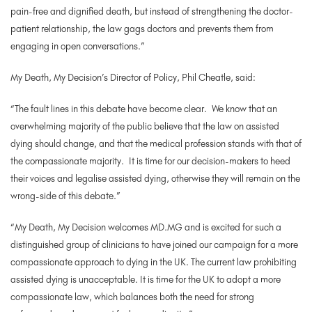
pain-free and dignified death, but instead of strengthening the doctor-
patient relationship, the law gags doctors and prevents them from
engaging in open conversations.”
My Death, My Decision’s Director of Policy, Phil Cheatle, said:
“The fault lines in this debate have become clear. We know that an
overwhelming majority of the public believe that the law on assisted
dying should change, and that the medical profession stands with that of
the compassionate majority. It is time for our decision-makers to heed
their voices and legalise assisted dying, otherwise they will remain on the
wrong-side of this debate.”
“My Death, My Decision welcomes MD.MG and is excited for such a
distinguished group of clinicians to have joined our campaign for a more
compassionate approach to dying in the UK. The current law prohibiting
assisted dying is unacceptable. It is time for the UK to adopt a more
compassionate law, which balances both the need for strong