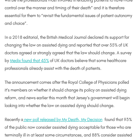
will be the professionals most involved in enabling patients to have more
control over the manner and timing of their death” and it is therefore
essential for them to “revisit the fundamental issues of patient autonomy
and choice”.
In a 2018 editorial, the British Medical Journal declared its support for
changing the law on assisted dying and reported that over 55% of UK
doctors agreed or strongly agreed that the law should change. A survey
by
Medix found that 45%
of UK doctors believe that some healthcare
professionals already assist with the death of patients.
The announcement comes after the Royal College of Physicians polled
it’s members on whether it should change its policy on assisted dying
reform, and news earlier this month that Jersey’s government will begin
looking into whether the law on assisted dying should change.
Recently a
new poll released by My Death, My Decision
found that 93%
of the public now consider assisted dying acceptable for those who are
terminally ill in at least some circumstances, and 88% consider assisted