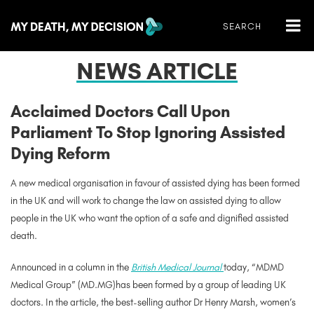
NEWS ARTICLE
Acclaimed Doctors Call Upon
Parliament To Stop Ignoring Assisted
Dying Reform
A new medical organisation in favour of assisted dying has been formed
in the UK and will work to change the law on assisted dying to allow
people in the UK who want the option of a safe and dignified assisted
death.
Announced in a column in the
British Medical Journal
today, “MDMD
Medical Group” (MD.MG)has been formed by a group of leading UK
doctors. In the article, the best-selling author Dr Henry Marsh, women’s