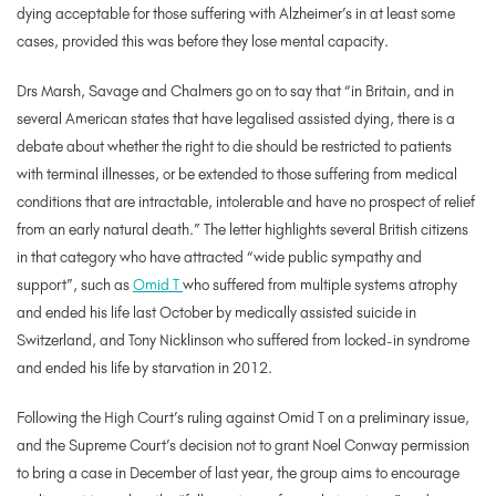
dying acceptable for those suffering with Alzheimer’s in at least some
cases, provided this was before they lose mental capacity.
Drs Marsh, Savage and Chalmers go on to say that “in Britain, and in
several American states that have legalised assisted dying, there is a
debate about whether the right to die should be restricted to patients
with terminal illnesses, or be extended to those suffering from medical
conditions that are intractable, intolerable and have no prospect of relief
from an early natural death.” The letter highlights several British citizens
in that category who have attracted “wide public sympathy and
support”, such as
Omid T
who suffered from multiple systems atrophy
and ended his life last October by medically assisted suicide in
Switzerland, and Tony Nicklinson who suffered from locked-in syndrome
and ended his life by starvation in 2012.
Following the High Court’s ruling against Omid T on a preliminary issue,
and the Supreme Court’s decision not to grant Noel Conway permission
to bring a case in December of last year, the group aims to encourage