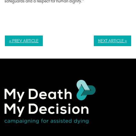
safeguards and a respect for human dignity.”
« PREV ARTICLE
NEXT ARTICLE »