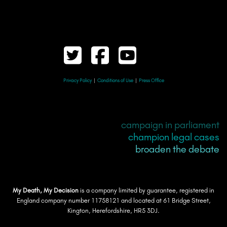
Privacy Policy
|
Conditions of Use
|
Press Office
campaign in parliament
champion legal cases
broaden the debate
My Death, My Decision
is a company limited by guarantee, registered in
England company number 11758121 and located at 61 Bridge Street,
Kington, Herefordshire, HR5 3DJ.