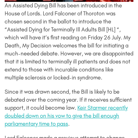
An Assisted Dying Bill has been introduced in the
House of Lords. Lord Falconer of Thoroton was
chosen second in the ballot to introduce the
“Assisted Dying for Terminally Ill Adults Bill [HL] “,
which will have it’s first reading on Friday 26 July. My
Death, My Decision welcomes the bill for initiating a
much-needed debate. However, we are disappointed
that it is limited to terminally ill patients and does not
extend to those with incurable conditions like
multiple sclerosis or locked-in syndrome.
Since it was drawn second, the Bill is likely to be
debated over the coming year. If it receives sufficient
support, it could become law.
Keir Starmer recently
doubled down on his vow to give the bill enough
parliamentary time to pass
.