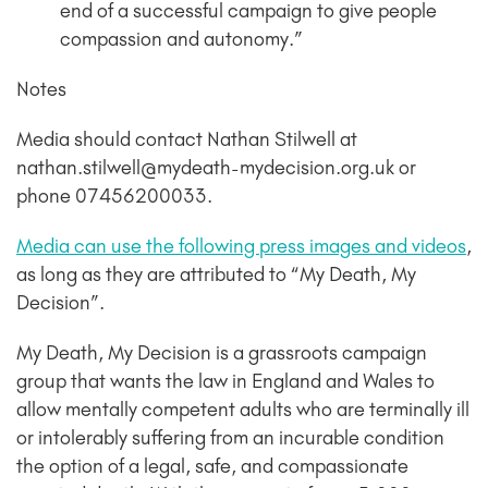
end of a successful campaign to give people
compassion and autonomy.”
Notes
Media should contact Nathan Stilwell at
nathan.stilwell@mydeath-mydecision.org.uk or
phone 07456200033.
Media can use the following press images and videos
,
as long as they are attributed to “My Death, My
Decision”.
My Death, My Decision is a grassroots campaign
group that wants the law in England and Wales to
allow mentally competent adults who are terminally ill
or intolerably suffering from an incurable condition
the option of a legal, safe, and compassionate