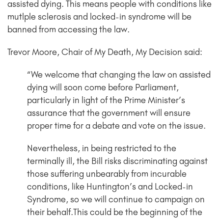
assisted dying. This means people with conditions like
mutlple sclerosis and locked-in syndrome will be
banned from accessing the law.
Trevor Moore, Chair of My Death, My Decision said:
“We welcome that changing the law on assisted
dying will soon come before Parliament,
particularly in light of the Prime Minister’s
assurance that the government will ensure
proper time for a debate and vote on the issue.
Nevertheless, in being restricted to the
terminally ill, the Bill risks discriminating against
those suffering unbearably from incurable
conditions, like Huntington’s and Locked-in
Syndrome, so we will continue to campaign on
their behalf.This could be the beginning of the