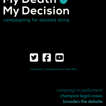
Privacy Policy
|
Conditions of Use
|
Press Office
campaign in parliament
champion legal cases
broaden the debate