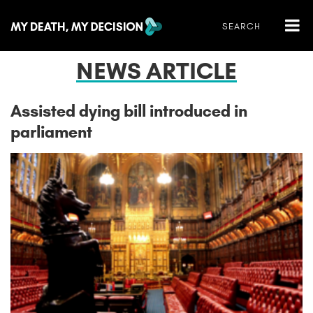
NEWS ARTICLE
Assisted dying bill introduced in
parliament