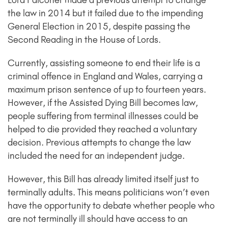
Lord Falconer made a previous attempt to change
the law in 2014 but it failed due to the impending
General Election in 2015, despite passing the
Second Reading in the House of Lords.
Currently, assisting someone to end their life is a
criminal offence in England and Wales, carrying a
maximum prison sentence of up to fourteen years.
However, if the Assisted Dying Bill becomes law,
people suffering from terminal illnesses could be
helped to die provided they reached a voluntary
decision. Previous attempts to change the law
included the need for an independent judge.
However, this Bill has already limited itself just to
terminally adults. This means politicians won’t even
have the opportunity to debate whether people who
are not terminally ill should have access to an