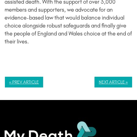
assisted death. With the support of over 3,000
members and supporters, we advocate for an
evidence-based law that would balance individual
choice alongside robust safeguards and finally give
the people of England and Wales choice at the end of
their lives.
« PREV ARTICLE
NEXT ARTICLE »