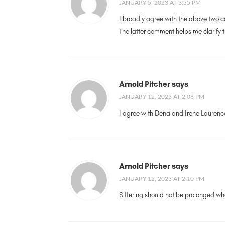
JANUARY 5, 2023 AT 3:35 PM
I broadly agree with the above two com
The latter comment helps me clarify t
Arnold Pitcher says
JANUARY 12, 2023 AT 2:06 PM
I agree with Dena and Irene Lauren
Arnold Pitcher says
JANUARY 12, 2023 AT 2:10 PM
Siffering should not be prolonged whe