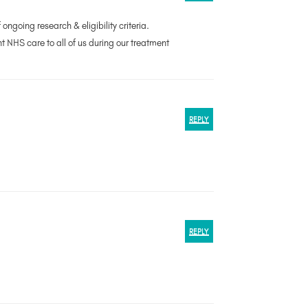
ongoing research & eligibility criteria.
nt NHS care to all of us during our treatment
REPLY
REPLY