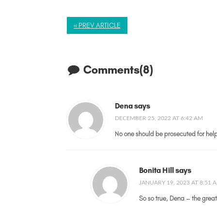
« PREV ARTICLE
Comments(8)
Dena says
DECEMBER 25, 2022 AT 6:42 AM
No one should be prosecuted for helpin
Bonita Hill says
JANUARY 19, 2023 AT 8:51 
So so true, Dena – the great