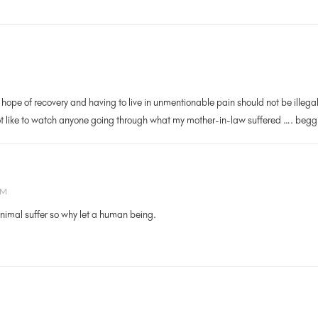
 hope of recovery and having to live in unmentionable pain should not be illeg
t like to watch anyone going through what my mother-in-law suffered …. beggin
AM
animal suffer so why let a human being.