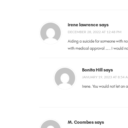
irene lawrence says
DECEMBER 28, 2022 AT 12:48 PM
Aiding a suicide for someone with no
with medical approval ….. I would no
Bonita Hill says
JANUARY 19, 2023 AT 8:54 
Irene. You would not let an 
M. Coombes says