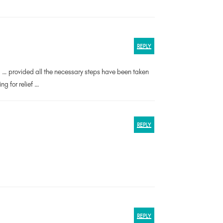
REPLY
al … provided all the necessary steps have been taken
g for relief …
REPLY
REPLY