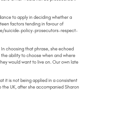
dance to apply in deciding whether a
xteen factors tending in favour of
ce/suicide-policy-prosecutors-respect-
e. In choosing that phrase, she echoed
nt the ability to choose when and where
, they would want to live on. Our own late
 it is not being applied in a consistent
to the UK, after she accompanied Sharon