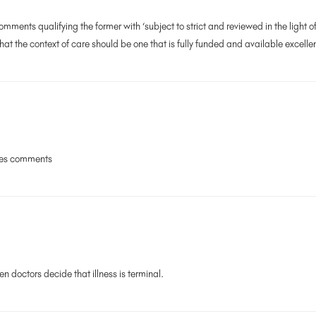
ments qualifying the former with ‘subject to strict and reviewed in the light of 
hat the context of care should be one that is fully funded and available excelle
ces comments
n doctors decide that illness is terminal.