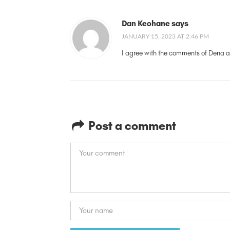
Dan Keohane says
JANUARY 15, 2023 AT 2:46 PM
I agree with the comments of Dena a
Post a comment