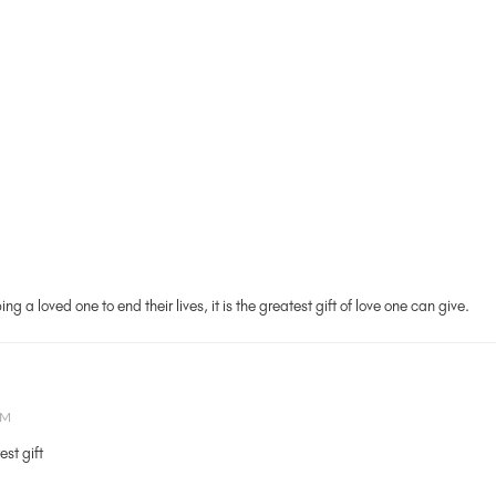
g a loved one to end their lives, it is the greatest gift of love one can give.
AM
est gift