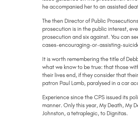
he accompanied her to an assisted deat
The then Director of Public Prosecution
prosecution is in the public interest, ev
prosecution and six against. You can s
cases-encouraging-or-assisting-suicid
It is worth remembering the title of De
what we know to be true: that those with
their lives end, if they consider that th
patron Paul Lamb, paralysed in a car ac
Experience since the CPS issued its poli
manner. Only this year, My Death, My 
Johnston, a tetraplegic, to Dignitas.