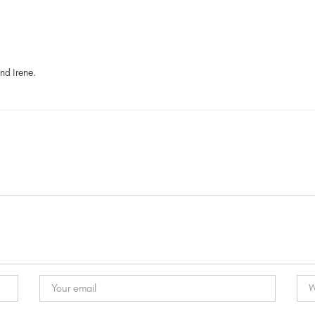
nd Irene.