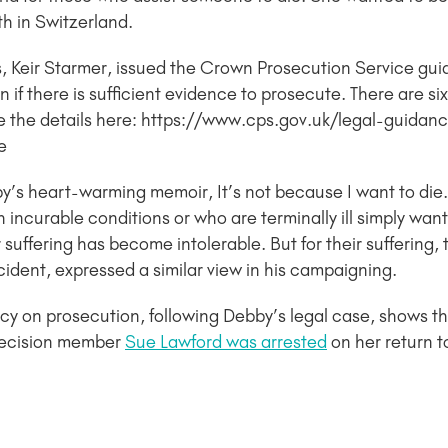
h in Switzerland.
s, Keir Starmer, issued the Crown Prosecution Service gui
en if there is sufficient evidence to prosecute. There are si
ee the details here: https://www.cps.gov.uk/legal-guidan
e
bby’s heart-warming memoir, It’s not because I want to di
 incurable conditions or who are terminally ill simply wa
eir suffering has become intolerable. But for their suffering
cident, expressed a similar view in his campaigning.
cy on prosecution, following Debby’s legal case, shows that
Decision member
Sue Lawford was arrested
on her return 