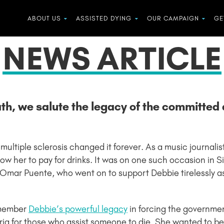
ABOUT US
ASSISTED DYING
OUR CAMPAIGN
GE
NEWS ARTICLE
ath, we salute the legacy of the committe
 multiple sclerosis changed it forever. As a music journal
llow her to pay for drinks. It was on one such occasion in
Omar Puente, who went on to support Debbie tirelessly a
emember
Debbie’s powerful legacy
in forcing the governmen
ria for those who assist someone to die. She wanted to b