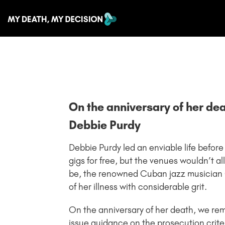
On the anniversary of her de
Debbie Purdy
Debbie Purdy led an enviable life before
gigs for free, but the venues wouldn’t a
be, the renowned Cuban jazz musician 
of her illness with considerable grit.
On the anniversary of her death, we r
issue guidance on the prosecution crite