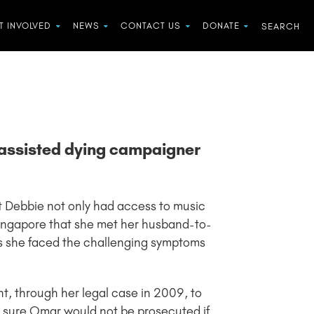
T INVOLVED
NEWS
CONTACT US
DONATE
d assisted dying campaigner
ist Debbie not only had access to music
 Singapore that she met her husband-to-
s she faced the challenging symptoms
t, through her legal case in 2009, to
e sure Omar would not be prosecuted if