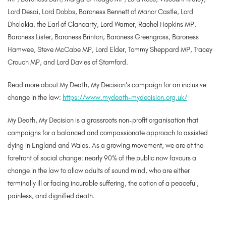
Lord Desai, Lord Dobbs, Baroness Bennett of Manor Castle, Lord
Dholakia, the Earl of Clancarty, Lord Warner, Rachel Hopkins MP,
Baroness Lister, Baroness Brinton, Baroness Greengross, Baroness
Hamwee, Steve McCabe MP, Lord Elder, Tommy Sheppard MP, Tracey
Crouch MP, and Lord Davies of Stamford.
Read more about My Death, My Decision’s campaign for an inclusive
change in the law:
https://www.mydeath-mydecision.org.uk/
My Death, My Decision is a grassroots non-profit organisation that
campaigns for a balanced and compassionate approach to assisted
dying in England and Wales. As a growing movement, we are at the
forefront of social change: nearly 90% of the public now favours a
change in the law to allow adults of sound mind, who are either
terminally ill or facing incurable suffering, the option of a peaceful,
painless, and dignified death.