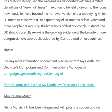
has already recognised the weaknesses associated with time-limited
definitions of “terminal illness” in relation to benefit claimants. The focus
now needs to move beyond the narrower version of assisted dying which
is limited to those with a life expectancy of six months or less. More and
more people are realising the limitations of that approach. Instead, the
UK should carefully examine the growing evidence of the broader, more
compassionate approach, adopted by Canada and other countries.’
Notes
:
For any more information or comment please contact My Death, My
Decision’s Campaigns and Communications Manager at
campaigns@mydeath-mydecision.org.uk
.
Read Humanists UK’s and My Death, My Decision’s open letter.
About Henry Marsh
Henry Marsh, 71, has been diagnosed with prostate cancer and an