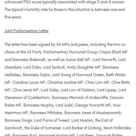
advanced PSA score typically associated with stage 3 and 4 cancer.
The typical mortality rate for those in this situation is between one and
five years.
Joint Parliamentary Letter
The letter has been signed by 56 MPs and peers, including the two co-
chairs of the All Party-Parliamentary Humanist Group Crispin Blunt MP
and Baroness Bakewell, as well as Aaron Bell MP, Lord Haworth, Lord
Aberdare, Lord Dubs, Lord Turnbull, Andy Slaughter MP, Baroness
Mallalieu, Baroness Taylor, Lord Young of Norwood Green, Beth Winter
MP, Caroline Lucas MP, Christine Jardine MP, Chris Law MP, Clive Betts
MP, Clive Lewis MP, Lord Soley, Lord Low of Dalston, Lord Lipsey, Lord
Stevenson of Coddenham, Baroness Warwick of Undercliffe, Duncan
Baker MP, Baroness Murphy, Lord Judd, George Howarth MP, Huw
Merriman MP, Baroness Whitaker, Baroness Jones of Moulsecoomb,
Baroness Tonge, Lord Purvis of Tweed, Lord Maxton, the Earl of
Sandwich, the Duke of Somerset, Lord Barker of Dorking, Kevin Hollinrake
MP, Baroness Burt, Margaret Hodge MP, Lord Rees, Viscount Ridley,