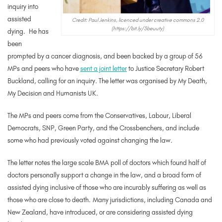
inquiry into
assisted
Credit: Paul Jenkins, licenced under creative commons 2.0
(https://bit.ly/3beuuty)
dying. He has
been
prompted by a cancer diagnosis, and been backed by a group of 56
MPs and peers who have
sent a joint letter
to Justice Secretary Robert
Buckland, calling for an inquiry. The letter was organised by My Death,
My Decision and Humanists UK.
The MPs and peers come from the Conservatives, Labour, Liberal
Democrats, SNP, Green Party, and the Crossbenchers, and include
some who had previously voted against changing the law.
The letter notes the large scale BMA poll of doctors which found half of
doctors personally support a change in the law, and a broad form of
assisted dying inclusive of those who are incurably suffering as well as
those who are close to death.
Many jurisdictions, including Canada and
New Zealand, have introduced, or are considering assisted dying