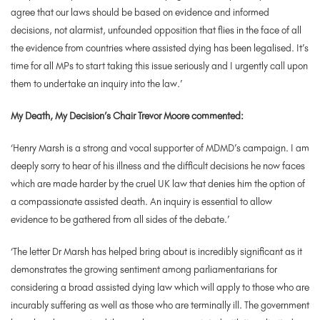
agree that our laws should be based on evidence and informed
decisions, not alarmist, unfounded opposition that flies in the face of all
the evidence from countries where assisted dying has been legalised. It’s
time for all MPs to start taking this issue seriously and I urgently call upon
them to undertake an inquiry into the law.’
My Death, My Decision’s Chair Trevor Moore commented:
‘Henry Marsh is a strong and vocal supporter of MDMD’s campaign. I am
deeply sorry to hear of his illness and the difficult decisions he now faces
which are made harder by the cruel UK law that denies him the option of
a compassionate assisted death. An inquiry is essential to allow
evidence to be gathered from all sides of the debate.’
‘The letter Dr Marsh has helped bring about is incredibly significant as it
demonstrates the growing sentiment among parliamentarians for
considering a broad assisted dying law which will apply to those who are
incurably suffering as well as those who are terminally ill. The government