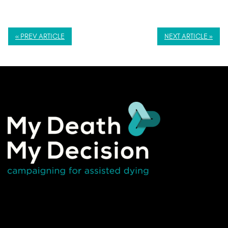
« PREV ARTICLE
NEXT ARTICLE »