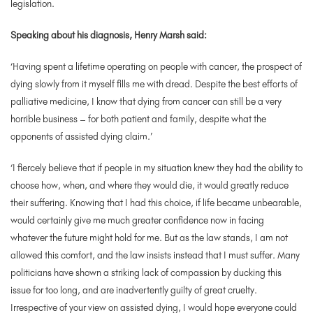
legislation.
Speaking about his diagnosis, Henry Marsh said:
‘Having spent a lifetime operating on people with cancer, the prospect of
dying slowly from it myself fills me with dread. Despite the best efforts of
palliative medicine, I know that dying from cancer can still be a very
horrible business – for both patient and family, despite what the
opponents of assisted dying claim.’
‘I fiercely believe that if people in my situation knew they had the ability to
choose how, when, and where they would die, it would greatly reduce
their suffering. Knowing that I had this choice, if life became unbearable,
would certainly give me much greater confidence now in facing
whatever the future might hold for me. But as the law stands, I am not
allowed this comfort, and the law insists instead that I must suffer. Many
politicians have shown a striking lack of compassion by ducking this
issue for too long, and are inadvertently guilty of great cruelty.
Irrespective of your view on assisted dying, I would hope everyone could