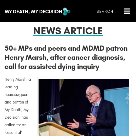
NEWS ARTICLE
50+ MPs and peers and MDMD patron
Henry Marsh, after cancer diagnosis,
call for assisted dying inquiry
Henry Marsh, a
leading
neurosurgeon
and patron of
My Death, My
Decision, has
called for an
‘essential’