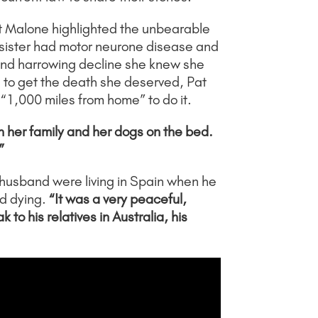
t Malone highlighted the unbearable
 sister had motor neurone disease and
w and harrowing decline she knew she
d to get the death she deserved, Pat
 “1,000 miles from home” to do it.
h her family and her dogs on the bed.
”
r husband were living in Spain when he
d dying.
“It was a very peaceful,
o his relatives in Australia, his