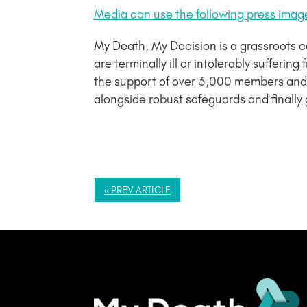
Media can use the following press imag
My Death, My Decision is a grassroots 
are terminally ill or intolerably sufferi
the support of over 3,000 members and 
alongside robust safeguards and finally 
« PREV ARTICLE