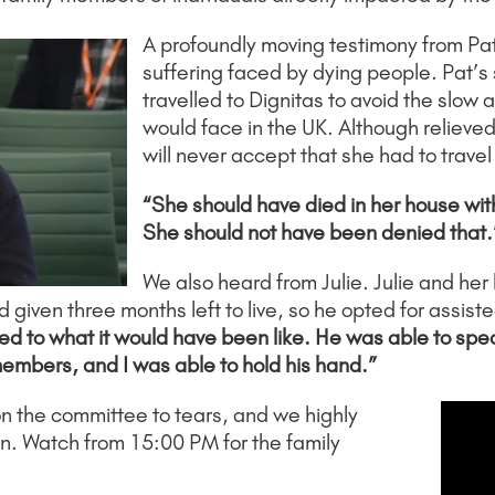
A profoundly moving testimony from Pa
suffering faced by dying people. Pat’s
travelled to Dignitas to avoid the slo
would face in the UK. Although relieve
will never accept that she had to travel
“She should have died in her house wit
She should not have been denied that.
We also heard from Julie. Julie and he
iven three months left to live, so he opted for assiste
 to what it would have been like. He was able to speak t
members, and I was able to hold his hand.”
 the committee to tears, and we highly
an. Watch from 15:00 PM for the family