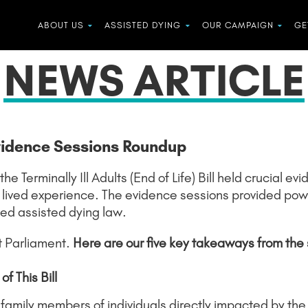
ABOUT US
ASSISTED DYING
OUR CAMPAIGN
GE
NEWS ARTICLE
vidence Sessions Roundup
 Terminally Ill Adults (End of Life) Bill held crucial e
 lived experience. The evidence sessions provided power
ed assisted dying law.
t Parliament.
Here are our five key takeaways from the 
f This Bill
amily members of individuals directly impacted by the c