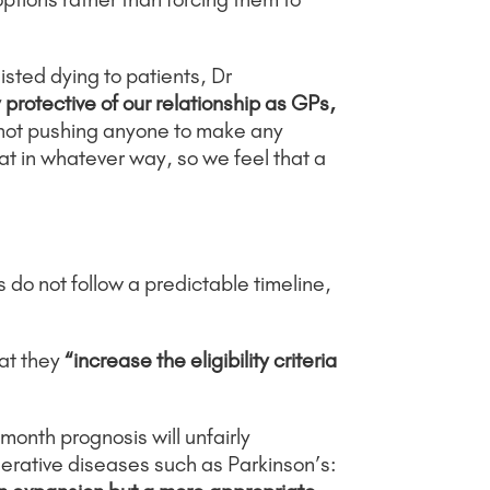
sted dying to patients, Dr
protective of our relationship as GPs,
not pushing anyone to make any
at in whatever way, so we feel that a
s do not follow a predictable timeline,
at they
“increase the eligibility criteria
month prognosis will unfairly
erative diseases such as Parkinson’s: