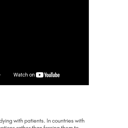
ying with patients. In countries with
 options rather than forcing them to