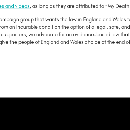
es and videos
, as long as they are attributed to “My Death
campaign group that wants the law in England and Wales 
ng from an incurable condition the option of a legal, safe,
supporters, we advocate for an evidence-based law that
give the people of England and Wales choice at the end of t