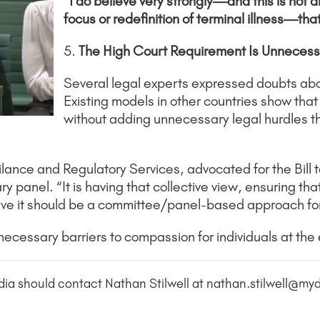
“I do believe very strongly—and this is not
focus or redefinition of terminal illness—tha
5.
The High Court Requirement Is Unnecess
Several legal experts expressed doubts abo
Existing models in other countries show tha
without adding unnecessary legal hurdles t
lance and Regulatory Services, advocated for the Bill
ry panel. “It is having that collective view, ensuring tha
ieve it should be a committee/panel-based approach for 
essary barriers to compassion for individuals at the en
dia should contact Nathan Stilwell at nathan.stilwell@m