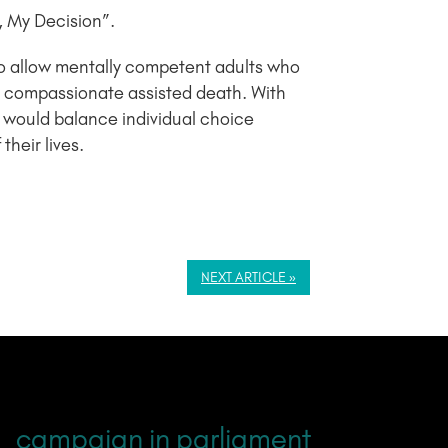
, My Decision”.
to allow mentally competent adults who
 and compassionate assisted death. With
 would balance individual choice
heir lives.
NEXT ARTICLE »
campaign in parliament