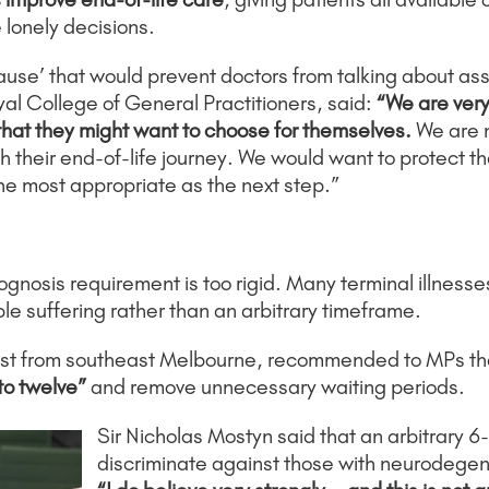
lonely decisions.
use’ that would prevent doctors from talking about assi
al College of General Practitioners, said:
“We are very 
 that they might want to choose for themselves.
We are 
 their end-of-life journey. We would want to protect th
he most appropriate as the next step.”
ognosis requirement is too rigid. Many terminal illnesse
able suffering rather than an arbitrary timeframe.
st from southeast Melbourne, recommended to MPs th
 to twelve”
and remove unnecessary waiting periods.
Sir Nicholas Mostyn said that an arbitrary 6-
discriminate against those with neurodegen