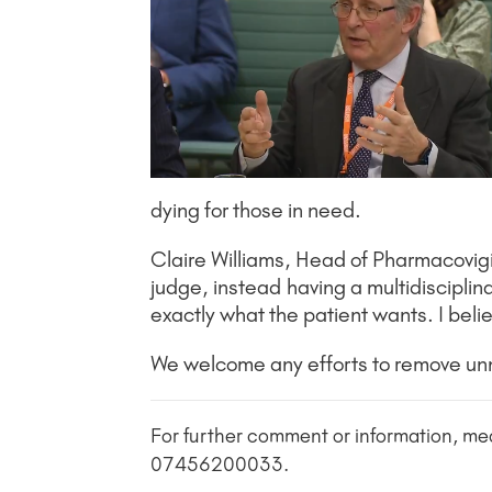
dying for those in need.
Claire Williams, Head of Pharmacovigi
judge, instead having a multidisciplina
exactly what the patient wants. I bel
We welcome any efforts to remove unnec
For further comment or information, me
07456200033.