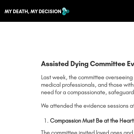
Assisted Dying Committee E
Last week, the committee overseeing the
medical professionals, and those with
need for a compassionate, safeguard
We attended the evidence sessions a
Compassion Must Be at the Heart o
The committee invited loved ones and f