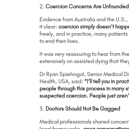
2.
Coercion Concerns Are Unfounded
Evidence from Australia and the U.S.,
it clear:
coercion simply doesn’t happ
freely, and in practice, many patient
to end their lives.
It was very reassuring to hear from t
extensively on assisted dying that th
Dr Ryan Spielvogal, Senior Medical Dir
Health, USA, said:
“I’ll tell you in pr
people through this process in many s
suspected coercion. People just aren’t
3.
Doctors Should Not Be Gagged
Medical professionals shared concerns 
legal frameworks,
open conversations