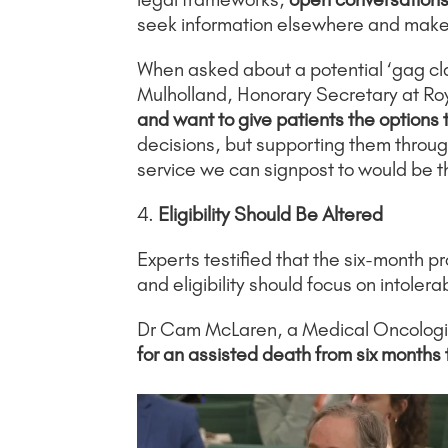
seek information elsewhere and make 
When asked about a potential ‘gag cla
Mulholland, Honorary Secretary at Roy
and want to give patients the options
decisions, but supporting them through
service we can signpost to would be t
4.
Eligibility Should Be Altered
Experts testified that the six-month pr
and eligibility should focus on intoler
Dr Cam McLaren, a Medical Oncologi
for an assisted death from six months