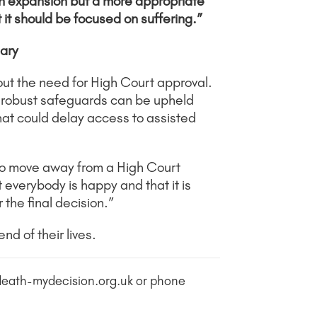
 an expansion but a more appropriate
t it should be focused on suffering.”
ary
ut the need for High Court approval.
t robust safeguards can be upheld
hat could delay access to assisted
 to move away from a High Court
t everybody is happy and that it is
the final decision.”
d of their lives.
ydeath-mydecision.org.uk or phone