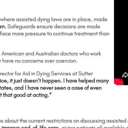
 where assisted dying laws are in place, made
en.
Safeguards ensure decisions are made
s face more pressure to continue treatment than
he American and Australian doctors who work
ey have no concerns over coercion.
ector for Aid in Dying Services at Sutter
actice, it just doesn’t happen. I have helped many
tates, and
I have never seen a case of even
 that good at acting.”
about the current restrictions on discussing assisted d
 improve end-of-life care
, giving patients all available