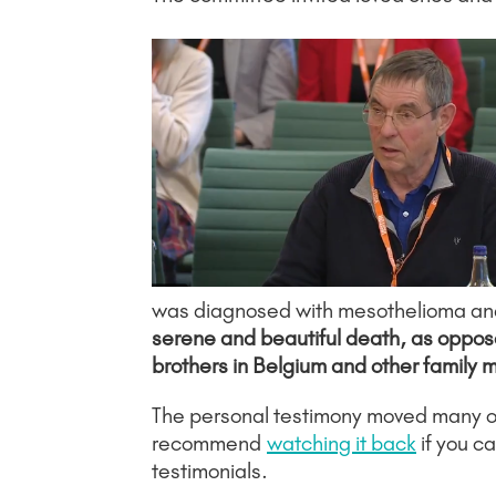
was diagnosed with mesothelioma and g
serene and beautiful death, as opposed
brothers in Belgium and other family 
The personal testimony moved many on
recommend
watching it back
if you c
testimonials.