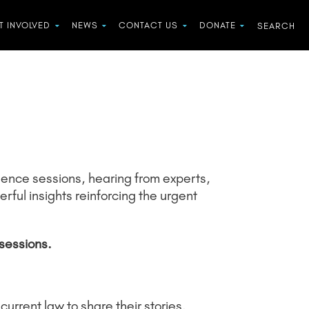
T INVOLVED
NEWS
CONTACT US
DONATE
vidence sessions, hearing from experts,
ful insights reinforcing the urgent
sessions.
urrent law to share their stories.