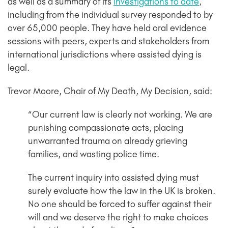
as well as a summary of its
investigations to date
,
including from the individual survey responded to by
over 65,000 people. They have held oral evidence
sessions with peers, experts and stakeholders from
international jurisdictions where assisted dying is
legal.
Trevor Moore, Chair of My Death, My Decision, said:
“Our current law is clearly not working. We are
punishing compassionate acts, placing
unwarranted trauma on already grieving
families, and wasting police time.
The current inquiry into assisted dying must
surely evaluate how the law in the UK is broken.
No one should be forced to suffer against their
will and we deserve the right to make choices