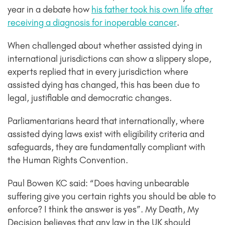
year in a debate how
his father took his own life after
receiving a diagnosis for inoperable cancer
.
When challenged about whether assisted dying in
international jurisdictions can show a slippery slope,
experts replied that in every jurisdiction where
assisted dying has changed, this has been due to
legal, justifiable and democratic changes.
Parliamentarians heard that internationally, where
assisted dying laws exist with eligibility criteria and
safeguards, they are fundamentally compliant with
the Human Rights Convention.
Paul Bowen KC said: “Does having unbearable
suffering give you certain rights you should be able to
enforce? I think the answer is yes”. My Death, My
Decision believes that any law in the UK should