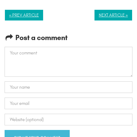
« PREV ARTICLE
NEXT ARTICLE »
Post a comment