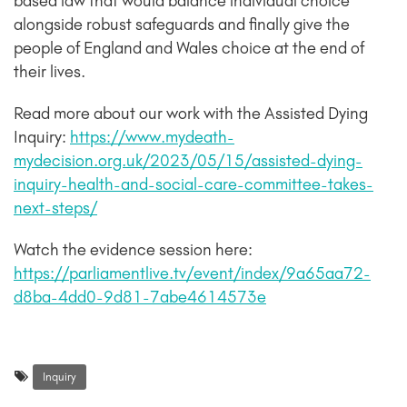
based law that would balance individual choice
alongside robust safeguards and finally give the
people of England and Wales choice at the end of
their lives.
Read more about our work with the Assisted Dying
Inquiry:
https://www.mydeath-
mydecision.org.uk/2023/05/15/assisted-dying-
inquiry-health-and-social-care-committee-takes-
next-steps/
Watch the evidence session here:
https://parliamentlive.tv/event/index/9a65aa72-
d8ba-4dd0-9d81-7abe4614573e
Inquiry