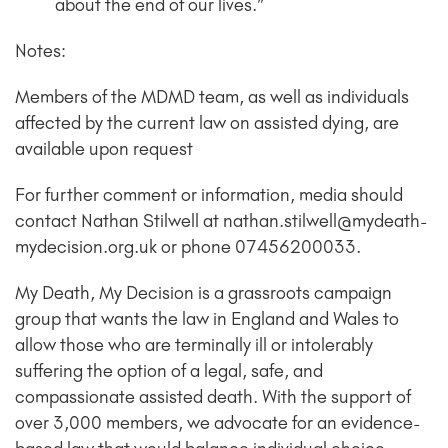
about the end of our lives.”
Notes:
Members of the MDMD team, as well as individuals
affected by the current law on assisted dying, are
available upon request
For further comment or information, media should
contact Nathan Stilwell at nathan.stilwell@mydeath-
mydecision.org.uk or phone 07456200033.
My Death, My Decision is a grassroots campaign
group that wants the law in England and Wales to
allow those who are terminally ill or intolerably
suffering the option of a legal, safe, and
compassionate assisted death. With the support of
over 3,000 members, we advocate for an evidence-