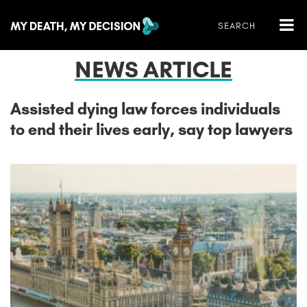
NEWS ARTICLE
Assisted dying law forces individuals
to end their lives early, say top lawyers