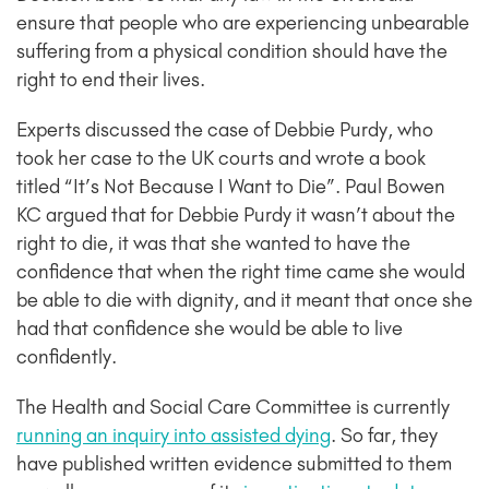
ensure that people who are experiencing unbearable
suffering from a physical condition should have the
right to end their lives.
Experts discussed the case of Debbie Purdy, who
took her case to the UK courts and wrote a book
titled “It’s Not Because I Want to Die”. Paul Bowen
KC argued that for Debbie Purdy it wasn’t about the
right to die, it was that she wanted to have the
confidence that when the right time came she would
be able to die with dignity, and it meant that once she
had that confidence she would be able to live
confidently.
The Health and Social Care Committee is currently
running an inquiry into assisted dying
. So far, they
have published written evidence submitted to them