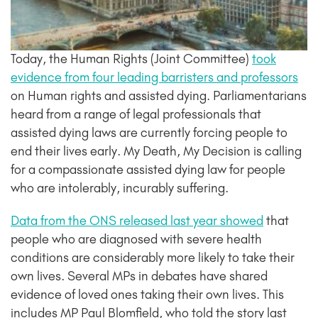
Today, the Human Rights (Joint Committee)
took
evidence from four leading barristers and professors
on Human rights and assisted dying. Parliamentarians
heard from a range of legal professionals that
assisted dying laws are currently forcing people to
end their lives early. My Death, My Decision is calling
for a compassionate assisted dying law for people
who are intolerably, incurably suffering.
Data from the ONS released last year showed
that
people who are diagnosed with severe health
conditions are considerably more likely to take their
own lives. Several MPs in debates have shared
evidence of loved ones taking their own lives. This
includes MP Paul Blomfield, who told the story last