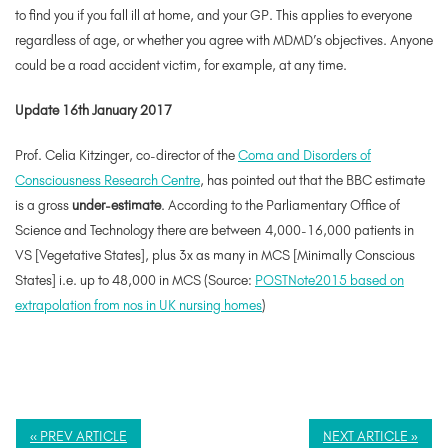
to find you if you fall ill at home, and your GP. This applies to everyone
regardless of age, or whether you agree with MDMD’s objectives. Anyone
could be a road accident victim, for example, at any time.
Update 16th January 2017
Prof. Celia Kitzinger, co-director of the
Coma and Disorders of
Consciousness Research Centre
, has pointed out that the BBC estimate
is a gross
under-estimate
. According to the Parliamentary Office of
Science and Technology there are between 4,000-16,000 patients in
VS [Vegetative States], plus 3x as many in MCS [Minimally Conscious
States] i.e. up to 48,000 in MCS (Source:
POSTNote2015 based on
extrapolation from nos in UK nursing homes
)
« PREV ARTICLE
NEXT ARTICLE »