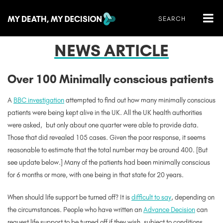
NEWS ARTICLE
Over 100 Minimally conscious patients
A
BBC investigation
attempted to find out how many minimally conscious
patients were being kept alive in the UK. All the UK health authorities
were asked, but only about one quarter were able to provide data.
Those that did revealed 105 cases. Given the poor response, it seems
reasonable to estimate that the total number may be around 400. [But
see update below.] Many of the patients had been minimally conscious
for 6 months or more, with one being in that state for 20 years.
When should life support be turned off? It is
difficult to say
, depending on
the circumstances. People who have written an
Advance Decision
can
request life support to be turned off if they wish, subject to conditions