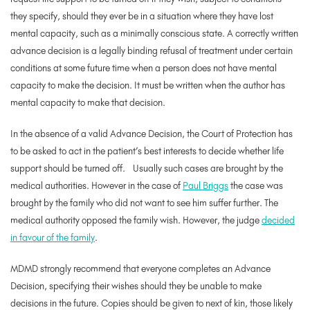
they specify, should they ever be in a situation where they have lost
mental capacity, such as a minimally conscious state. A correctly written
advance decision is a legally binding refusal of treatment under certain
conditions at some future time when a person does not have mental
capacity to make the decision. It must be written when the author has
mental capacity to make that decision.
In the absence of a valid Advance Decision, the Court of Protection has
to be asked to act in the patient’s best interests to decide whether life
support should be turned off. Usually such cases are brought by the
medical authorities. However in the case of
Paul Briggs
the case was
brought by the family who did not want to see him suffer further. The
medical authority opposed the family wish. However, the judge
decided
in favour of the family
.
MDMD strongly recommend that everyone completes an Advance
Decision, specifying their wishes should they be unable to make
decisions in the future. Copies should be given to next of kin, those likely