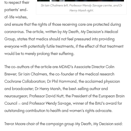
to respect their
Sir Iain Chalmers left, Professor Wendy Savage centre, and Dr
patients’ end-
Henry Marsh right.
of-life wishes,
and ensure that the rights of those receiving care are protected during
coronavirus. The article, written by My Death, My Decision’s Medical
Group, states that medics should not feel pressured into providing
everyone with potentially futile treatments, if the effect of that treatment
would be to merely prolong their suffering.
The co-authors of the article are MDMD’s Associate Director Colin
Brewer; Sir Iain Chalmers, the co-founder of the medical research
Cochrane Collaboration; Dr Phil Hammond, the acclaimed physician
and broadcaster; Dr Henry Marsh, the best-selling author and
neurosurgeon; Professor David Nutt, the President of the European Brain
Council – and Professor Wendy Savage, winner of the BMJ’s award for
outstanding contribution to health and women’s rights advocate.
Trevor Moore chair of the campaign group My Death, My Decision said: