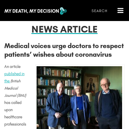
NEWS ARTICLE
Medical voices urge doctors to respect
patients’ wishes about coronavirus
An article
published in
the
British
Medical
Journal (BMJ)
has called
upon
healthcare
professionals