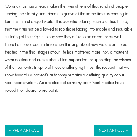
‘Coronavirus has already taken the lives of tens of thousands of people,
leaving their family and friends to grieve at the same time as coming to
terms with a changed world. It is essential, during such a difficult time,
that the virus not be allowed to rob those facing intolerable and incurable
suffering of their rights to say how they’d like to be cared for as well.
There has never been a time when thinking about how we’d want to be
treated in the final stages of our life has mattered more; nor, a moment
when doctors and nurses should feel supported for upholding the wishes
of their patients. In spite of these challenging times, the respect that we
show towards a patient’s autonomy remains a defining quality of our
healthcare system. We are pleased so many prominent medics have
voiced their desire to protect it.’
« PREV ARTICLE
NEXT ARTICLE »