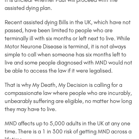
It is unclear whether Paul will proceed with the
assisted dying plan.
Recent assisted dying Bills in the UK, which have not
passed, have been limited to people who are
terminally ill with six months or left next to live. While
Motor Neurone Disease is terminal, it is not always
simple to call when someone has six months left to
live and some people diagnosed with MND would not
be able to access the law if it were legalised.
That is why My Death, My Decision is calling for a
compassionate law where people who are incurably,
unbearably suffering are eligible, no matter how long
they may have to live.
MND affects up to 5,000 adults in the UK at any one
time. There is a 1 in 300 risk of getting MND across a