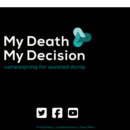
Privacy Policy
|
Conditions of Use
|
Press Office