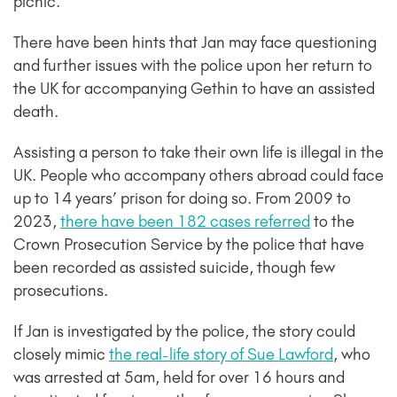
picnic.
There have been hints that Jan may face questioning
and further issues with the police upon her return to
the UK for accompanying Gethin to have an assisted
death.
Assisting a person to take their own life is illegal in the
UK. People who accompany others abroad could face
up to 14 years’ prison for doing so. From 2009 to
2023,
there have been 182 cases referred
to the
Crown Prosecution Service by the police that have
been recorded as assisted suicide, though few
prosecutions.
If Jan is investigated by the police, the story could
closely mimic
the real-life story of Sue Lawford
, who
was arrested at 5am, held for over 16 hours and