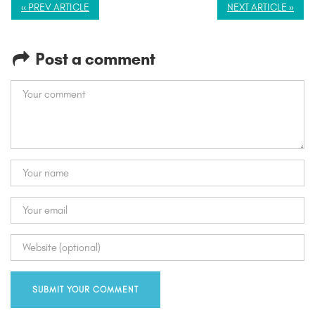
« PREV ARTICLE
NEXT ARTICLE »
Post a comment