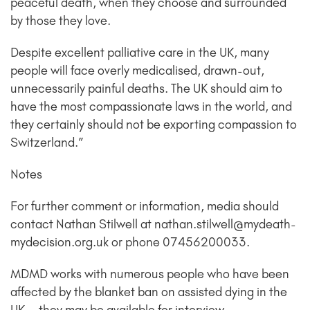
peaceful death, when they choose and surrounded
by those they love.
Despite excellent palliative care in the UK, many
people will face overly medicalised, drawn-out,
unnecessarily painful deaths. The UK should aim to
have the most compassionate laws in the world, and
they certainly should not be exporting compassion to
Switzerland.”
Notes
For further comment or information, media should
contact Nathan Stilwell at nathan.stilwell@mydeath-
mydecision.org.uk or phone 07456200033.
MDMD works with numerous people who have been
affected by the blanket ban on assisted dying in the