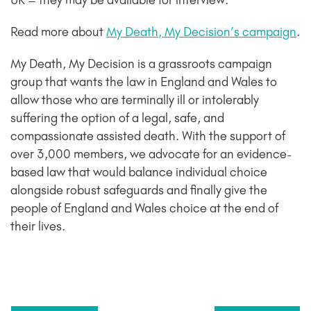
UK – they may be available for interview.
Read more about
My Death, My Decision’s campaign
.
My Death, My Decision is a grassroots campaign
group that wants the law in England and Wales to
allow those who are terminally ill or intolerably
suffering the option of a legal, safe, and
compassionate assisted death. With the support of
over 3,000 members, we advocate for an evidence-
based law that would balance individual choice
alongside robust safeguards and finally give the
people of England and Wales choice at the end of
their lives.