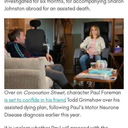
investigated for six months, for accompanying Sharon
Johnston abroad for an assisted death.
Over on
Coronation Street
, character Paul Foreman
is set to confide in his friend
Todd Grimshaw over his
assisted dying plan, following Paul’s Motor Neurone
Disease diagnosis earlier this year.