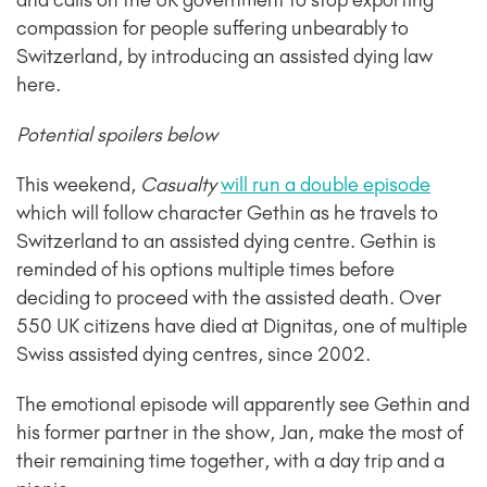
and calls on the UK government to stop exporting
compassion for people suffering unbearably to
Switzerland, by introducing an assisted dying law
here.
Potential spoilers below
This weekend,
Casualty
will run a double episode
which will follow character Gethin as he travels to
Switzerland to an assisted dying centre. Gethin is
reminded of his options multiple times before
deciding to proceed with the assisted death. Over
550 UK citizens have died at Dignitas, one of multiple
Swiss assisted dying centres, since 2002.
The emotional episode will apparently see Gethin and
his former partner in the show, Jan, make the most of
their remaining time together, with a day trip and a