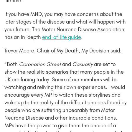
lifetime.
If you have MND, you may have concerns about the
later stages of the disease and what will happen with
your future. The Motor Neurone Disease Association
has an in-depth
end-of-life guide
.
Trevor Moore, Chair of My Death, My Decision said:
“
Both
Coronation Street
and
Casualty
are set to
show the realistic scenarios that many people in the
UK are facing today. Some of our members will be
watching and reliving their own experiences. I would
encourage every MP to watch these storylines and
wake up to the reality of the difficult choices faced by
people who are suffering unbearably from Motor
Neurone Disease and other incurable conditions.
MPs have the power to give them the choice of a