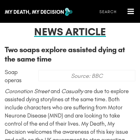
NEWS ARTICLE
Two soaps explore assisted dying at
the same time
Soap
Source: BBC
operas
Coronation Street
and
Casualty
are due to explore
assisted dying storylines at the same time. Both
include characters who are suffering from Motor
Neurone Disease (MND) and are looking to take
control of the end of their lives. My Death, My
Decision welcomes the awareness of this key issue