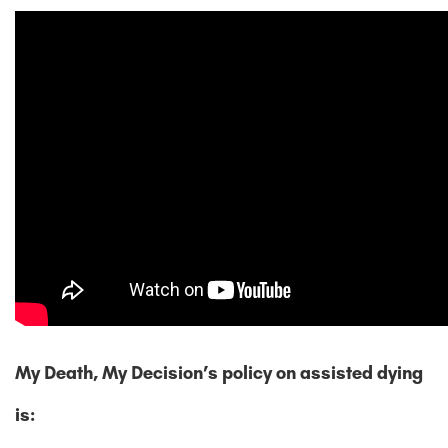
My Death, My Decision’s policy on assisted dying
is: