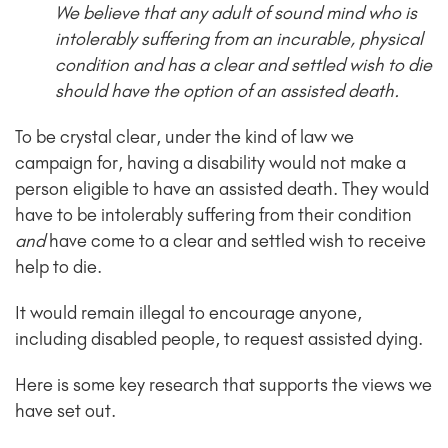
We believe that any adult of sound mind who is
intolerably suffering from an incurable, physical
condition and has a clear and settled wish to die
should have the option of an assisted death.
To be crystal clear, under the kind of law we
campaign for, having a disability would not make a
person eligible to have an assisted death. They would
have to be intolerably suffering from their condition
and
have come to a clear and settled wish to receive
help to die.
It would remain illegal to encourage anyone,
including disabled people, to request assisted dying.
Here is some key research that supports the views we
have set out.