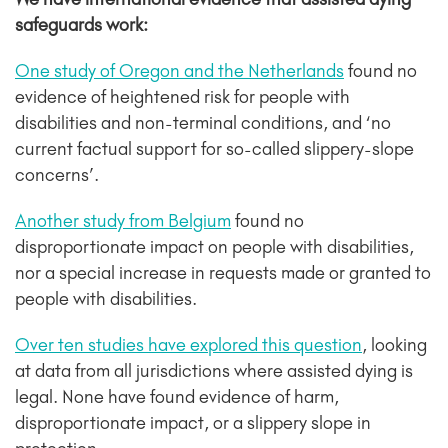
safeguards work:
One study of Oregon and the Netherlands
found no
evidence of heightened risk for people with
disabilities and non-terminal conditions, and ‘no
current factual support for so-called slippery-slope
concerns’.
Another study from Belgium
found no
disproportionate impact on people with disabilities,
nor a special increase in requests made or granted to
people with disabilities.
Over ten studies have explored this question
, looking
at data from all jurisdictions where assisted dying is
legal. None have found evidence of harm,
disproportionate impact, or a slippery slope in