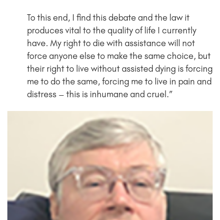
To this end, I find this debate and the law it
produces vital to the quality of life I currently
have. My right to die with assistance will not
force anyone else to make the same choice, but
their right to live without assisted dying is forcing
me to do the same, forcing me to live in pain and
distress – this is inhumane and cruel.”