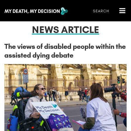
NEWS ARTICLE
The views of disabled people within the
assisted dying debate