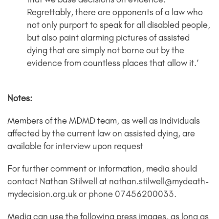
Regrettably, there are opponents of a law who
not only purport to speak for all disabled people,
but also paint alarming pictures of assisted
dying that are simply not borne out by the
evidence from countless places that allow it.’
Notes:
Members of the MDMD team, as well as individuals
affected by the current law on assisted dying, are
available for interview upon request
For further comment or information, media should
contact Nathan Stilwell at nathan.stilwell@mydeath-
mydecision.org.uk or phone 07456200033.
Media can use the following press images, as long as