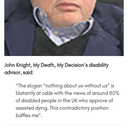
John Knight, My Death, My Decision’s disability
advisor, said:
“The slogan “nothing about us without us” is
blatantly at odds with the views of around 80%
of disabled people in the UK who approve of
assisted dying. This contradictory position
baffles me”.