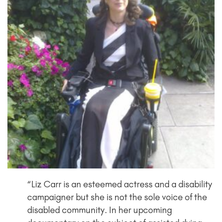
“Liz Carr is an esteemed actress and a disability
campaigner but she is not the sole voice of the
disabled community. In her upcoming