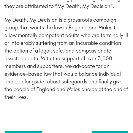
they are attributed to “My Death, My Decision”.
My Death, My Decision is a grassroots campaign
group that wants the law in England and Wales to
allow mentally competent adults who are terminally ill
or intolerably suffering from an incurable condition
the option of a legal, safe, and compassionate
assisted death. With the support of over 3,000
members and supporters, we advocate for an
evidence-based law that would balance individual
choice alongside robust safeguards and finally give
the people of England and Wales choice at the end of
their lives.