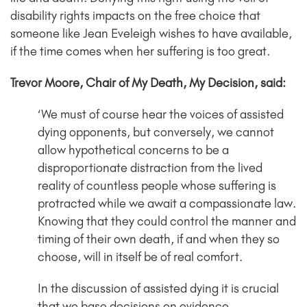
disability rights impacts on the free choice that
someone like Jean Eveleigh wishes to have available,
if the time comes when her suffering is too great.
Trevor Moore, Chair of My Death, My Decision, said:
‘We must of course hear the voices of assisted
dying opponents, but conversely, we cannot
allow hypothetical concerns to be a
disproportionate distraction from the lived
reality of countless people whose suffering is
protracted while we await a compassionate law.
Knowing that they could control the manner and
timing of their own death, if and when they so
choose, will in itself be of real comfort.
In the discussion of assisted dying it is crucial
that we base decisions on evidence.