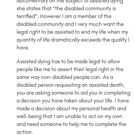
documentary on the subject of assisted dying
she states that “the disabled community is
terrified”; However I am a member of the
disabled community and I very much want the
legal right to be assisted to end my life when my
quantity of life dramatically exceeds the quality I
have.
Assisted dying has to be made legal to allow
people like me to assert their legal right in the
same way non-disabled people can. As a
disabled person requesting an assisted death,
you are asking someone to aid you in completing
a decision you have taken about your life. I have
made a decision about my personal health and
well-being that I am unable to act on my own
and need someone to help me to complete the
action.