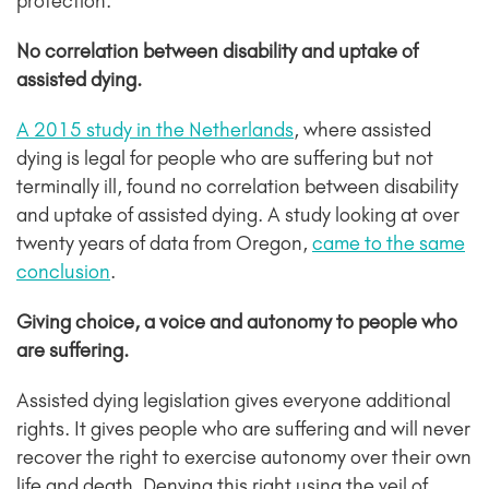
protection.
No correlation between disability and uptake of
assisted dying.
A 2015 study in the Netherlands
, where assisted
dying is legal for people who are suffering but not
terminally ill, found no correlation between disability
and uptake of assisted dying. A study looking at over
twenty years of data
from Oregon,
came to the same
conclusion
.
Giving choice, a voice and autonomy to people who
are suffering.
Assisted dying legislation gives everyone additional
rights. It gives people who are suffering and will never
recover the right to exercise autonomy over their own
life and death. Denying this right using the veil of