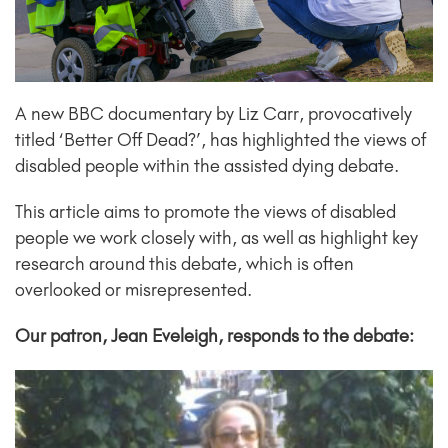
A new BBC documentary by Liz Carr, provocatively
titled ‘Better Off Dead?’, has highlighted the views of
disabled people within the assisted dying debate.
This article aims to promote the views of disabled
people we work closely with, as well as highlight key
research around this debate, which is often
overlooked or misrepresented.
Our patron, Jean Eveleigh, responds to the debate: