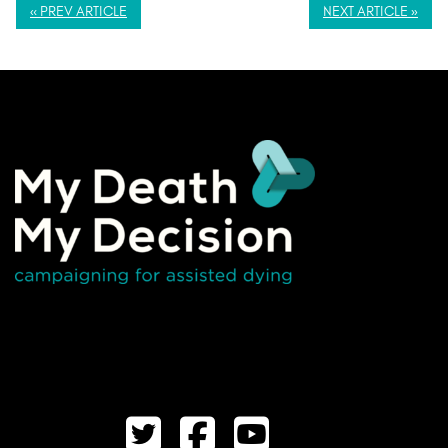
« PREV ARTICLE
NEXT ARTICLE »