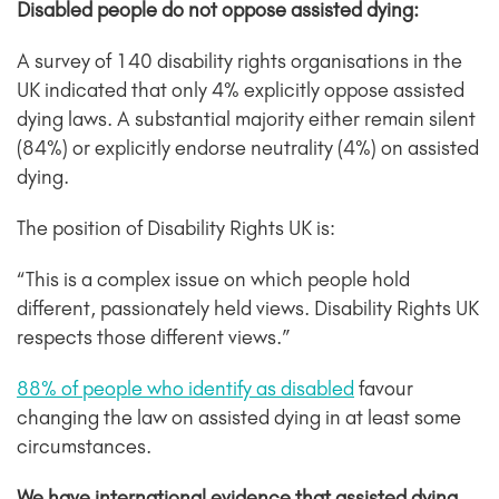
Disabled people do not oppose assisted dying:
A survey of 140 disability rights organisations in the
UK indicated that only 4% explicitly oppose assisted
dying laws. A substantial majority either remain silent
(84%) or explicitly endorse neutrality (4%) on assisted
dying.
The position of Disability Rights UK is:
“This is a complex issue on which people hold
different, passionately held views. Disability Rights UK
respects those different views.”
88% of people who identify as disabled
favour
changing the law on assisted dying in at least some
circumstances.
We have international evidence that assisted dying