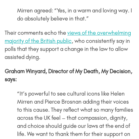
Mirren agreed: “Yes, in a warm and loving way. I
do absolutely believe in that.”
Their comments echo the
views of the overwhelming
majority of the British public
, who consistently say in
polls that they support a change in the law to allow
assisted dying.
Graham Winyard, Director of My Death, My Decision,
says:
“It’s powerful to see cultural icons like Helen
Mirren and Pierce Brosnan adding their voices
to this cause. They reflect what so many families
across the UK feel – that compassion, dignity,
and choice should guide our laws at the end of
life. We want to thank them for their support on