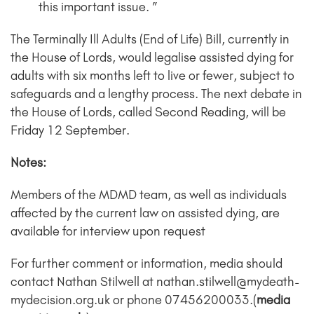
this important issue. ”
The Terminally Ill Adults (End of Life) Bill, currently in
the House of Lords, would legalise assisted dying for
adults with six months left to live or fewer, subject to
safeguards and a lengthy process. The next debate in
the House of Lords, called Second Reading, will be
Friday 12 September.
Notes:
Members of the MDMD team, as well as individuals
affected by the current law on assisted dying, are
available for interview upon request
For further comment or information, media should
contact Nathan Stilwell at nathan.stilwell@mydeath-
mydecision.org.uk or phone 07456200033.(
media