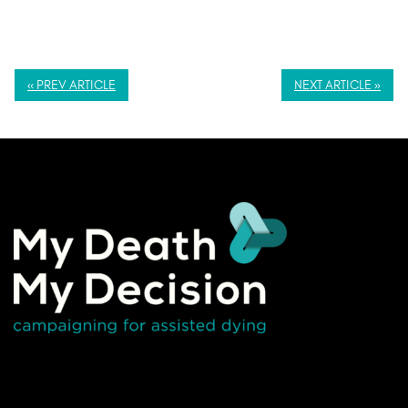
« PREV ARTICLE
NEXT ARTICLE »