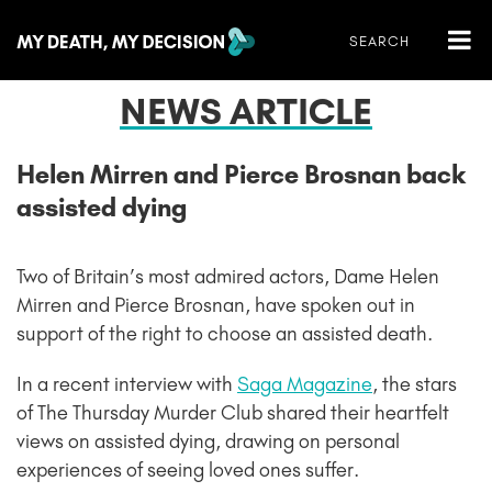
NEWS ARTICLE
Helen Mirren and Pierce Brosnan back
assisted dying
Two of Britain’s most admired actors, Dame Helen
Mirren and Pierce Brosnan, have spoken out in
support of the right to choose an assisted death.
In a recent interview with
Saga Magazine
, the stars
of The Thursday Murder Club shared their heartfelt
views on assisted dying, drawing on personal
experiences of seeing loved ones suffer.