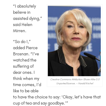
“I absolutely
believe in
assisted dying,”
said Helen
Mirren.
“So do I,”
added Pierce
Brosnan. “I’ve
watched the
suffering of
dear ones. I
think when my
Creative Commons Attribution-Share Alike 3.0
Unported license. – Harald Krichel
time comes, I’d
like to be able
to have the choice to say: ‘Okay, let’s have that
cup of tea and say goodbye.’”