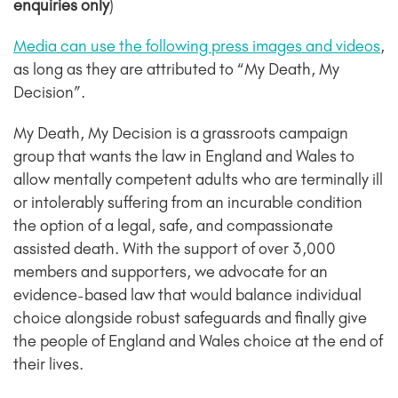
enquiries only
)
Media can use the following press images and videos
,
as long as they are attributed to “My Death, My
Decision”.
My Death, My Decision is a grassroots campaign
group that wants the law in England and Wales to
allow mentally competent adults who are terminally ill
or intolerably suffering from an incurable condition
the option of a legal, safe, and compassionate
assisted death. With the support of over 3,000
members and supporters, we advocate for an
evidence-based law that would balance individual
choice alongside robust safeguards and finally give
the people of England and Wales choice at the end of
their lives.