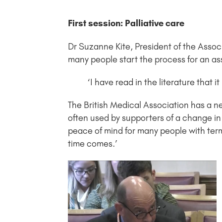
First session: Palliative care
Dr Suzanne Kite, President of the Associ
many people start the process for an ass
‘I have read in the literature that i
The British Medical Association has a ne
often used by supporters of a change in 
peace of mind for many people with term
time comes.’