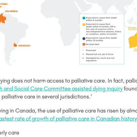
ing does not harm access to palliative care. In fact, palli
h and Social Care Committee assisted dying inquiry
found 
alliative care in several jurisdictions.’
ying in Canada, the use of palliative care has risen by a
astest rate of growth of palliative care in Canadian history
rly care