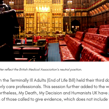
 reflect the British Medical Association’s neutral position.
e Terminally Ill Adults (End of Life Bill) held their third d
erly care professionals. This session further added to the
 Nevertheless, My Death, My Decision and Humanists UK have
of those called to give evidence, which does not include t