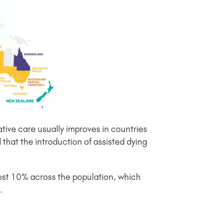
ative care usually improves in countries
that the introduction of assisted dying
lmost 10% across the population, which
.