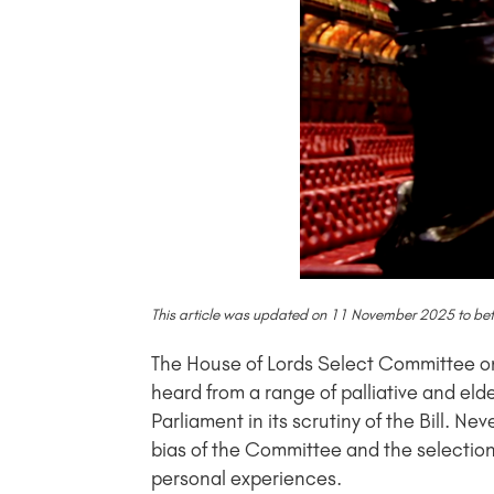
This article was updated on 11 November 2025 to better
The House of Lords Select Committee on th
heard from a range of palliative and eld
Parliament in its scrutiny of the Bill.
bias of the Committee and the selection 
personal experiences.