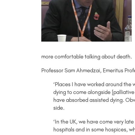
more comfortable talking about death.
Professor Sam Ahmedzai, Emeritus Profes
‘Places I have worked around the w
dying to come alongside [palliativ
have absorbed assisted dying. Obvi
side.
‘In the UK, we have come very late 
hospitals and in some hospices, wh