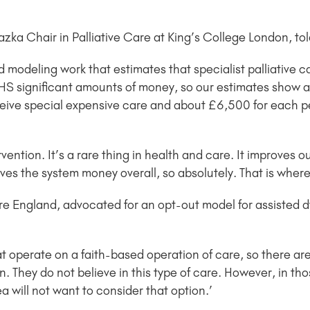
zka Chair in Palliative Care at King’s College London, t
 modeling work that estimates that specialist palliative c
 NHS significant amounts of money, so our estimates show
ceive special expensive care and about £6,500 for each p
ervention. It’s a rare thing in health and care. It improves 
aves the system money overall, so absolutely. That is wher
e England, advocated for an opt-out model for assisted d
at operate on a faith-based operation of care, so there 
on. They do not believe in this type of care. However, in tho
ea will not want to consider that option.’