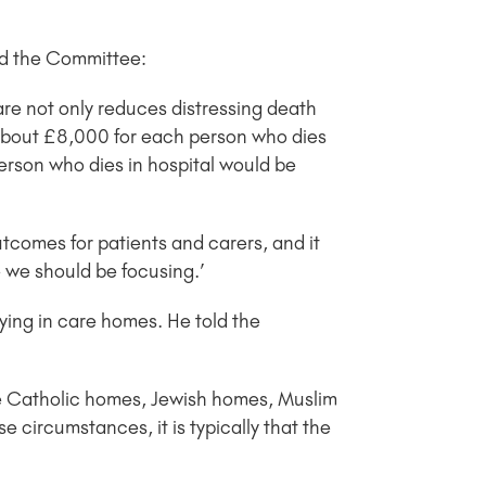
old the Committee:
are not only reduces distressing death
 about £8,000 for each person who dies
erson who dies in hospital would be
outcomes for patients and carers, and it
e we should be focusing.’
ying in care homes. He told the
are Catholic homes, Jewish homes, Muslim
se circumstances, it is typically that the