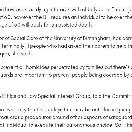
 how assisted dying interacts with elderly care. The majo
 60, however the Bill requires an individual to be over the
ge of 60 will apply for an assisted death.
 of Social Care at the University of Birmingham, has carr
 terminally ill people who had asked their carers to help t
quo, she said:
to prevent all homicides perpetrated by families but there’s
feguards are important to prevent people being coerced by
S Ethics and Law Special Interest Group, told the Commit
ic, whereby the time delays that may be entailed in goin
ureaucratic procedures around other aspects of safeguardi
at individual to execute their autonomous choice. So I think