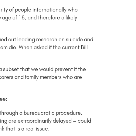
rity of people internationally who
 age of 18, and therefore a likely
ied out leading research on suicide and
hem die. When asked if the current Bill
 a subset that we would prevent if the
 carers and family members who are
tee:
g through a bureaucratic procedure.
ng are extraordinarily delayed – could
 that is a real issue.