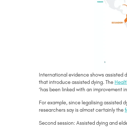
International evidence shows assisted dy
that introduce assisted dying. The
Healt
‘has been linked with an improvement in p
For example, since legalising assisted d
researchers say is almost certainly the
f
Second session: Assisted dying and elde