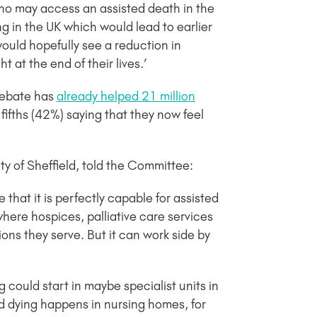
o may access an assisted death in the
g in the UK which would lead to earlier
would hopefully see a reduction in
 at the end of their lives.’
debate has
already helped 21 million
-fifths (42%) saying that they now feel
y of Sheffield, told the Committee:
hat it is perfectly capable for assisted
here hospices, palliative care services
ns they serve. But it can work side by
 could start in maybe specialist units in
ed dying happens in nursing homes, for