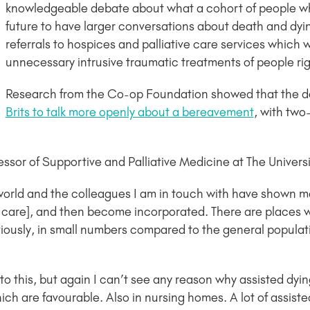
knowledgeable debate about what a cohort of people wh
future to have larger conversations about death and dyin
referrals to hospices and palliative care services which 
unnecessary intrusive traumatic treatments of people right
Research from the Co-op Foundation showed that the 
Brits to talk more openly about a bereavement
, with two
sor of Supportive and Palliative Medicine at The Universit
orld and the colleagues I am in touch with have shown me t
e care], and then become incorporated. There are places w
ously, in small numbers compared to the general populatio
to this, but again I can’t see any reason why assisted dying
ich are favourable. Also in nursing homes. A lot of assist