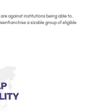
re against institutions being able to.
senfranchise a sizable group of eligible