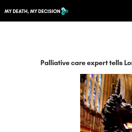
Palliative care expert tells L