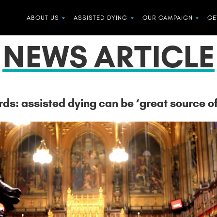
ABOUT US
ASSISTED DYING
OUR CAMPAIGN
GE
NEWS ARTICLE
ords: assisted dying can be ‘great source of 