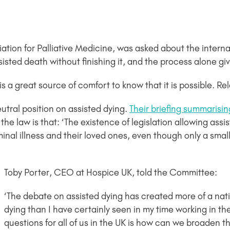
ation for Palliative Medicine, was asked about the intern
isted death without finishing it, and the process alone giv
t is a great source of comfort to know that it is possible. Re
utral position on assisted dying.
Their briefing summarisi
the law is that: ‘The existence of legislation allowing ass
inal illness and their loved ones, even though only a smal
Toby Porter, CEO at Hospice UK, told the Committee:
‘The debate on assisted dying has created more of a na
dying than I have certainly seen in my time working in th
questions for all of us in the UK is how can we broaden th