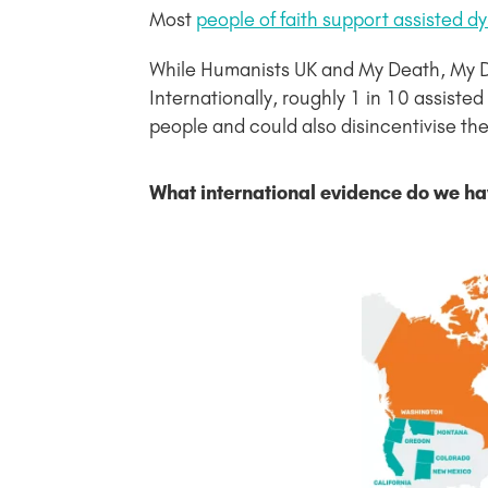
Most
people of faith support assisted d
While Humanists UK and My Death, My Deci
Internationally, roughly 1 in 10 assiste
people and could also disincentivise the 
What international evidence do we ha