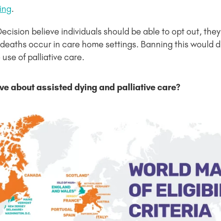
ying
.
sion believe individuals should be able to opt out, they a
d deaths occur in care home settings. Banning this would di
use of palliative care.
ve about assisted dying and palliative care?