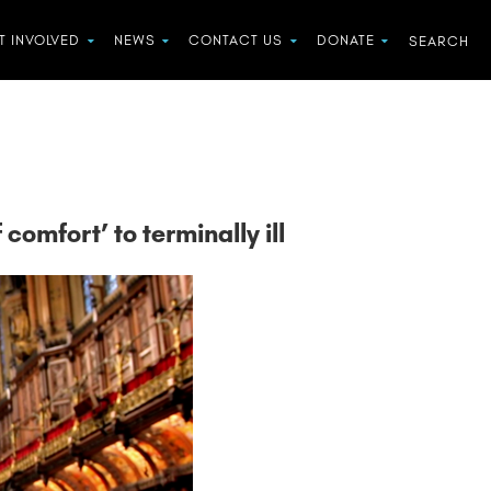
T INVOLVED
NEWS
CONTACT US
DONATE
comfort’ to terminally ill