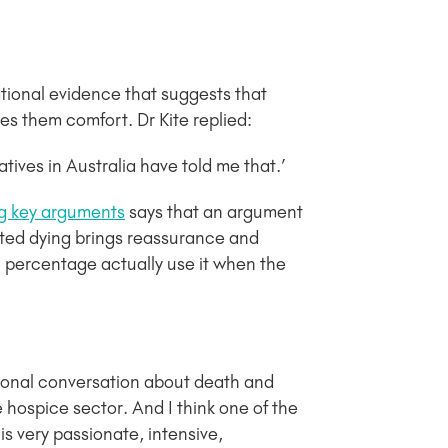
ational evidence that suggests that
es them comfort. Dr Kite replied:
latives in Australia have told me that.’
ng key arguments
says that an argument
isted dying brings reassurance and
l percentage actually use it when the
tional conversation about death and
e hospice sector. And I think one of the
is very passionate, intensive,