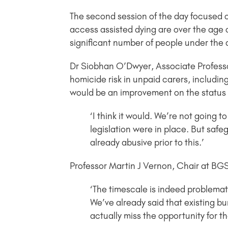
The second session of the day focused on
access assisted dying are over the age of
significant number of people under the a
Dr Siobhan O’Dwyer, Associate Professor
homicide risk in unpaid carers, including
would be an improvement on the status 
‘I think it would. We’re not going 
legislation were in place. But sa
already abusive prior to this.’
Professor Martin J Vernon, Chair at BG
‘The timescale is indeed problemat
We’ve already said that existing b
actually miss the opportunity for th