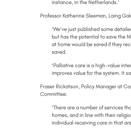
instance, in the Netherlands.’
Professor Katherine Sleeman, Laing Gala
‘We’ve just published some detailed
but has the potential to save the
at home would be saved if they re
saved.
‘Palliative care is a high-value int
improves value for the system. It s
Fraser Rickatson, Policy Manager at Car
Committee:
‘There are a number of services th
homes, and in line with their religi
individual receiving care in that ar