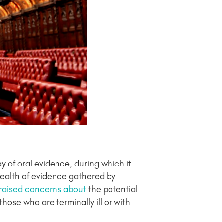
ay of oral evidence, during which it
 wealth of evidence gathered by
raised concerns about
the potential
hose who are terminally ill or with