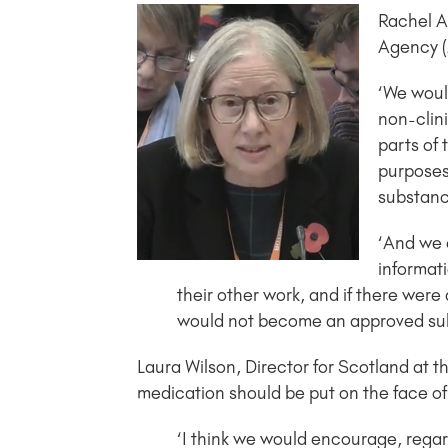
Rachel A
Agency (
‘We would
non-clini
parts of 
purposes,
substanc
‘And we 
informati
their other work, and if there were
would not become an approved su
Laura Wilson, Director for Scotland at
medication should be put on the face of t
‘I think we would encourage, regard