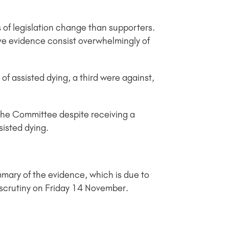
 of legislation change than supporters.
ive evidence consist overwhelmingly of
of assisted dying, a third were against,
 the Committee despite receiving a
sisted dying.
mary of the evidence, which is due to
e scrutiny on Friday 14 November.