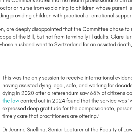
the Commons states that no health professional shall rai
doctor or nurse from explaining to children whose parent i
ing providing children with practical or emotional suppor
n, are deeply disappointed that the Committee chose to
ope of the Bill, but not from terminally ill adults. Clare Tu
whose husband went to Switzerland for an assisted death
This was the only session to receive international eviden
having assisted dying legal, safe, and working for decad
dying in 2020 after a referendum saw 65% of citizens co
the law
carried out in 2024 found that the service was ‘w
expressed deep gratitude for the compassionate, person 
timely care that practitioners are offering.’
Dr Jeanne Snelling, Senior Lecturer at the Faculty of Law