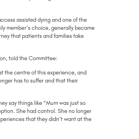
access assisted dying and one of the
family member’s choice, generally became
rney that patients and families take
ton, told the Committee:
 at the centre of this experience, and
longer has to suffer and that their
They say things like “Mum was just so
 option. She had control. She no longer
periences that they didn’t want at the