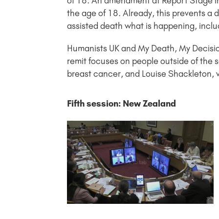
of 18. An amendment at Report Stage in 
the age of 18. Already, this prevents a 
assisted death what is happening, includ
Humanists UK and My Death, My Decisio
remit focuses on people outside of the sc
breast cancer, and Louise Shackleton, 
Fifth session: New Zealand