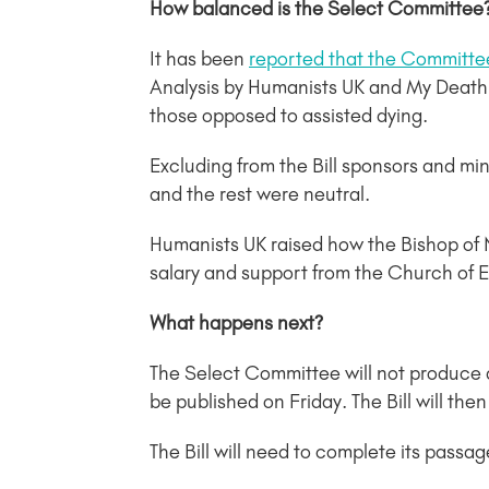
How balanced is the Select Committee
It has been
reported that the Committee
Analysis by Humanists UK and My Death
those opposed to assisted dying.
Excluding from the Bill sponsors and mini
and the rest were neutral.
Humanists UK raised how the Bishop of
salary and support from the Church of E
What happens next?
The Select Committee will not produce 
be published on Friday. The Bill will th
The Bill will need to complete its pass