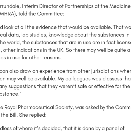
rrundale, Interim Director of Partnerships at the Medicin
MHRA), told the Committee:
 look at all the evidence that would be available. That w
cal data, lab studies, knowledge about the substances in u
the world, the substances that are in use are in fact licen
 other indications in the UK. So there may well be quite a 
es in use for other reasons.
can also draw on experience from other jurisdictions wher
on may well be available. My colleagues would assess that i
 any suggestions that they weren’t safe or effective for t
bstance.’
 the Royal Pharmaceutical Society, was asked by the Commi
he Bill. She replied:
less of where it’s decided, that it is done by a panel of