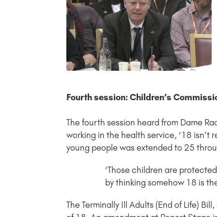
Fourth session: Children’s Commissi
The fourth session heard from Dame Rac
working in the health service, ‘18 isn’t r
young people was extended to 25 throu
‘Those children are protected 
by thinking somehow 18 is the c
The Terminally Ill Adults (End of Life) Bill,