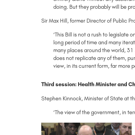
doing. But they probably will be pr
Sir Max Hill, former Director of Public 
‘This Bill is not a rush to legislate
long period of time and many itera
many places around the world, 31 s
does not replicate any of them, pure 
view, in its current form, far more 
Third session: Health Minister and Ch
Stephen Kinnock, Minister of State at 
‘The view of the government, in terms