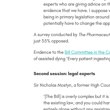
experts who are giving advice on t
evidence that we have. I suppose w
being in primary legislation around
potentially have to change the appr
A survey conducted by
The Pharmaceuti
just 35% opposed.
Evidence to the
Bill Committee in the
of assisted dying ‘Every patient ingesti
Second session: legal experts
Sir Nicholas Mostyn, a former High Cou
‘[The Bill] is overly complex but it i
the existing law, and you could hard
entirely alone without any assista