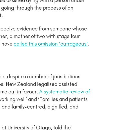
se assisted dying with a person under
s going through the process of an
t.
 receive evidence from someone whose
rner, a mother of two with stage four
, have
called this omission ‘outrageous’
.
ce, despite a number of jurisdictions
es. New Zealand legalised assisted
me out in favour.
A systematic review of
orking well’ and ‘Families and patients
and family-centred, dignified, and
 at University of Otago, told the