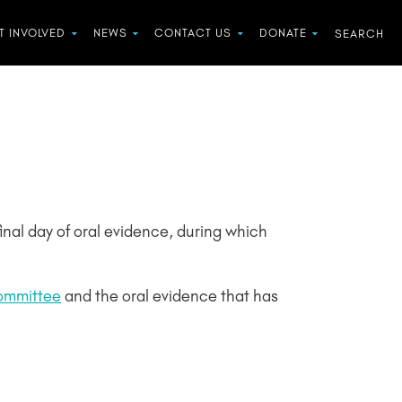
T INVOLVED
NEWS
CONTACT US
DONATE
 final day of oral evidence, during which
Committee
and the oral evidence that has