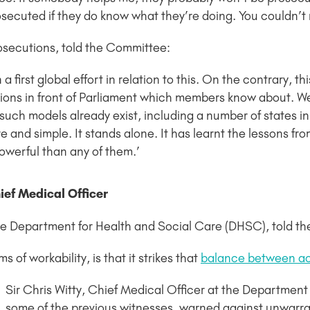
osecuted if they do know what they’re doing. You couldn’t r
Prosecutions, told the Committee:
 on a first global effort in relation to this. On the contrary
tions in front of Parliament which members know about. W
uch models already exist, including a number of states in 
and simple. It stands alone. It has learnt the lessons from a
powerful than any of them.’
ief Medical Officer
the Department for Health and Social Care (DHSC), told t
 of workability, is that it strikes that
balance between ac
Sir Chris Witty, Chief Medical Officer at the Departmen
some of the previous witnesses, warned against unwarr