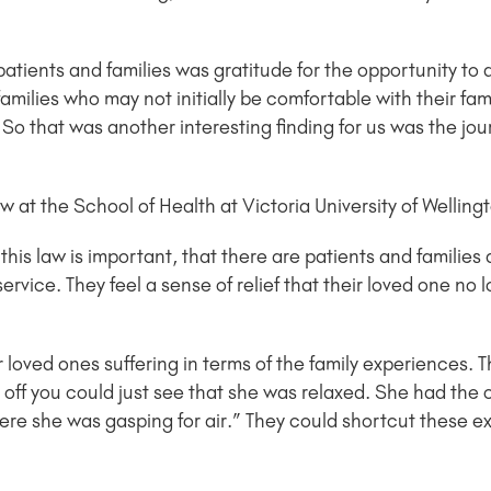
tients and families was gratitude for the opportunity to 
 families who may not initially be comfortable with their 
So that was another interesting finding for us was the jou
 at the School of Health at Victoria University of Welling
 this law is important, that there are patients and families
service. They feel a sense of relief that their loved one no 
 loved ones suffering in terms of the family experiences. 
 off you could just see that she was relaxed. She had the
re she was gasping for air.” They could shortcut these ex