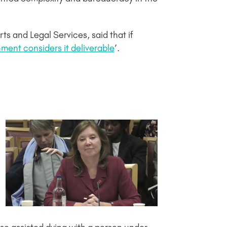
s and Legal Services, said that if
ment considers it deliverable
’.