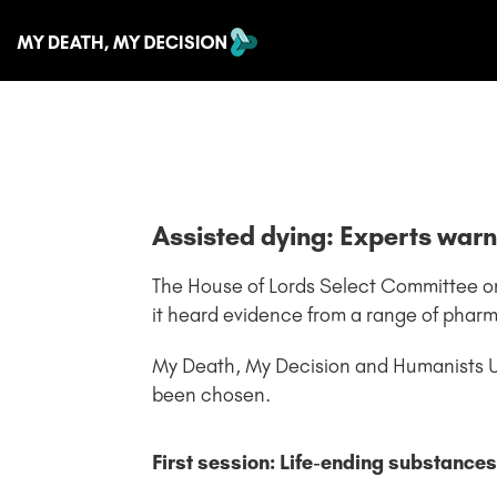
Assisted dying: Experts war
The House of Lords Select Committee on the
it heard evidence from a range of phar
My Death, My Decision and Humanists 
been chosen.
First session: Life-ending substances