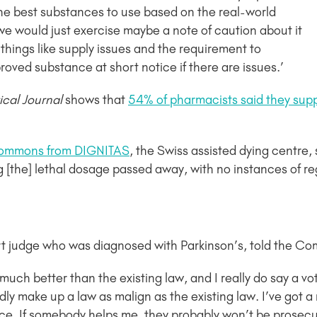
he best substances to use based on the real-world
e would just exercise maybe a note of caution about it
 things like supply issues and the requirement to
oved substance at short notice if there are issues.’
cal Journal
shows that
54% of pharmacists said they supp
 Commons from DIGNITAS
, the Swiss assisted dying centre,
ng [the] lethal dosage passed away, with no instances of r
rt judge who was diagnosed with Parkinson’s, told the Co
s much better than the existing law, and I really do say a vote
ly make up a law as malign as the existing law. I’ve got a ri
nce. If somebody helps me, they probably won’t be prosecu