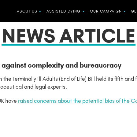
ABOUT US
ASSISTED DYING
OUR CAMPAIGN
GE
NEWS ARTICLE
n against complexity and bureaucracy
 Terminally Ill Adults (End of Life) Bill held its fifth and
maceutical and legal experts.
UK have
raised concerns about the potential bias of the 