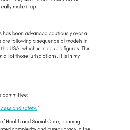
eally make it up.’
, this has been advanced cautiously over a
e are following a sequence of models in
the USA, which is in double figures. This
ll of those jurisdictions. It is in my
he committee:
cess and safety.
’
t of Health and Social Care, echoing
anted complexity and bureaucracy in the