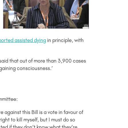
orted assisted dying
in principle, with
 said that out of more than 3,900 cases
egaining consciousness.’
mmittee:
 against this Bill is a vote in favour of
ght to kill myself, but I must do so
ted if they don’t know what they’re