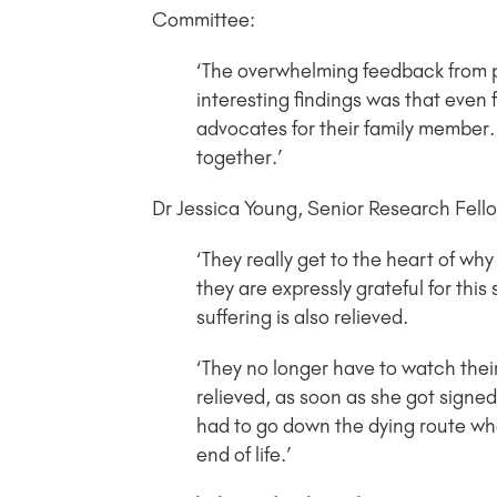
Committee:
‘The overwhelming feedback from pa
interesting findings was that even
advocates for their family member. 
together.’
Dr Jessica Young, Senior Research Fellow
‘They really get to the heart of why
they are expressly grateful for this 
suffering is also relieved.
‘They no longer have to watch their
relieved, as soon as she got signed
had to go down the dying route whe
end of life.’