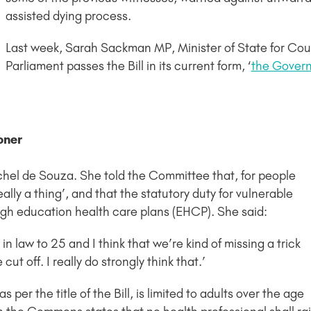
assisted dying process.
Last week, Sarah Sackman MP, Minister of State for Court
Parliament passes the Bill in its current form, ‘
the Govern
oner
hel de Souza. She told the Committee that, for people
eally a thing’, and that the statutory duty for vulnerable
gh education health care plans (EHCP). She said:
in law to 25 and I think that we’re kind of missing a trick
ut off. I really do strongly think that.’
 as per the title of the Bill, is limited to adults over the age