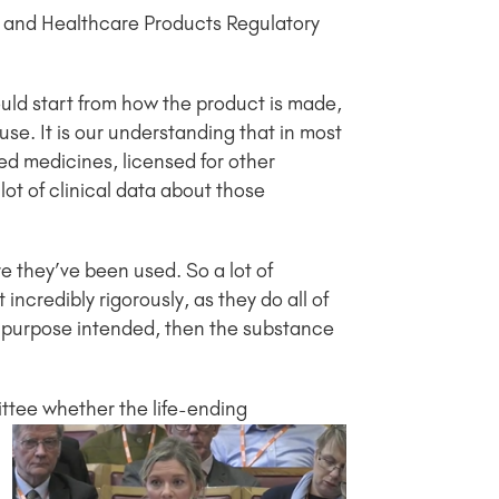
e and Healthcare Products Regulatory
ould start from how the product is made,
se. It is our understanding that in most
sed medicines, licensed for other
lot of clinical data about those
e they’ve been used. So a lot of
ncredibly rigorously, as they do all of
he purpose intended, then the substance
ttee whether the life-ending