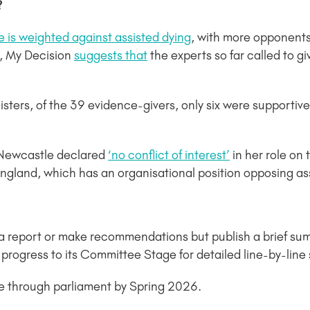
?
 is weighted against assisted dying
, with more opponents
, My Decision
suggests that
the experts so far called to g
sters, of the 39 evidence-givers, only six were supportive 
 Newcastle declared
‘no conflict of interest’
in her role on
ngland, which has an organisational position opposing as
a report or make recommendations but publish a brief sum
en progress to its Committee Stage for detailed line-by-lin
age through parliament by Spring 2026.