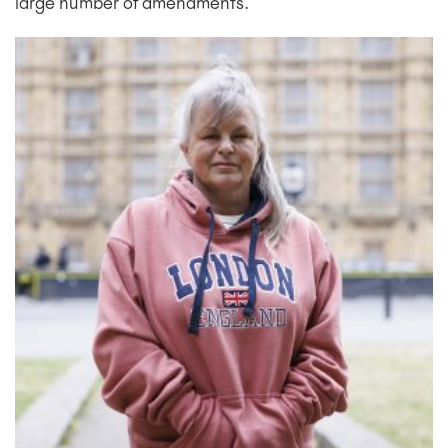
large number of amendments.