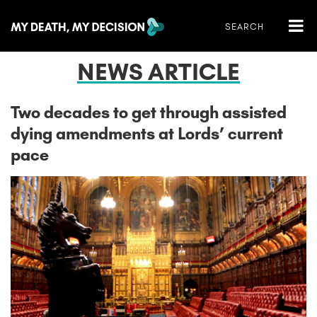
NEWS ARTICLE
Two decades to get through assisted
dying amendments at Lords’ current
pace