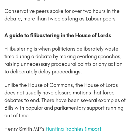
Conservative peers spoke for over two hours in the
debate, more than twice as long as Labour peers
A guide to filibustering in the House of Lords
Filibustering is when politicians deliberately waste
time during a debate by making overlong speeches,
raising unnecessary procedural points or any action
to deliberately delay proceedings.
Unlike the House of Commons, the House of Lords
does not usually have closure motions that force
debates to end. There have been several examples of
Bills with popular and parliamentary support running
out of time.
Henry Smith MP’s
Hunting Trophies (Import