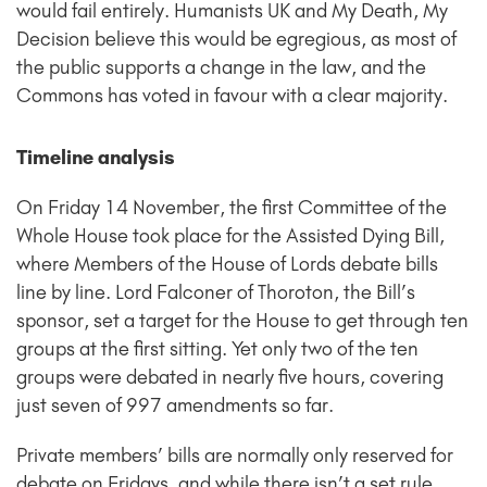
would fail entirely. Humanists UK and My Death, My
Decision believe this would be egregious, as most of
the public supports a change in the law, and the
Commons has voted in favour with a clear majority.
Timeline analysis
On Friday 14 November, the first Committee of the
Whole House took place for the Assisted Dying Bill,
where Members of the House of Lords debate bills
line by line. Lord Falconer of Thoroton, the Bill’s
sponsor, set a target for the House to get through ten
groups at the first sitting. Yet only two of the ten
groups were debated in nearly five hours, covering
just seven of 997 amendments so far.
Private members’ bills are normally only reserved for
debate on Fridays, and while there isn’t a set rule,