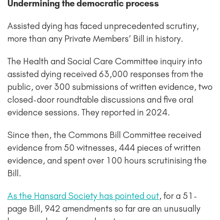
Undermining the democratic process
Assisted dying has faced unprecedented scrutiny,
more than any Private Members’ Bill in history.
The Health and Social Care Committee inquiry into
assisted dying received 63,000 responses from the
public, over 300 submissions of written evidence, two
closed-door roundtable discussions and five oral
evidence sessions. They reported in 2024.
Since then, the Commons Bill Committee received
evidence from 50 witnesses, 444 pieces of written
evidence, and spent over 100 hours scrutinising the
Bill.
As the Hansard Society has pointed out
, for a 51-
page Bill, 942 amendments so far are an unusually