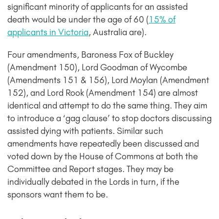
significant minority of applicants for an assisted
death would be under the age of 60 (
15% of
applicants in Victoria
, Australia are).
Four amendments, Baroness Fox of Buckley
(Amendment 150), Lord Goodman of Wycombe
(Amendments 151 & 156), Lord Moylan (Amendment
152), and Lord Rook (Amendment 154) are almost
identical and attempt to do the same thing. They aim
to introduce a ‘gag clause’ to stop doctors discussing
assisted dying with patients. Similar such
amendments have repeatedly been discussed and
voted down by the House of Commons at both the
Committee and Report stages. They may be
individually debated in the Lords in turn, if the
sponsors want them to be.