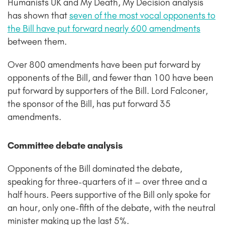
Humanists UK and My Death, My Decision analysis
has shown that
seven of the most vocal opponents to
the Bill have put forward nearly 600 amendments
between them.
Over 800 amendments have been put forward by
opponents of the Bill, and fewer than 100 have been
put forward by supporters of the Bill. Lord Falconer,
the sponsor of the Bill, has put forward 35
amendments.
Committee debate analysis
Opponents of the Bill dominated the debate,
speaking for three-quarters of it – over three and a
half hours. Peers supportive of the Bill only spoke for
an hour, only one-fifth of the debate, with the neutral
minister making up the last 5%.