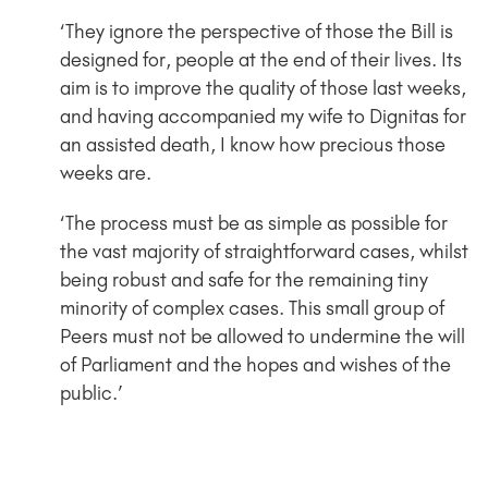
‘They ignore the perspective of those the Bill is
designed for, people at the end of their lives. Its
aim is to improve the quality of those last weeks,
and having accompanied my wife to Dignitas for
an assisted death, I know how precious those
weeks are.
‘The process must be as simple as possible for
the vast majority of straightforward cases, whilst
being robust and safe for the remaining tiny
minority of complex cases. This small group of
Peers must not be allowed to undermine the will
of Parliament and the hopes and wishes of the
public.’