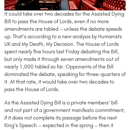
It could take over two decades for the Assisted Dying
Bill to pass the House of Lords, even if no more
amendments are tabled – unless the debate speeds
up. That’s according to a new analysis by Humanists
UK and My Death, My Decision. The House of Lords
spent nearly five hours last Friday debating the Bill,
but only made it through seven amendments out of
nearly 1,000 tabled so far. Opponents of the Bill
dominated the debate, speaking for three-quarters of
it. At that rate, it would take over two decades to
pass the House of Lords.
As the Assisted Dying Bill is a private members’ bill
and not part of a government manifesto commitment,
if it does not complete its passage before the next
King’s Speech – expected in the spring – then it