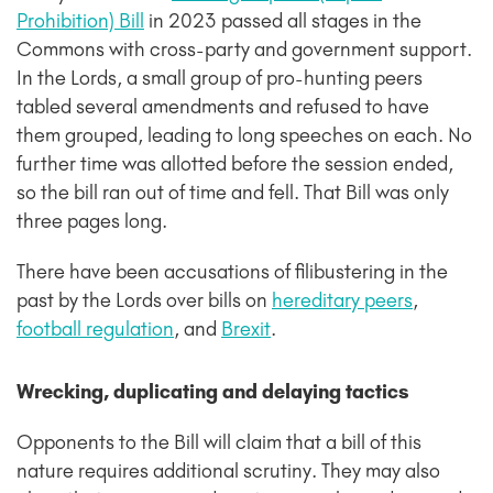
Prohibition) Bill
in 2023 passed all stages in the
Commons with cross-party and government support.
In the Lords, a small group of pro-hunting peers
tabled several amendments and refused to have
them grouped, leading to long speeches on each. No
further time was allotted before the session ended,
so the bill ran out of time and fell. That Bill was only
three pages long.
There have been accusations of filibustering in the
past by the Lords over bills on
hereditary peers
,
football regulation
,
and
Brexit
.
Wrecking, duplicating and delaying tactics
Opponents to the Bill will claim that a bill of this
nature requires additional scrutiny. They may also