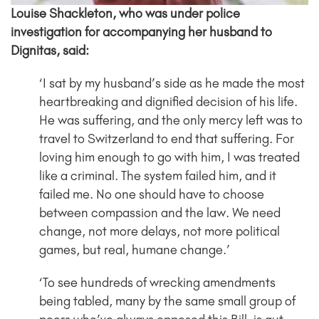
Louise Shackleton, who was under police
investigation for accompanying her husband to
Dignitas, said:
‘I sat by my husband’s side as he made the most
heartbreaking and dignified decision of his life.
He was suffering, and the only mercy left was to
travel to Switzerland to end that suffering. For
loving him enough to go with him, I was treated
like a criminal. The system failed him, and it
failed me. No one should have to choose
between compassion and the law. We need
change, not more delays, not more political
games, but real, humane change.’
‘To see hundreds of wrecking amendments
being tabled, many by the same small group of