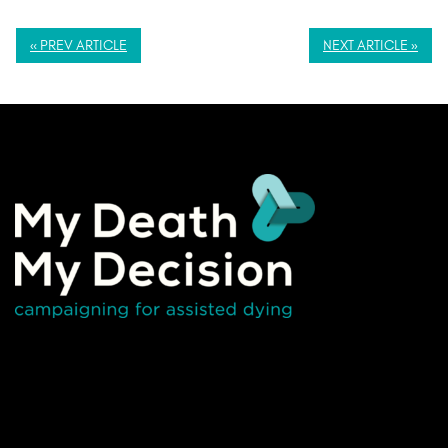
« PREV ARTICLE
NEXT ARTICLE »