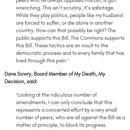
peers who’ve always opposed this Bill, is gut-
wrenching. This isn’t scrutiny, it’s sabotage.
While they play politics, people like my husband
are forced to suffer, or die alone in another
country. How can that possibly be right? The
public supports this Bill. The Commons supports
this Bill. These tactics are an insult to the
democratic process and to every family that has
lived through this pain.’
Dave Sowry, Board Member of My Death, My
Decision, said:
‘Looking at the ridiculous number of
amendments, I can only conclude that this
represents a concerted effort by a very small
number of peers, who are all against the Bill as a
matter of principle, to block its progress.