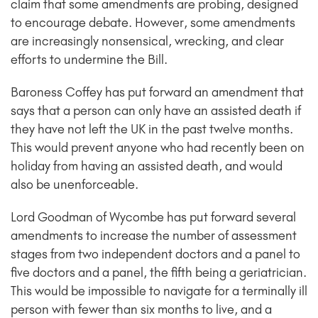
claim that some amendments are probing, designed
to encourage debate. However, some amendments
are increasingly nonsensical, wrecking, and clear
efforts to undermine the Bill.
Baroness Coffey has put forward an amendment that
says that a person can only have an assisted death if
they have not left the UK in the past twelve months.
This would prevent anyone who had recently been on
holiday from having an assisted death, and would
also be unenforceable.
Lord Goodman of Wycombe has put forward several
amendments to increase the number of assessment
stages from two independent doctors and a panel to
five doctors and a panel, the fifth being a geriatrician.
This would be impossible to navigate for a terminally ill
person with fewer than six months to live, and a