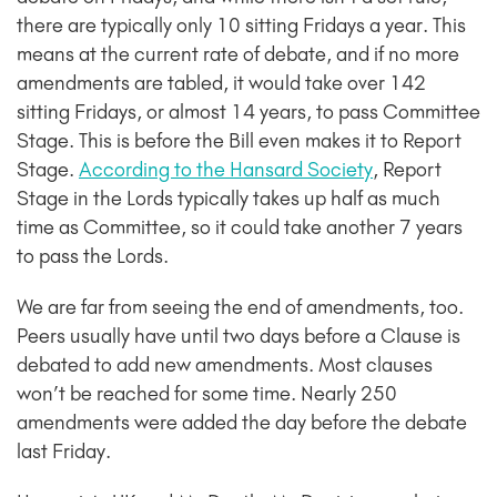
there are typically only 10 sitting Fridays a year. This
means at the current rate of debate, and if no more
amendments are tabled, it would take over 142
sitting Fridays, or
almost 14 years, to pass Committee
Stage
. This is before the Bill even makes it to Report
Stage.
According to the Hansard Society
, Report
Stage in the Lords typically takes up half as much
time as Committee, so it could take another 7 years
to pass the Lords.
We are far from seeing the end of amendments, too.
Peers usually have until two days before a Clause is
debated to add new amendments. Most clauses
won’t be reached for some time. Nearly 250
amendments were added the day before the debate
last Friday.