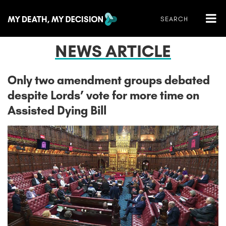
NEWS ARTICLE
Only two amendment groups debated
despite Lords’ vote for more time on
Assisted Dying Bill