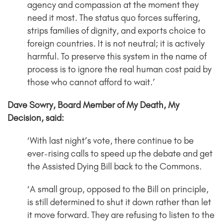
agency and compassion at the moment they
need it most. The status quo forces suffering,
strips families of dignity, and exports choice to
foreign countries. It is not neutral; it is actively
harmful. To preserve this system in the name of
process is to ignore the real human cost paid by
those who cannot afford to wait.’
Dave Sowry, Board Member of My Death, My
Decision, said:
‘With last night’s vote, there continue to be
ever-rising calls to speed up the debate and get
the Assisted Dying Bill back to the Commons.
‘A small group, opposed to the Bill on principle,
is still determined to shut it down rather than let
it move forward. They are refusing to listen to the