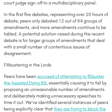
court judge sign-off to a multidisciplinary panel.
In the first five debates, representing over 20 hours of
debate, peers only debated 12 out of 84 groups of
amendments, and more amendments continue to be
tabled. A potential solution raised during the recent
debate is for larger groups of amendments that deal
with a small number of contentious issues of
disagreement.
Filibustering in the Lords
Peers have been
accused of attempting to filibuster
the Assisted Dying Bill
, essentially causing it to fail by
proposing an unreasonable number of amendments
and deliberately making unnecessary speeches to
time it out. We’ve identified several instances of peers
being explicitly clear that
they are trying to block the