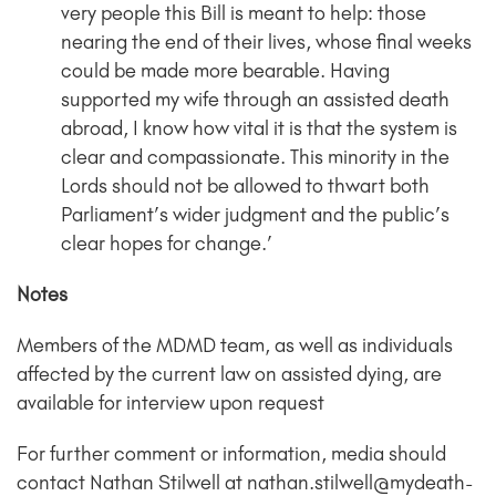
very people this Bill is meant to help: those
nearing the end of their lives, whose final weeks
could be made more bearable. Having
supported my wife through an assisted death
abroad, I know how vital it is that the system is
clear and compassionate. This minority in the
Lords should not be allowed to thwart both
Parliament’s wider judgment and the public’s
clear hopes for change.’
Notes
Members of the MDMD team, as well as individuals
affected by the current law on assisted dying, are
available for interview upon request
For further comment or information, media should
contact Nathan Stilwell at nathan.stilwell@mydeath-