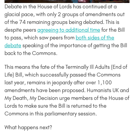
Debate in the House of Lords has continued at a
glacial pace, with only 2 groups of amendments out
of the 74 remaining groups being debated. This is
despite peers
agreeing to additional time
for the Bill
to pass, which saw peers from
both sides of the
debate
speaking of the importance of getting the Bill
back to the Commons.
This means the fate of the Terminally Ill Adults (End of
Life) Bill, which successfully passed the Commons
last year, remains in jeopardy after over 1,100
amendments have been proposed. Humanists UK and
My Death, My Decision urge members of the House of
Lords to make sure the Bill is returned to the
Commons in this parliamentary session.
What happens next?