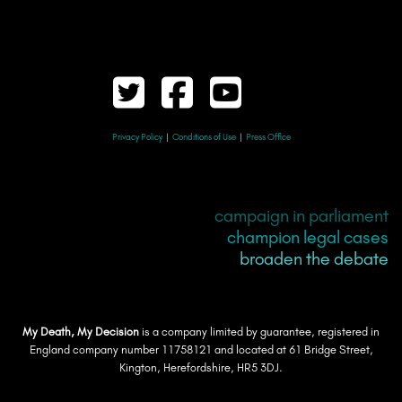
Privacy Policy
|
Conditions of Use
|
Press Office
campaign in parliament
champion legal cases
broaden the debate
My Death, My Decision
is a company limited by guarantee, registered in
England company number 11758121 and located at 61 Bridge Street,
Kington, Herefordshire, HR5 3DJ.