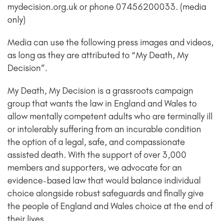
mydecision.org.uk or phone 07456200033. (media
only)
Media can use the following press images and videos,
as long as they are attributed to “My Death, My
Decision”.
My Death, My Decision is a grassroots campaign
group that wants the law in England and Wales to
allow mentally competent adults who are terminally ill
or intolerably suffering from an incurable condition
the option of a legal, safe, and compassionate
assisted death. With the support of over 3,000
members and supporters, we advocate for an
evidence-based law that would balance individual
choice alongside robust safeguards and finally give
the people of England and Wales choice at the end of
their lives.