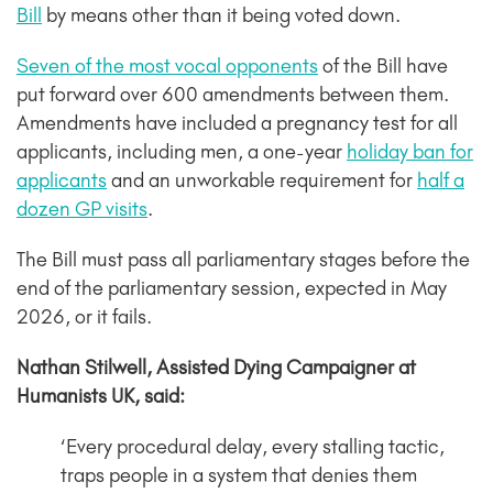
Bill
by means other than it being voted down.
Seven of the most vocal opponents
of the Bill have
put forward over 600 amendments between them.
Amendments have included a pregnancy test for all
applicants, including men, a one-year
holiday ban for
applicants
and an unworkable requirement for
half a
dozen GP visits
.
The Bill must pass all parliamentary stages before the
end of the parliamentary session, expected in May
2026, or it fails.
Nathan Stilwell, Assisted Dying Campaigner at
Humanists UK, said:
‘Every procedural delay, every stalling tactic,
traps people in a system that denies them