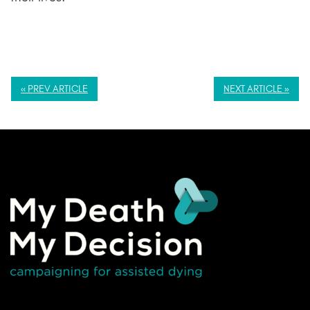
« PREV ARTICLE
NEXT ARTICLE »