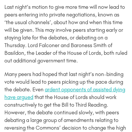
Last night’s motion to give more time will now lead to
peers entering into private negotiations, known as
‘the usual channels’, about how and when this time
will be given. This may involve peers starting early or
staying late for the debates, or debating on a
Thursday. Lord Falconer and Baroness Smith of
Basildon, the Leader of the House of Lords, both ruled
out additional government time.
Many peers had hoped that last night’s non-binding
vote would lead to peers picking up the pace during
the debate. Even
ardent opponents of assisted dying
have argued
that the House of Lords should work
constructively to get the Bill to Third Reading.
However, the debate continued slowly, with peers
debating a large group of amendments relating to
reversing the Commons’ decision to change the high