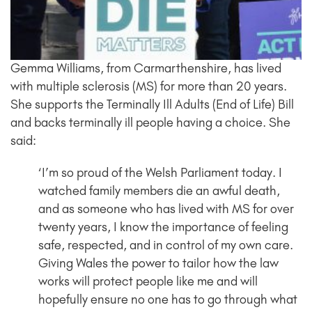
Gemma Williams, from Carmarthenshire, has lived
with multiple sclerosis (MS) for more than 20 years.
She supports the Terminally Ill Adults (End of Life) Bill
and backs terminally ill people having a choice.
She
said:
‘I’m so proud of the Welsh Parliament today. I
watched family members die an awful death,
and as someone who has lived with MS for over
twenty years, I know the importance of feeling
safe, respected, and in control of my own care.
Giving Wales the power to tailor how the law
works will protect people like me and will
hopefully ensure no one has to go through what