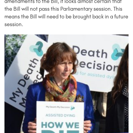
amendments to the Bill, it looks almost certain that
the Bill will not pass this Parliamentary session. This
means the Bill will need to be brought back in a future
session.