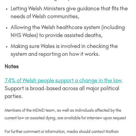
Letting Welsh Ministers give guidance that fits the
needs of Welsh communities,
Allowing the Welsh healthcare system (including
NHS Wales) to provide assisted deaths,
Making sure Wales is involved in checking the
system and reporting on how it works.
Notes
74% of Welsh people support a change in the law
.
Support is broad-based across all major political
parties.
Members of the MDMD team, as well as individuals affected by the
current law on assisted dying, are available for interview upon request
For further comment or information, media should contact Nathan