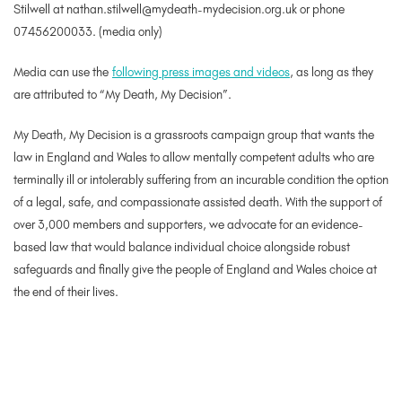
Stilwell at nathan.stilwell@mydeath-mydecision.org.uk or phone
07456200033. (media only)
Media can use the
following press images and videos
, as long as they
are attributed to “My Death, My Decision”.
My Death, My Decision is a grassroots campaign group that wants the
law in England and Wales to allow mentally competent adults who are
terminally ill or intolerably suffering from an incurable condition the option
of a legal, safe, and compassionate assisted death. With the support of
over 3,000 members and supporters, we advocate for an evidence-
based law that would balance individual choice alongside robust
safeguards and finally give the people of England and Wales choice at
the end of their lives.