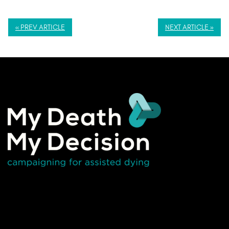
« PREV ARTICLE
NEXT ARTICLE »