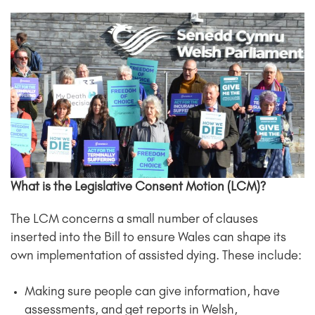
What is the Legislative Consent Motion (LCM)?
The LCM concerns a small number of clauses
inserted into the Bill to ensure Wales can shape its
own implementation of assisted dying. These include:
Making sure people can give information, have
assessments, and get reports in Welsh,