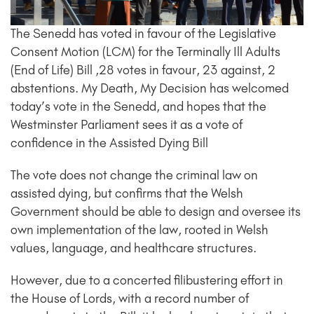
The Senedd has voted in favour of the Legislative
Consent Motion (LCM) for the Terminally Ill Adults
(End of Life) Bill ,28 votes in favour, 23 against, 2
abstentions. My Death, My Decision has welcomed
today’s vote in the Senedd, and hopes that the
Westminster Parliament sees it as a vote of
confidence in the Assisted Dying Bill
The vote does not change the criminal law on
assisted dying, but confirms that the Welsh
Government should be able to design and oversee its
own implementation of the law, rooted in Welsh
values, language, and healthcare structures.
However, due to a concerted filibustering effort in
the House of Lords, with a record number of