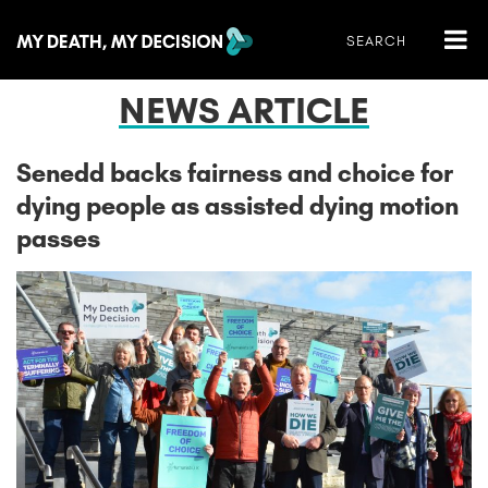
NEWS ARTICLE
Senedd backs fairness and choice for
dying people as assisted dying motion
passes