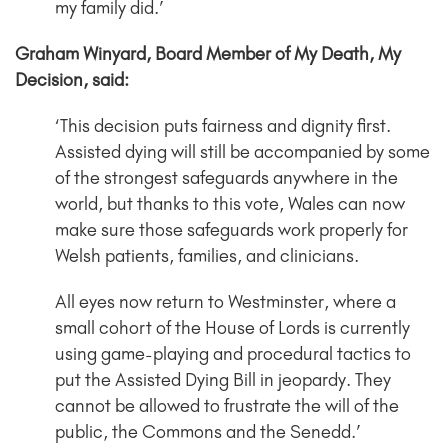
my family did.’
Graham Winyard, Board Member of My Death, My
Decision, said:
‘This decision puts fairness and dignity first.
Assisted dying will still be accompanied by some
of the strongest safeguards anywhere in the
world, but thanks to this vote, Wales can now
make sure those safeguards work properly for
Welsh patients, families, and clinicians.
All eyes now return to Westminster, where a
small cohort of the House of Lords is currently
using game-playing and procedural tactics to
put the Assisted Dying Bill in jeopardy. They
cannot be allowed to frustrate the will of the
public, the Commons and the Senedd.’