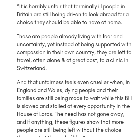
“It is horribly unfair that terminally ill people in
Britain are still being driven to look abroad for a
choice they should be able to have at home.
These are people already living with fear and
uncertainty, yet instead of being supported with
compassion in their own country, they are left to
travel, often alone & at great cost, to a clinic in
Switzerland.
And that unfairness feels even crueller when, in
England and Wales, dying people and their
families are still being made to wait while this Bill
is slowed and stalled at every opportunity in the
House of Lords. The need has not gone away,
and if anything, these figures show that more
people are still being left without the choice