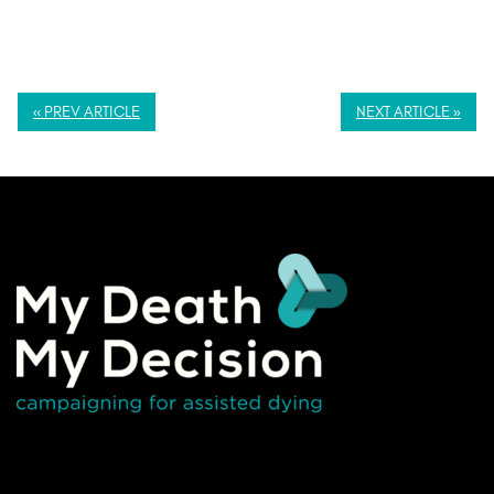
« PREV ARTICLE
NEXT ARTICLE »