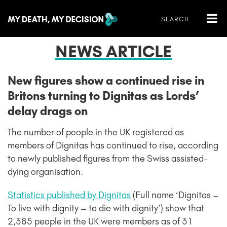
NEWS ARTICLE
New figures show a continued rise in
Britons turning to Dignitas as Lords’
delay drags on
The number of people in the UK registered as
members of Dignitas has continued to rise, according
to newly published figures from the Swiss assisted-
dying organisation.
Statistics published by Dignitas
(Full name ‘Dignitas –
To live with dignity – to die with dignity’) show that
2,385 people in the UK were members as of 31