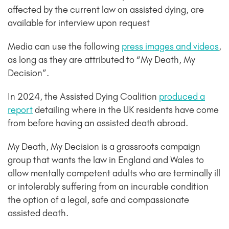
affected by the current law on assisted dying, are
available for interview upon request
Media can use the following
press images and videos
,
as long as they are attributed to “My Death, My
Decision”.
In 2024, the Assisted Dying Coalition
produced a
report
detailing where in the UK residents have come
from before having an assisted death abroad.
My Death, My Decision is a grassroots campaign
group that wants the law in England and Wales to
allow mentally competent adults who are terminally ill
or intolerably suffering from an incurable condition
the option of a legal, safe and compassionate
assisted death.