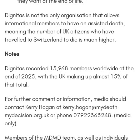
they want at the end of life. ”
Dignitas is not the only organisation that allows
international members to have an assisted death,
meaning the number of UK citizens who have
travelled to Switzerland to die is much higher.
Notes
Dignitas recorded 15,968 members worldwide at the
end of 2025, with the UK making up almost 15% of
that total.
For further comment or information, media should
contact Kerry Hogan at kerry.hogan@mydeath-
mydecision.org.uk or phone 07922363248. (media
only)
Members of the MDMD team, as well as individuals