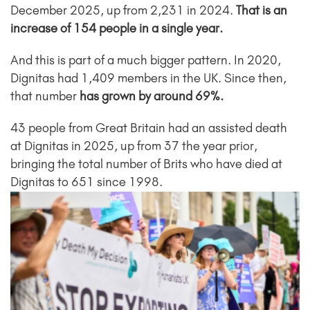
December 2025, up from 2,231 in 2024.
That is an
increase of 154 people in a single year.
And this is part of a much bigger pattern. In 2020,
Dignitas had 1,409 members in the UK. Since then,
that number
has grown by around 69%.
43 people from Great Britain had an assisted death
at Dignitas in 2025, up from 37 the year prior,
bringing the total number of Brits who have died at
Dignitas to 651 since 1998.