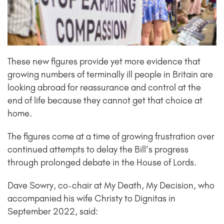
These new figures provide yet more evidence that
growing numbers of terminally ill people in Britain are
looking abroad for reassurance and control at the
end of life because they cannot get that choice at
home.
The figures come at a time of growing frustration over
continued attempts to delay the Bill’s progress
through prolonged debate in the House of Lords.
Dave Sowry, co-chair at My Death, My Decision, who
accompanied his wife Christy to Dignitas in
September 2022, said: