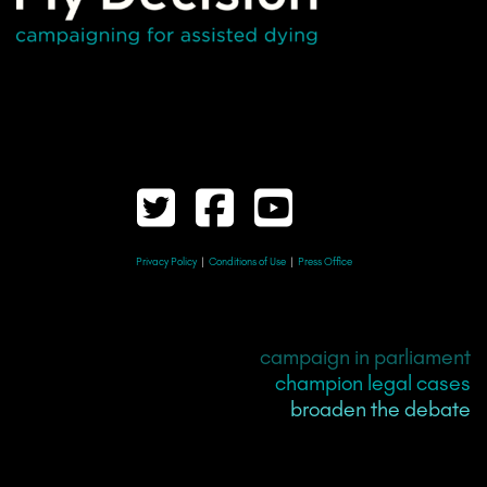
Privacy Policy
|
Conditions of Use
|
Press Office
campaign in parliament
champion legal cases
broaden the debate