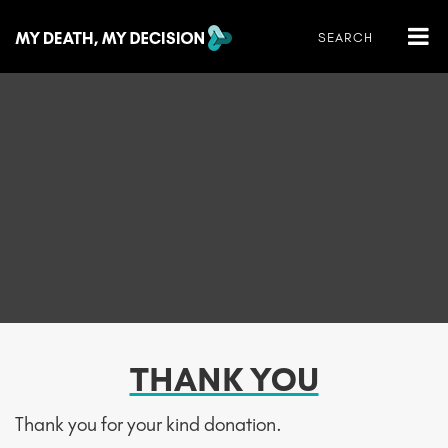
THANK YOU
Thank you for your kind donation.