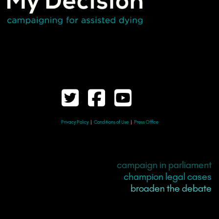
Privacy Policy
|
Conditions of Use
|
Press Office
campaign in parliament
champion legal cases
broaden the debate