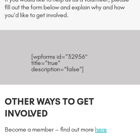
fill out the form below and explain why and how
you’d like to get involved.
[wpforms id=”32956″
title=”true”
description=”false”]
OTHER WAYS TO GET
INVOLVED
Become a member – find out more
here