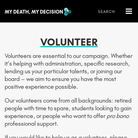
VOLUNTEER
Volunteers are essential to our campaign. Whether
it’s helping with administration, specific research,
lending us your particular talents, or joining our
board – we aim to ensure you have the most
positive experience possible.
Our volunteers come from all backgrounds: retired
people with time to spare, students looking to gain
experience, or people who want to offer
pro bono
professional support.
If you would like to help us as a volunteer, please