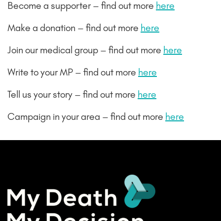
Become a supporter – find out more
here
Make a donation – find out more
here
Join our medical group – find out more
here
Write to your MP – find out more
here
Tell us your story – find out more
here
Campaign in your area – find out more
here